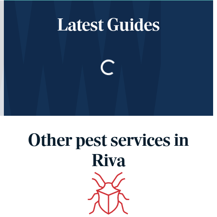
Latest Guides
Loading…
Other pest services in
Riva