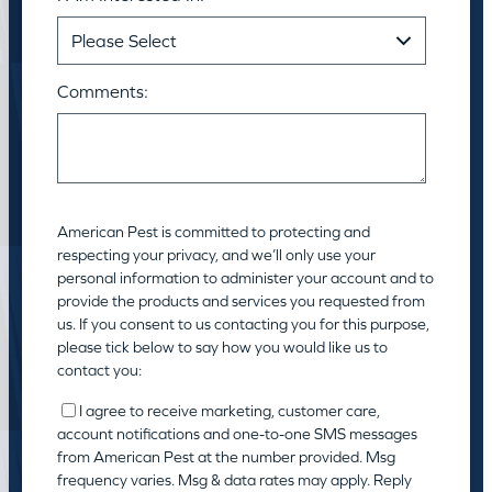
Comments:
American Pest is committed to protecting and
respecting your privacy, and we’ll only use your
personal information to administer your account and to
provide the products and services you requested from
us. If you consent to us contacting you for this purpose,
please tick below to say how you would like us to
contact you:
I agree to receive marketing, customer care,
account notifications and one-to-one SMS messages
from American Pest at the number provided. Msg
frequency varies. Msg & data rates may apply. Reply