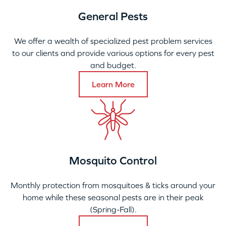
General Pests
We offer a wealth of specialized pest problem services
to our clients and provide various options for every pest
and budget.
Learn More
Mosquito Control
Monthly protection from mosquitoes & ticks around your
home while these seasonal pests are in their peak
(Spring-Fall).