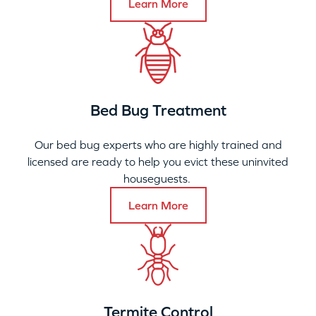
Learn More
Bed Bug Treatment
Our bed bug experts who are highly trained and
licensed are ready to help you evict these uninvited
houseguests.
Learn More
Termite Control