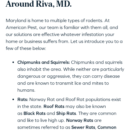
Around Riva, MD.
Maryland is home to multiple types of rodents. At
American Pest, our team is familiar with them all, and
our solutions are effective whatever infestation your
home or business suffers from. Let us introduce you to a
few of these below:
Chipmunks and Squirrels:
Chipmunks and squirrels
also inhabit the area. While neither are particularly
dangerous or aggressive, they can carry disease
and are known to transmit lice and mites to
humans.
Rats:
Norway Rat and Roof Rat populations exist
in the state.
Roof Rats
may also be known
as
Black Rats
and
Ship Rats
. They are common
and like to live high up.
Norway Rats
are
sometimes referred to as
Sewer Rats
,
Common