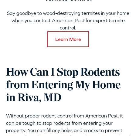
Say goodbye to wood-destroying termites in your home
when you contact American Pest for expert termite
control.
Learn More
How Can I Stop Rodents
from Entering My Home
in Riva, MD
Without proper rodent control from American Pest, it
can be tough to stop rodents from entering your
property. You can fill any holes and cracks to prevent