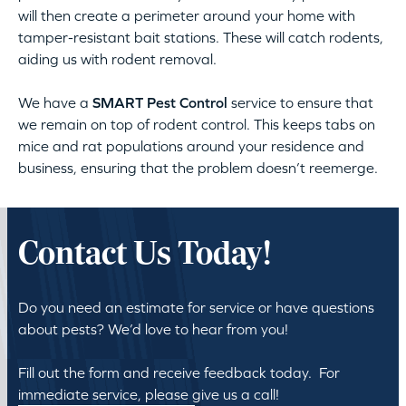
will then create a perimeter around your home with
tamper-resistant bait stations. These will catch rodents,
aiding us with rodent removal.
We have a
SMART Pest Control
service to ensure that
we remain on top of rodent control. This keeps tabs on
mice and rat populations around your residence and
business, ensuring that the problem doesn’t reemerge.
Contact Us Today!
Do you need an estimate for service or have questions
about pests? We’d love to hear from you!
Fill out the form and receive feedback today. For
immediate service, please give us a call!