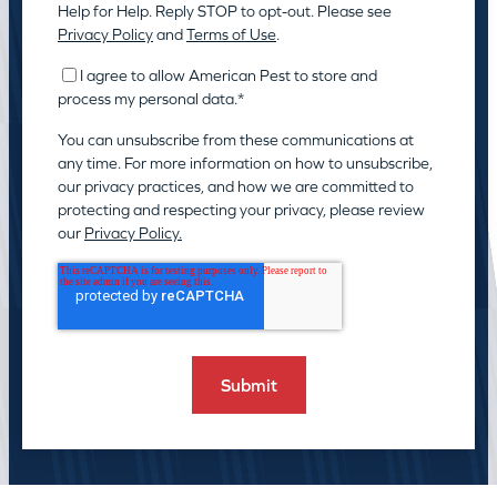
Help for Help. Reply STOP to opt-out. Please see
Privacy Policy
and
Terms of Use
.
I agree to allow American Pest to store and
process my personal data.
*
You can unsubscribe from these communications at
any time. For more information on how to unsubscribe,
our privacy practices, and how we are committed to
protecting and respecting your privacy, please review
our
Privacy Policy.