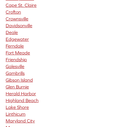
Cape St. Claire
Crofton
Crownsville
Davidsonville
Deale
Edgewater
Ferndale
Fort Meade
Friendship
Galesville
Gambrills
Gibson Island
Glen Burnie
Herald Harbor
Highland Beach
Lake Shore
Linthicum
Maryland City