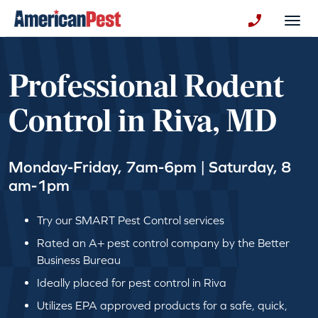
avigation
Togg
+130123258
Professional Rodent
Control in Riva, MD
Monday-Friday, 7am-6pm | Saturday, 8
am-1pm
Try our SMART Pest Control services
Rated an A+ pest control company by the Better
Business Bureau
Ideally placed for pest control in Riva
Utilizes EPA approved products for a safe, quick,