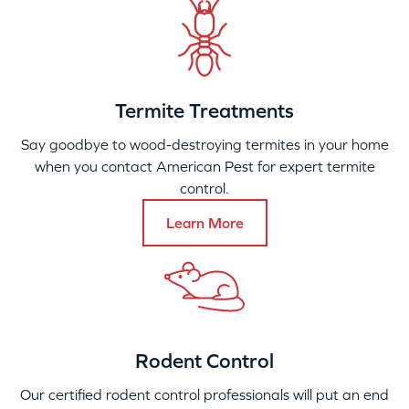
Termite Treatments
Say goodbye to wood-destroying termites in your home
when you contact American Pest for expert termite
control.
Learn More
Rodent Control
Our certified rodent control professionals will put an end