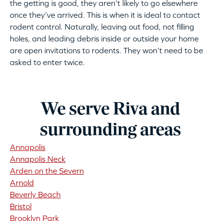
the getting is good, they aren’t likely to go elsewhere
once they’ve arrived. This is when it is ideal to contact
rodent control. Naturally, leaving out food, not filling
holes, and leading debris inside or outside your home
are open invitations to rodents. They won’t need to be
asked to enter twice.
We serve Riva and
surrounding areas
Annapolis
Annapolis Neck
Arden on the Severn
Arnold
Beverly Beach
Bristol
Brooklyn Park