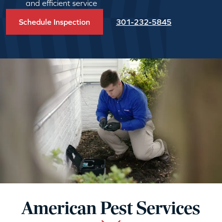
and efficient service
Schedule Inspection
301-232-5845
American Pest Services