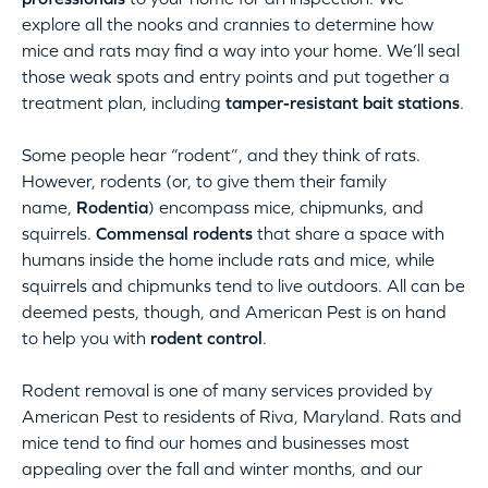
explore all the nooks and crannies to determine how
mice and rats may find a way into your home. We’ll seal
those weak spots and entry points and put together a
treatment plan, including
tamper-resistant bait stations
.
Some people hear “rodent”, and they think of rats.
However, rodents (or, to give them their family
name,
Rodentia
) encompass mice, chipmunks, and
squirrels.
Commensal rodents
that share a space with
humans inside the home include rats and mice, while
squirrels and chipmunks tend to live outdoors. All can be
deemed pests, though, and American Pest is on hand
to help you with
rodent control
.
Rodent removal is one of many services provided by
American Pest to residents of Riva, Maryland. Rats and
mice tend to find our homes and businesses most
appealing over the fall and winter months, and our