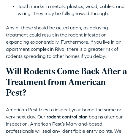
Tooth marks in metals, plastics, wood, cables, and
wiring. They may be fully gnawed through.
Any of these should be acted upon, as delaying
treatment could result in the rodent infestation
expanding exponentially. Furthermore, if you live in an
apartment complex in Riva, there is a greater risk of
rodents spreading to other homes if you delay.
Will Rodents Come Back After a
Treatment from American
Pest?
American Pest tries to inspect your home the same or
very next day. Our
rodent control plan
begins after our
inspection. American Pest’s Maryland-based
professionals will seal any identifiable entry points. We