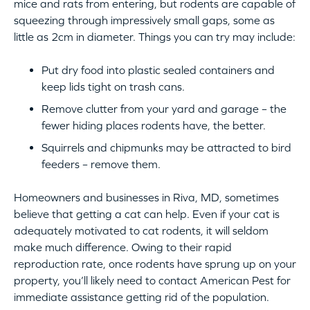
mice and rats from entering, but rodents are capable of
squeezing through impressively small gaps, some as
little as 2cm in diameter. Things you can try may include:
Put dry food into plastic sealed containers and
keep lids tight on trash cans.
Remove clutter from your yard and garage – the
fewer hiding places rodents have, the better.
Squirrels and chipmunks may be attracted to bird
feeders – remove them.
Homeowners and businesses in Riva, MD, sometimes
believe that getting a cat can help. Even if your cat is
adequately motivated to cat rodents, it will seldom
make much difference. Owing to their rapid
reproduction rate, once rodents have sprung up on your
property, you’ll likely need to contact American Pest for
immediate assistance getting rid of the population.