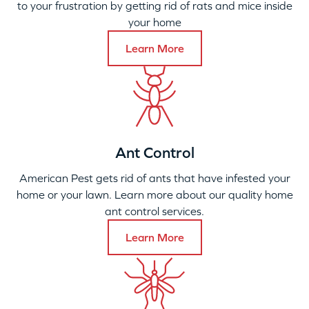
to your frustration by getting rid of rats and mice inside
your home
Learn More
Ant Control
American Pest gets rid of ants that have infested your
home or your lawn. Learn more about our quality home
ant control services.
Learn More