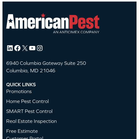
LinkedIn
Facebook
X
YouTube
Instagram
6940 Columbia Gateway Suite 250
Columbia, MD 21046
QUICK LINKS
Promotions
Home Pest Control
SMART Pest Control
Real Estate Inspection
Free Estimate
Customer Portal