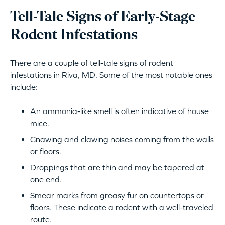
Tell-Tale Signs of Early-Stage
Rodent Infestations
There are a couple of tell-tale signs of rodent
infestations in Riva, MD. Some of the most notable ones
include:
An ammonia-like smell is often indicative of house
mice.
Gnawing and clawing noises coming from the walls
or floors.
Droppings that are thin and may be tapered at
one end.
Smear marks from greasy fur on countertops or
floors. These indicate a rodent with a well-traveled
route.