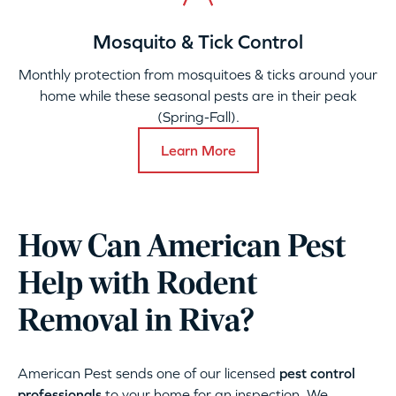
Mosquito & Tick Control
Monthly protection from mosquitoes & ticks around your
home while these seasonal pests are in their peak
(Spring-Fall).
Learn More
How Can American Pest
Help with Rodent
Removal in Riva?
American Pest sends one of our licensed
pest control
professionals
to your home for an inspection. We