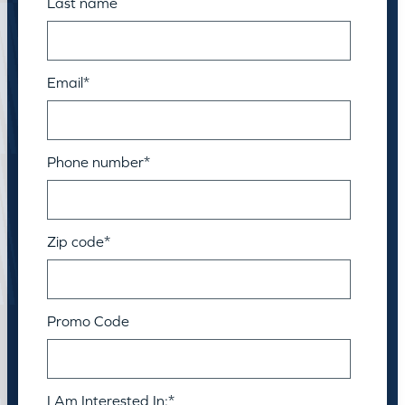
Last name
Email
*
Phone number
*
Zip code
*
Promo Code
I Am Interested In:
*