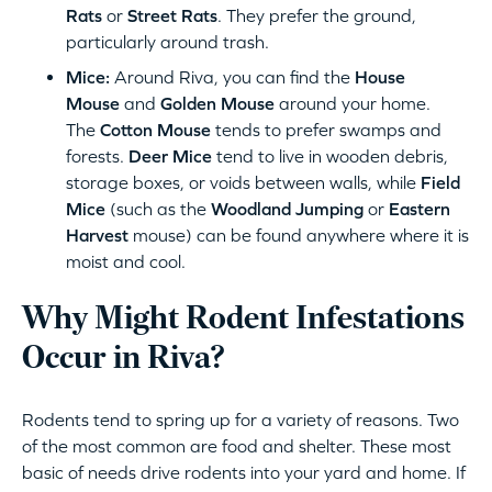
Rats
or
Street Rats
. They prefer the ground,
particularly around trash.
Mice:
Around Riva, you can find the
House
Mouse
and
Golden Mouse
around your home.
The
Cotton Mouse
tends to prefer swamps and
forests.
Deer Mice
tend to live in wooden debris,
storage boxes, or voids between walls, while
Field
Mice
(such as the
Woodland Jumping
or
Eastern
Harvest
mouse) can be found anywhere where it is
moist and cool.
Why Might Rodent Infestations
Occur in Riva?
Rodents tend to spring up for a variety of reasons. Two
of the most common are food and shelter. These most
basic of needs drive rodents into your yard and home. If