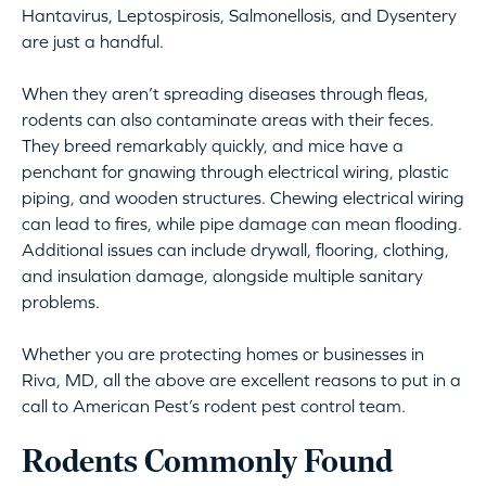
Hantavirus, Leptospirosis, Salmonellosis, and Dysentery
are just a handful.
When they aren’t spreading diseases through fleas,
rodents can also contaminate areas with their feces.
They breed remarkably quickly, and mice have a
penchant for gnawing through electrical wiring, plastic
piping, and wooden structures. Chewing electrical wiring
can lead to fires, while pipe damage can mean flooding.
Additional issues can include drywall, flooring, clothing,
and insulation damage, alongside multiple sanitary
problems.
Whether you are protecting homes or businesses in
Riva, MD, all the above are excellent reasons to put in a
call to American Pest’s rodent pest control team.
Rodents Commonly Found