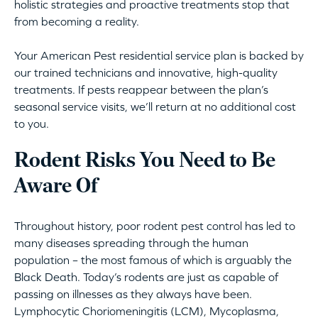
holistic strategies and proactive treatments stop that
from becoming a reality.
Your American Pest residential service plan is backed by
our trained technicians and innovative, high-quality
treatments. If pests reappear between the plan’s
seasonal service visits, we’ll return at no additional cost
to you.
Rodent Risks You Need to Be
Aware Of
Throughout history, poor rodent pest control has led to
many diseases spreading through the human
population – the most famous of which is arguably the
Black Death. Today’s rodents are just as capable of
passing on illnesses as they always have been.
Lymphocytic Choriomeningitis (LCM), Mycoplasma,