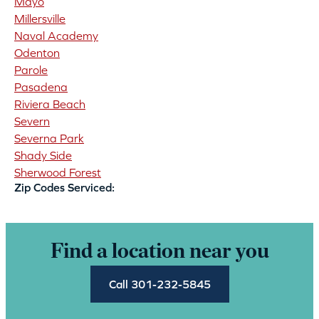
Mayo
Millersville
Naval Academy
Odenton
Parole
Pasadena
Riviera Beach
Severn
Severna Park
Shady Side
Sherwood Forest
Zip Codes Serviced:
Find a location near you
Call 301-232-5845