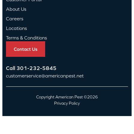
About Us
Careers
Locations
Terms & Conditions
Contact Us
Call
301-232-5845
customerservice@americanpest.net
Copyright American Pest ©2026
Privacy Policy