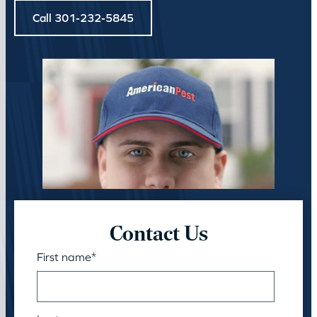
Call 301-232-5845
Contact Us
First name
*