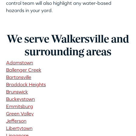
control team will also highlight any water-based
hazards in your yard.
We serve Walkersville and
surrounding areas
Adamstown
Ballenger Creek
Bartonsville
Braddock Heights
Brunswick
Buckeystown
Emmitsburg
Green Valley
Jefferson
Libertytown
Linganore