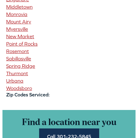
Middletown
Monrovia
Mount Airy
Myersville
New Market
Point of Rocks
Rosemont
Sabillasville
Spring Ridge
Thurmont
Urbana
Woodsboro
Zip Codes Serviced:
Find a location near you
Call 301-232-5845