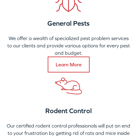
General Pests
We offer a wealth of specialized pest problem services
to our clients and provide various options for every pest
and budget.
Learn More
Rodent Control
Our certified rodent control professionals will put an end
to your frustration by getting rid of rats and mice inside