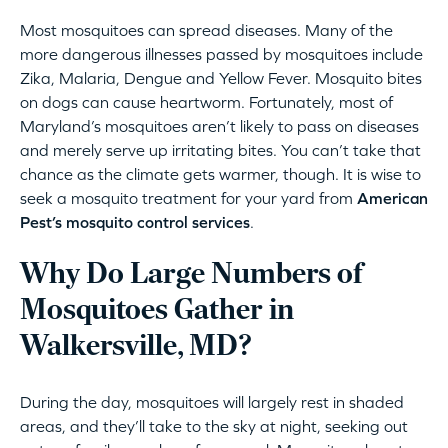
Most mosquitoes can spread diseases. Many of the
more dangerous illnesses passed by mosquitoes include
Zika, Malaria, Dengue and Yellow Fever. Mosquito bites
on dogs can cause heartworm. Fortunately, most of
Maryland’s mosquitoes aren’t likely to pass on diseases
and merely serve up irritating bites. You can’t take that
chance as the climate gets warmer, though. It is wise to
seek a mosquito treatment for your yard from
American
Pest’s mosquito control services
.
Why Do Large Numbers of
Mosquitoes Gather in
Walkersville, MD?
During the day, mosquitoes will largely rest in shaded
areas, and they’ll take to the sky at night, seeking out