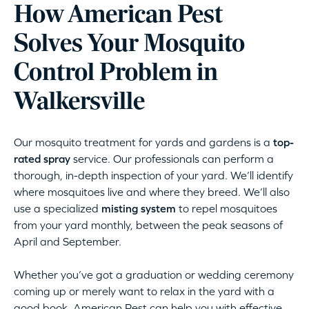
How American Pest
Solves Your Mosquito
Control Problem in
Walkersville
Our mosquito treatment for yards and gardens is a
top-
rated spray
service. Our professionals can perform a
thorough, in-depth inspection of your yard. We’ll identify
where mosquitoes live and where they breed. We’ll also
use a specialized
misting system
to repel mosquitoes
from your yard monthly, between the peak seasons of
April and September.
Whether you’ve got a graduation or wedding ceremony
coming up or merely want to relax in the yard with a
good book, American Pest can help you with effective