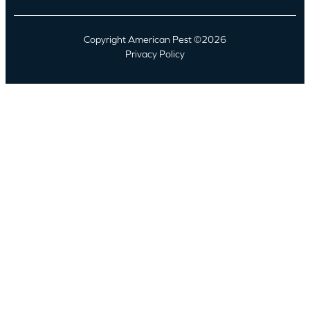
Copyright American Pest ©2026
Privacy Policy