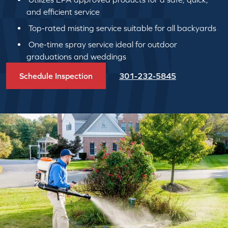
and efficient service
Top-rated misting service suitable for all backyards
One-time spray service ideal for outdoor
graduations and weddings
Schedule Inspection
301-232-5845