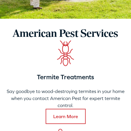
American Pest Services
Termite Treatments
Say goodbye to wood-destroying termites in your home
when you contact American Pest for expert termite
control.
Learn More