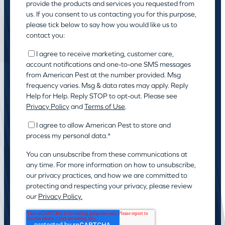
provide the products and services you requested from
us. If you consent to us contacting you for this purpose,
please tick below to say how you would like us to
contact you:
I agree to receive marketing, customer care,
account notifications and one-to-one SMS messages
from American Pest at the number provided. Msg
frequency varies. Msg & data rates may apply. Reply
Help for Help. Reply STOP to opt-out. Please see
Privacy Policy
and
Terms of Use
.
I agree to allow American Pest to store and
process my personal data.
*
You can unsubscribe from these communications at
any time. For more information on how to unsubscribe,
our privacy practices, and how we are committed to
protecting and respecting your privacy, please review
our
Privacy Policy.