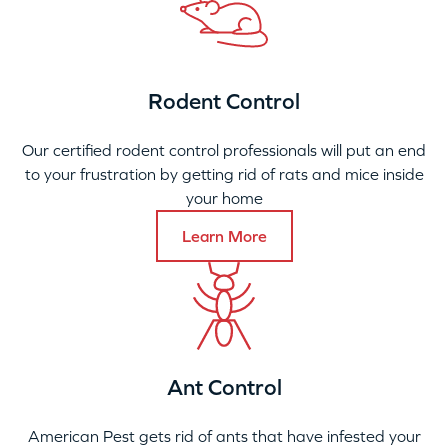
Rodent Control
Our certified rodent control professionals will put an end
to your frustration by getting rid of rats and mice inside
your home
Learn More
Ant Control
American Pest gets rid of ants that have infested your