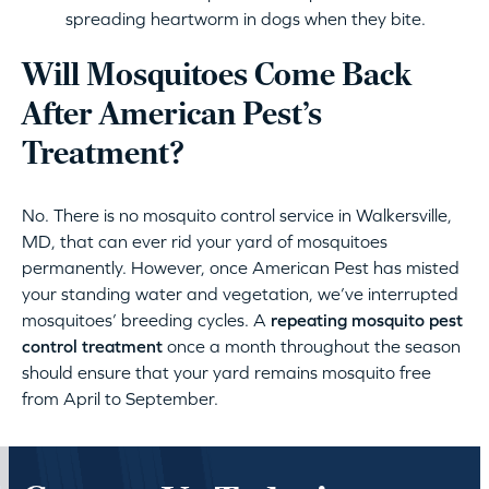
spreading heartworm in dogs when they bite.
Will Mosquitoes Come Back
After American Pest’s
Treatment?
No. There is no mosquito control service in Walkersville,
MD, that can ever rid your yard of mosquitoes
permanently. However, once American Pest has misted
your standing water and vegetation, we’ve interrupted
mosquitoes’ breeding cycles. A
repeating mosquito pest
control treatment
once a month throughout the season
should ensure that your yard remains mosquito free
from April to September.