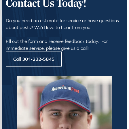
Contact Us Today!
Do you need an estimate for service or have questions
about pests? We’d love to hear from you!
Fill out the form and receive feedback today. For
immediate service, please give us a call!
Call 301-232-5845