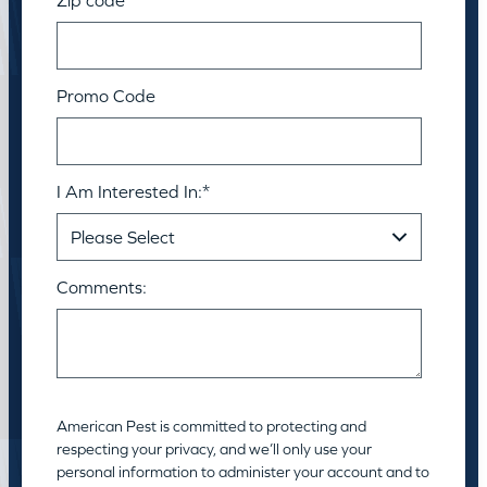
Promo Code
I Am Interested In:
*
Comments:
American Pest is committed to protecting and
respecting your privacy, and we’ll only use your
personal information to administer your account and to