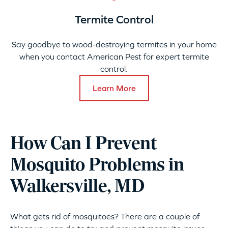
Termite Control
Say goodbye to wood-destroying termites in your home
when you contact American Pest for expert termite
control.
Learn More
How Can I Prevent
Mosquito Problems in
Walkersville, MD
What gets rid of mosquitoes? There are a couple of