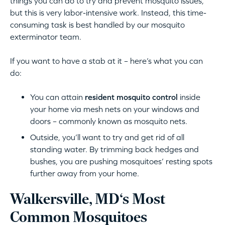
things you can do to try and prevent mosquito issues,
but this is very labor-intensive work. Instead, this time-
consuming task is best handled by our mosquito
exterminator team.
If you want to have a stab at it – here’s what you can
do:
You can attain
resident mosquito control
inside
your home via mesh nets on your windows and
doors – commonly known as mosquito nets.
Outside, you’ll want to try and get rid of all
standing water. By trimming back hedges and
bushes, you are pushing mosquitoes’ resting spots
further away from your home.
Walkersville, MD‘s Most
Common Mosquitoes