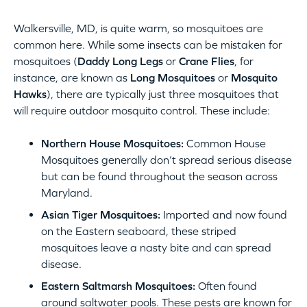
Walkersville, MD, is quite warm, so mosquitoes are
common here. While some insects can be mistaken for
mosquitoes (
Daddy Long Legs
or
Crane Flies
, for
instance, are known as
Long Mosquitoes
or
Mosquito
Hawks
), there are typically just three mosquitoes that
will require outdoor mosquito control. These include:
Northern House Mosquitoes:
Common House
Mosquitoes generally don’t spread serious disease
but can be found throughout the season across
Maryland.
Asian Tiger Mosquitoes:
Imported and now found
on the Eastern seaboard, these striped
mosquitoes leave a nasty bite and can spread
disease.
Eastern Saltmarsh Mosquitoes:
Often found
around saltwater pools. These pests are known for