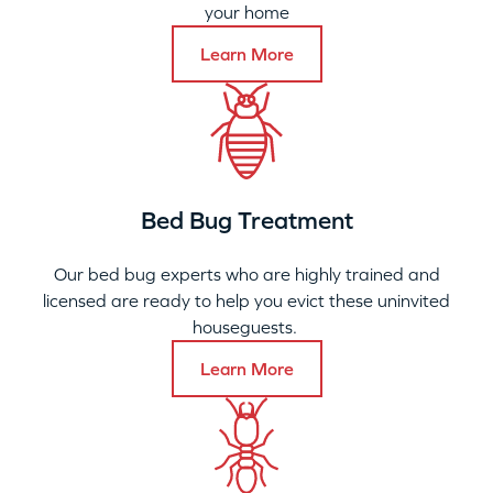
your home
Learn More
Bed Bug Treatment
Our bed bug experts who are highly trained and
licensed are ready to help you evict these uninvited
houseguests.
Learn More