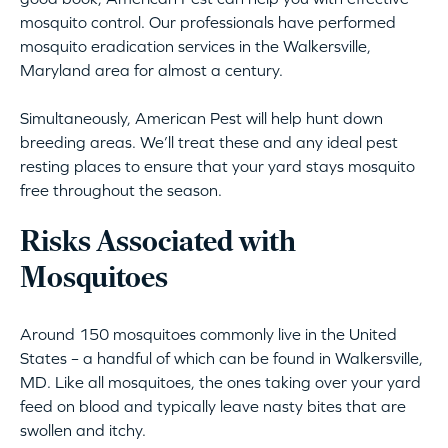
mosquito control. Our professionals have performed
mosquito eradication services in the Walkersville,
Maryland area for almost a century.
Simultaneously, American Pest will help hunt down
breeding areas. We’ll treat these and any ideal pest
resting places to ensure that your yard stays mosquito
free throughout the season.
Risks Associated with
Mosquitoes
Around 150 mosquitoes commonly live in the United
States – a handful of which can be found in Walkersville,
MD. Like all mosquitoes, the ones taking over your yard
feed on blood and typically leave nasty bites that are
swollen and itchy.