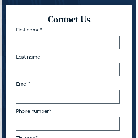
Contact Us
First name
*
Last name
Email
*
Phone number
*
Zip code
*