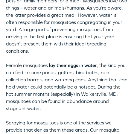
pets or family members for a meal. Mosquitoes love two
things – water and animals/humans. As you’re aware,
the latter provides a great meal. However, water is
often responsible for mosquitoes congregating in your
yard. A large part of preventing mosquitoes from
arriving in the first place is ensuring that your yard
doesn’t present them with their ideal breeding
conditions.
Female mosquitoes
lay their eggs in water
, the kind you
can find in some ponds, gutters, bird baths, rain
collection barrels, and watering cans. Anything that can
hold water could potentially be a hotspot. During the
hot summer months (especially) in Walkersville, MD,
mosquitoes can be found in abundance around
stagnant water.
Spraying for mosquitoes is one of the services we
provide that denies them these areas. Our mosquito