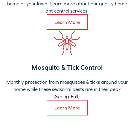
home or your lawn. Learn more about our quality home
ant control services.
Learn More
Mosquito & Tick Control
Monthly protection from mosquitoes & ticks around your
home while these seasonal pests are in their peak
(Spring-Fall).
Learn More