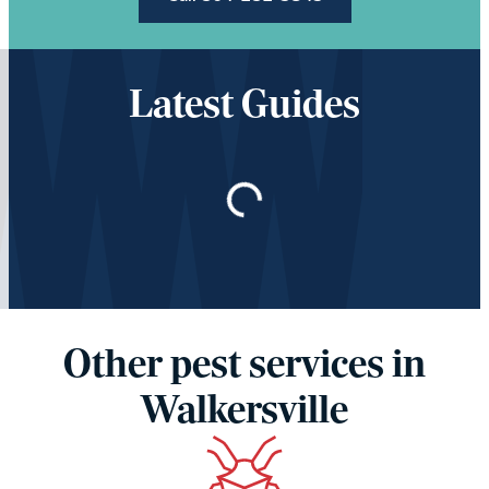
Latest Guides
Loading…
Other pest services in
Walkersville