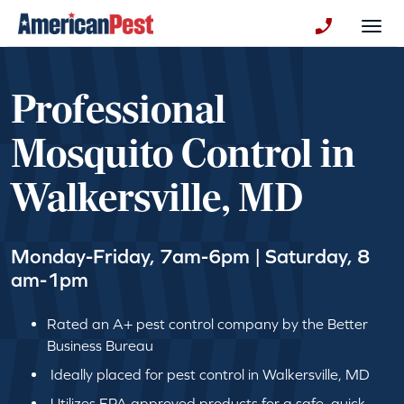
avigation
Togg
+130123258
Professional
Mosquito Control in
Walkersville, MD
Monday-Friday, 7am-6pm | Saturday, 8
am-1pm
Rated an A+ pest control company by the Better
Business Bureau
Ideally placed for pest control in Walkersville, MD
Utilizes EPA approved products for a safe, quick,