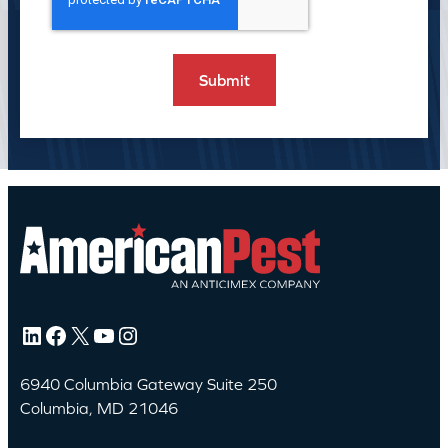
LinkedIn
Facebook
X
YouTube
Instagram
6940 Columbia Gateway Suite 250
Columbia, MD 21046