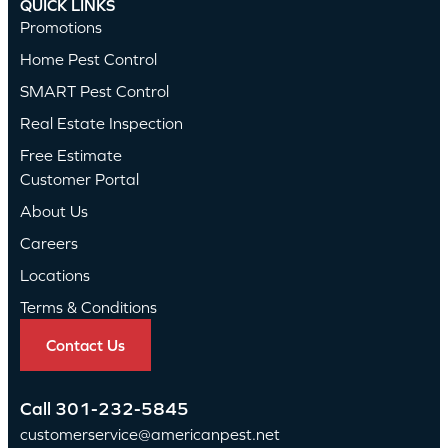
QUICK LINKS
Promotions
Home Pest Control
SMART Pest Control
Real Estate Inspection
Free Estimate
Customer Portal
About Us
Careers
Locations
Terms & Conditions
Contact Us
Call
301-232-5845
customerservice@americanpest.net