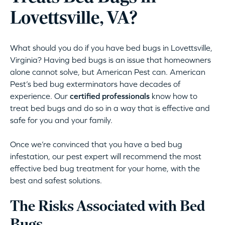
Lovettsville, VA?
What should you do if you have bed bugs in Lovettsville,
Virginia? Having bed bugs is an issue that homeowners
alone cannot solve, but American Pest can. American
Pest’s bed bug exterminators have decades of
experience. Our
certified professionals
know how to
treat bed bugs and do so in a way that is effective and
safe for you and your family.
Once we’re convinced that you have a bed bug
infestation, our pest expert will recommend the most
effective bed bug treatment for your home, with the
best and safest solutions.
The Risks Associated with Bed