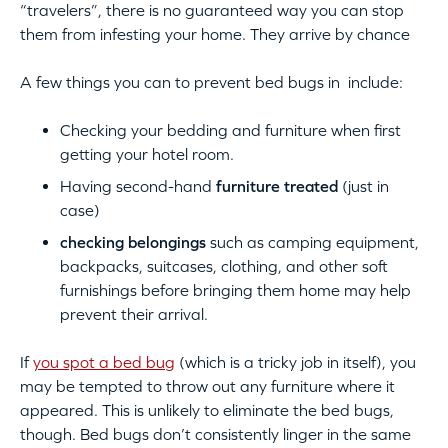
“travelers”, there is no guaranteed way you can stop
them from infesting your home. They arrive by chance
A few things you can to prevent bed bugs in include:
Checking your bedding and furniture when first
getting your hotel room.
Having second-hand
furniture treated
(just in
case)
checking belongings
such as camping equipment,
backpacks, suitcases, clothing, and other soft
furnishings before bringing them home may help
prevent their arrival.
If
you spot a bed bug
(which is a tricky job in itself), you
may be tempted to throw out any furniture where it
appeared. This is unlikely to eliminate the bed bugs,
though. Bed bugs don’t consistently linger in the same