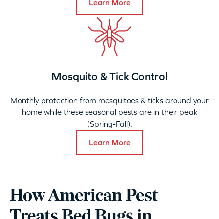
Learn More
Mosquito & Tick Control
Monthly protection from mosquitoes & ticks around your
home while these seasonal pests are in their peak
(Spring-Fall).
Learn More
How American Pest
Treats Bed Bugs in