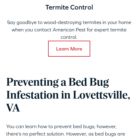
Termite Control
Say goodbye to wood-destroying termites in your home
when you contact American Pest for expert termite
control.
Learn More
Preventing a Bed Bug
Infestation in Lovettsville,
VA
You can learn how to prevent bed bugs; however,
there’s no perfect solution. However, as bed bugs are