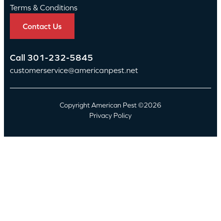
Terms & Conditions
Contact Us
Call
301-232-5845
customerservice@americanpest.net
Copyright American Pest ©2026
Privacy Policy