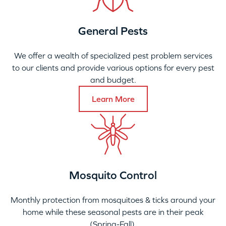
General Pests
We offer a wealth of specialized pest problem services
to our clients and provide various options for every pest
and budget.
Learn More
Mosquito Control
Monthly protection from mosquitoes & ticks around your
home while these seasonal pests are in their peak
(Spring-Fall).