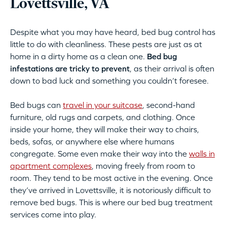
Lovettsville, VA
Despite what you may have heard, bed bug control has
little to do with cleanliness. These pests are just as at
home in a dirty home as a clean one.
Bed bug
infestations are tricky to prevent
, as their arrival is often
down to bad luck and something you couldn’t foresee.
Bed bugs can
travel in your suitcase
, second-hand
furniture, old rugs and carpets, and clothing. Once
inside your home, they will make their way to chairs,
beds, sofas, or anywhere else where humans
congregate. Some even make their way into the
walls in
apartment complexes
, moving freely from room to
room. They tend to be most active in the evening. Once
they’ve arrived in Lovettsville, it is notoriously difficult to
remove bed bugs. This is where our bed bug treatment
services come into play.