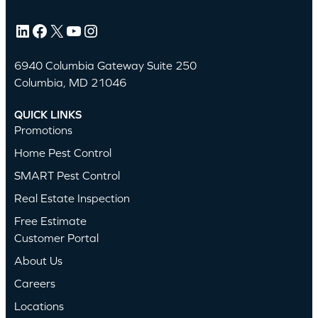
LinkedIn
Facebook
X
YouTube
Instagram
6940 Columbia Gateway Suite 250
Columbia, MD 21046
QUICK LINKS
Promotions
Home Pest Control
SMART Pest Control
Real Estate Inspection
Free Estimate
Customer Portal
About Us
Careers
Locations