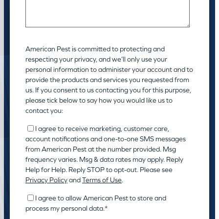
American Pest is committed to protecting and
respecting your privacy, and we’ll only use your
personal information to administer your account and to
provide the products and services you requested from
us. If you consent to us contacting you for this purpose,
please tick below to say how you would like us to
contact you:
I agree to receive marketing, customer care,
account notifications and one-to-one SMS messages
from American Pest at the number provided. Msg
frequency varies. Msg & data rates may apply. Reply
Help for Help. Reply STOP to opt-out. Please see
Privacy Policy
and
Terms of Use
.
I agree to allow American Pest to store and
process my personal data.
*