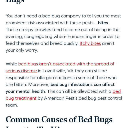
Bugs
You don’t need a bed bug company to tell you the most
prominent risk associated with these pests –
bites
.
These creepy crawlies tend to come out of hiding in the
evening, congregating where humans linger in order to
feed themselves and breed quickly.
Itchy bites
aren’t
your only worry.
While
bed bugs aren’t associated with the spread of
serious disease
in Lovettsville, VA they can still be
responsible for allergic reactions in some of those who
are bitten. Moreover,
bed bug infestations can affect
your mental health
. This can all be alleviated with a
bed
bug treatment
by American Pest’s bed bug pest control
team.
Common Causes of Bed Bugs