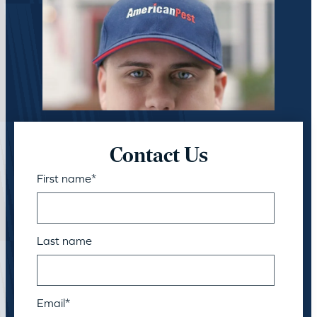
Contact Us
First name
*
Last name
Email
*