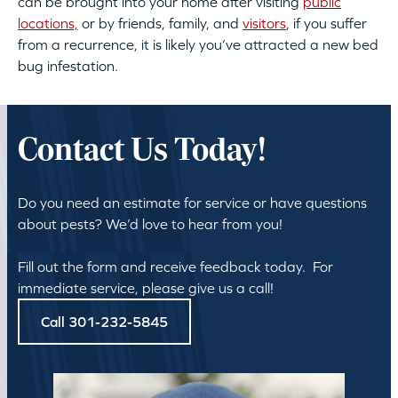
can be brought into your home after visiting
public
locations,
or by friends, family, and
visitors
, if you suffer
from a recurrence, it is likely you’ve attracted a new bed
bug infestation.
Contact Us Today!
Do you need an estimate for service or have questions
about pests? We’d love to hear from you!
Fill out the form and receive feedback today. For
immediate service, please give us a call!
Call 301-232-5845