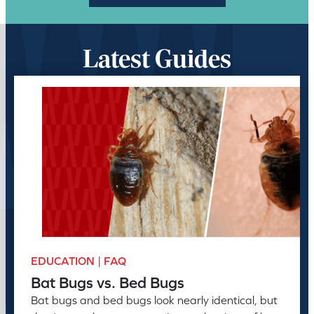
Latest Guides
EDUCATION | FAQ
Bat Bugs vs. Bed Bugs
Bat bugs and bed bugs look nearly identical, but