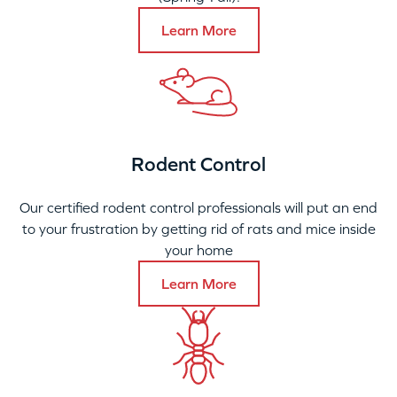
Learn More
Rodent Control
Our certified rodent control professionals will put an end
to your frustration by getting rid of rats and mice inside
your home
Learn More