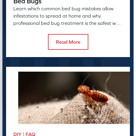
Bed Bugs
Learn which common bed bug mistakes allow
infestations to spread at home and why
professional bed bug treatment is the safest way
to resolve the problem.
Read More
DIY | FAQ