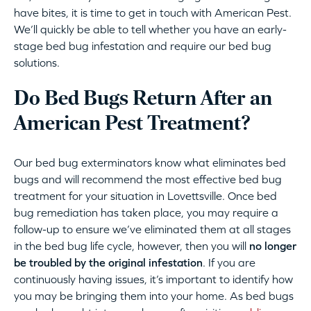
have bites, it is time to get in touch with American Pest.
We’ll quickly be able to tell whether you have an early-
stage bed bug infestation and require our bed bug
solutions.
Do Bed Bugs Return After an
American Pest Treatment?
Our bed bug exterminators know what eliminates bed
bugs and will recommend the most effective bed bug
treatment for your situation in Lovettsville. Once bed
bug remediation has taken place, you may require a
follow-up to ensure we’ve eliminated them at all stages
in the bed bug life cycle, however, then you will
no longer
be troubled by the original infestation
. If you are
continuously having issues, it’s important to identify how
you may be bringing them into your home. As bed bugs