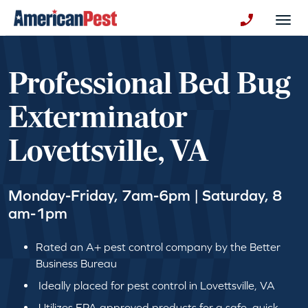
avigation
Togg
+130123258
Professional Bed Bug
Exterminator
Lovettsville, VA
Monday-Friday, 7am-6pm | Saturday, 8
am-1pm
Rated an A+ pest control company by the Better
Business Bureau
Ideally placed for pest control in Lovettsville, VA
Utilizes EPA approved products for a safe, quick,