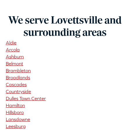
We serve Lovettsville and
surrounding areas
Aldie
Arcola
Ashburn
Belmont
Brambleton
Broadlands
Cascades
Countryside
Dulles Town Center
Hamilton
Hillsboro
Lansdowne
Leesburg