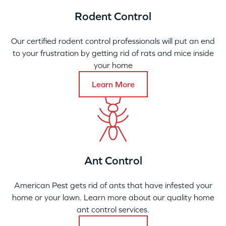
Rodent Control
Our certified rodent control professionals will put an end
to your frustration by getting rid of rats and mice inside
your home
Learn More
Ant Control
American Pest gets rid of ants that have infested your
home or your lawn. Learn more about our quality home
ant control services.