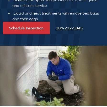
and efficient service
Liquid and heat treatments will remove bed bugs
and their eggs
Schedule Inspection
301-232-5845