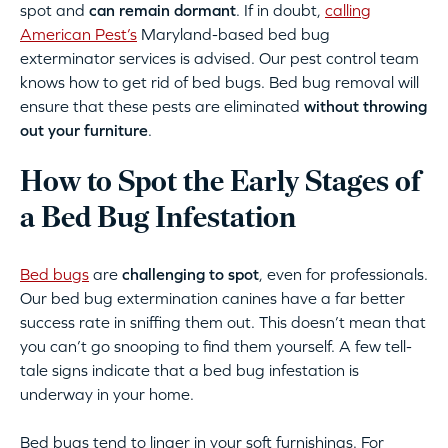
spot and
can remain dormant
. If in doubt,
calling
American Pest’s
Maryland-based bed bug
exterminator services is advised. Our pest control team
knows how to get rid of bed bugs. Bed bug removal will
ensure that these pests are eliminated
without throwing
out your furniture
.
How to Spot the Early Stages of
a Bed Bug Infestation
Bed bugs
are
challenging to spot
, even for professionals.
Our bed bug extermination canines have a far better
success rate in sniffing them out. This doesn’t mean that
you can’t go snooping to find them yourself. A few tell-
tale signs indicate that a bed bug infestation is
underway in your home.
Bed bugs tend to linger in your soft furnishings. For