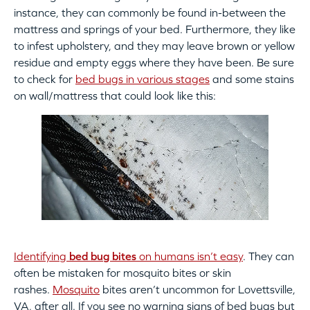
instance, they can commonly be found in-between the
mattress and springs of your bed. Furthermore, they like
to infest upholstery, and they may leave brown or yellow
residue and empty eggs where they have been. Be sure
to check for
bed bugs in various stages
and some stains
on wall/mattress that could look like this:
Identifying
bed bug bites
on humans isn’t easy
. They can
often be mistaken for mosquito bites or skin
rashes.
Mosquito
bites aren’t uncommon for Lovettsville,
VA, after all. If you see no warning signs of bed bugs but