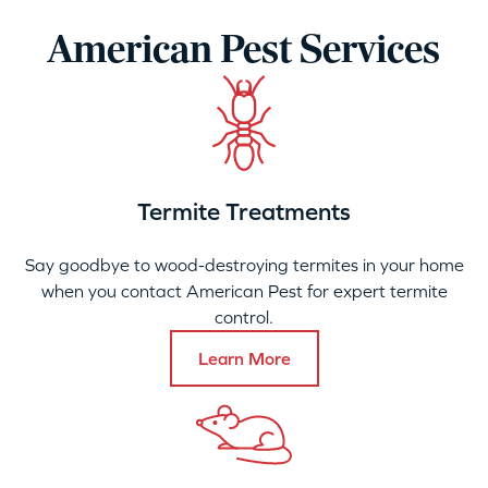
American Pest Services
Termite Treatments
Say goodbye to wood-destroying termites in your home
when you contact American Pest for expert termite
control.
Learn More