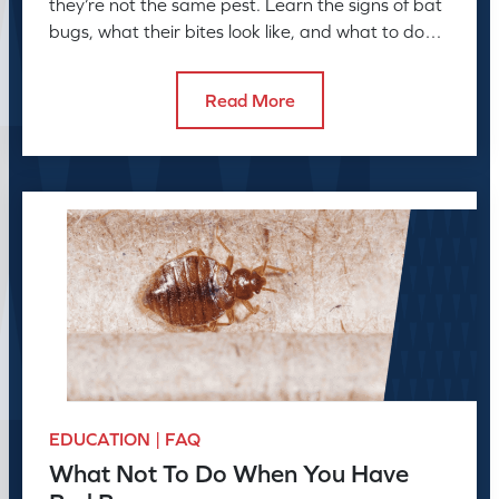
they’re not the same pest. Learn the signs of bat
bugs, what their bites look like, and what to do
next
Read More
EDUCATION | FAQ
What Not To Do When You Have