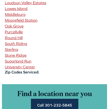
Loudoun Valley Estates
Lowes Island
Middleburg
Moorefield Station
Oak Grove
Purcellville
Round Hill
South Riding
Sterling
Stone Ridge
Sugarland Run
University Center
Zip Codes Serviced:
Find a location near you
Call 301-232-5845