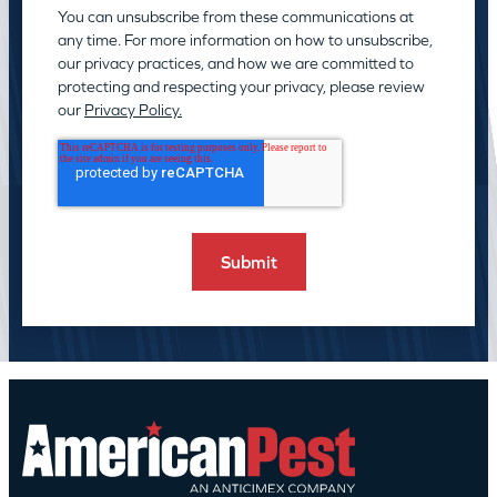
You can unsubscribe from these communications at
any time. For more information on how to unsubscribe,
our privacy practices, and how we are committed to
protecting and respecting your privacy, please review
our
Privacy Policy.