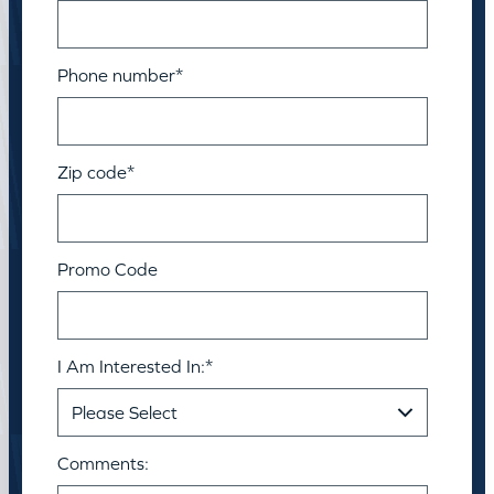
Phone number
*
Zip code
*
Promo Code
I Am Interested In:
*
Comments: