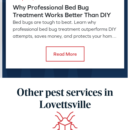
Why Professional Bed Bug
Treatment Works Better Than DIY
Bed bugs are tough to beat. Learn why
professional bed bug treatment outperforms DIY
attempts, saves money, and protects your home
or business long-term.
Read More
Other pest services in
Lovettsville