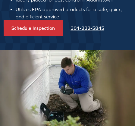
Utilizes EPA approved products for a safe, quick,
and efficient service
Schedule Inspection
301-232-5845