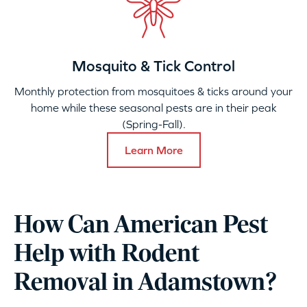
Mosquito & Tick Control
Monthly protection from mosquitoes & ticks around your
home while these seasonal pests are in their peak
(Spring-Fall).
Learn More
How Can American Pest
Help with Rodent
Removal in Adamstown?