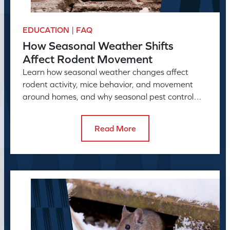
EDUCATION | FAQ
How Seasonal Weather Shifts
Affect Rodent Movement
Learn how seasonal weather changes affect
rodent activity, mice behavior, and movement
around homes, and why seasonal pest control
helps manage rodent problems.
Read More