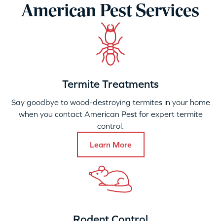
American Pest Services
Termite Treatments
Say goodbye to wood-destroying termites in your home
when you contact American Pest for expert termite
control.
Learn More
Rodent Control