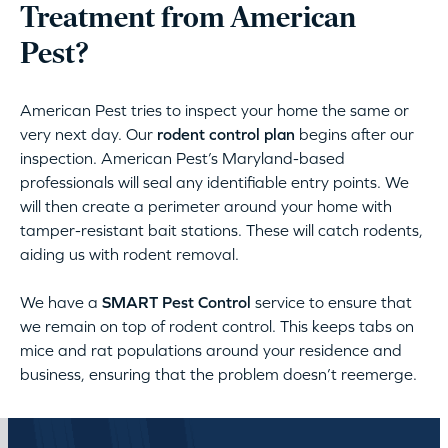
Treatment from American
Pest?
American Pest tries to inspect your home the same or
very next day. Our
rodent control plan
begins after our
inspection. American Pest’s Maryland-based
professionals will seal any identifiable entry points. We
will then create a perimeter around your home with
tamper-resistant bait stations. These will catch rodents,
aiding us with rodent removal.
We have a
SMART Pest Control
service to ensure that
we remain on top of rodent control. This keeps tabs on
mice and rat populations around your residence and
business, ensuring that the problem doesn’t reemerge.