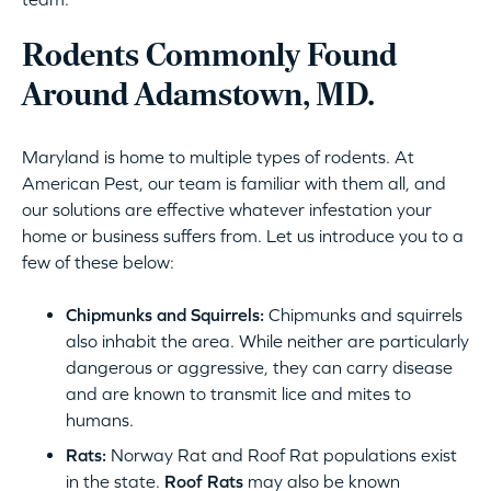
Rodents Commonly Found
Around Adamstown, MD.
Maryland is home to multiple types of rodents. At
American Pest, our team is familiar with them all, and
our solutions are effective whatever infestation your
home or business suffers from. Let us introduce you to a
few of these below:
Chipmunks and Squirrels:
Chipmunks and squirrels
also inhabit the area. While neither are particularly
dangerous or aggressive, they can carry disease
and are known to transmit lice and mites to
humans.
Rats:
Norway Rat and Roof Rat populations exist
in the state.
Roof Rats
may also be known