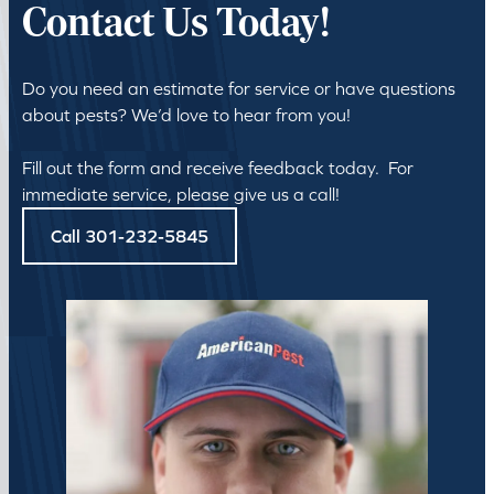
Contact Us Today!
Do you need an estimate for service or have questions
about pests? We’d love to hear from you!
Fill out the form and receive feedback today. For
immediate service, please give us a call!
Call 301-232-5845