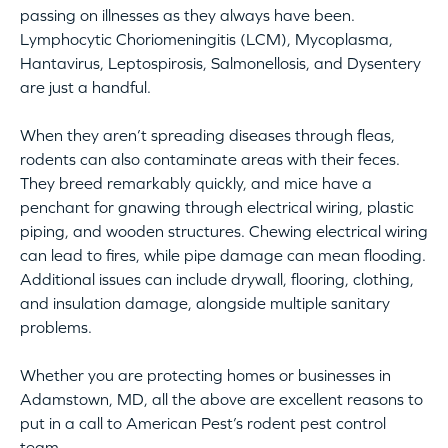
passing on illnesses as they always have been.
Lymphocytic Choriomeningitis (LCM), Mycoplasma,
Hantavirus, Leptospirosis, Salmonellosis, and Dysentery
are just a handful.
When they aren’t spreading diseases through fleas,
rodents can also contaminate areas with their feces.
They breed remarkably quickly, and mice have a
penchant for gnawing through electrical wiring, plastic
piping, and wooden structures. Chewing electrical wiring
can lead to fires, while pipe damage can mean flooding.
Additional issues can include drywall, flooring, clothing,
and insulation damage, alongside multiple sanitary
problems.
Whether you are protecting homes or businesses in
Adamstown, MD, all the above are excellent reasons to
put in a call to American Pest’s rodent pest control
team.