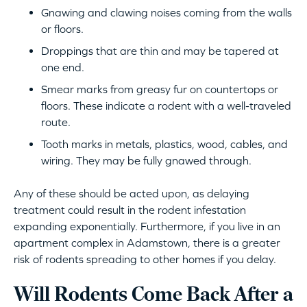
Gnawing and clawing noises coming from the walls
or floors.
Droppings that are thin and may be tapered at
one end.
Smear marks from greasy fur on countertops or
floors. These indicate a rodent with a well-traveled
route.
Tooth marks in metals, plastics, wood, cables, and
wiring. They may be fully gnawed through.
Any of these should be acted upon, as delaying
treatment could result in the rodent infestation
expanding exponentially. Furthermore, if you live in an
apartment complex in Adamstown, there is a greater
risk of rodents spreading to other homes if you delay.
Will Rodents Come Back After a