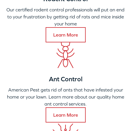
Our certified rodent control professionals will put an end
to your frustration by getting rid of rats and mice inside
your home
Learn More
Ant Control
American Pest gets rid of ants that have infested your
home or your lawn. Learn more about our quality home
ant control services.
Learn More