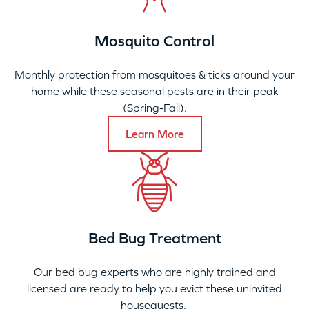
Mosquito Control
Monthly protection from mosquitoes & ticks around your
home while these seasonal pests are in their peak
(Spring-Fall).
Learn More
Bed Bug Treatment
Our bed bug experts who are highly trained and
licensed are ready to help you evict these uninvited
houseguests.