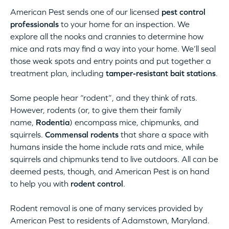
American Pest sends one of our licensed
pest control
professionals
to your home for an inspection. We
explore all the nooks and crannies to determine how
mice and rats may find a way into your home. We’ll seal
those weak spots and entry points and put together a
treatment plan, including
tamper-resistant bait stations
.
Some people hear “rodent”, and they think of rats.
However, rodents (or, to give them their family
name,
Rodentia
) encompass mice, chipmunks, and
squirrels.
Commensal rodents
that share a space with
humans inside the home include rats and mice, while
squirrels and chipmunks tend to live outdoors. All can be
deemed pests, though, and American Pest is on hand
to help you with
rodent control
.
Rodent removal is one of many services provided by
American Pest to residents of Adamstown, Maryland.