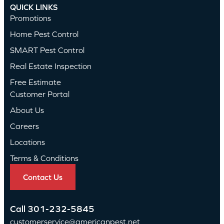
QUICK LINKS
Promotions
Home Pest Control
SMART Pest Control
Real Estate Inspection
Free Estimate
Customer Portal
About Us
Careers
Locations
Terms & Conditions
Contact Us
Call
301-232-5845
customerservice@americanpest.net