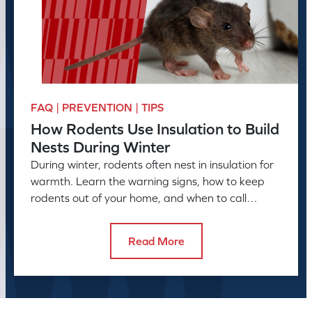
FAQ | PREVENTION | TIPS
How Rodents Use Insulation to Build
Nests During Winter
During winter, rodents often nest in insulation for
warmth. Learn the warning signs, how to keep
rodents out of your home, and when to call
American Pest.
Read More