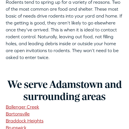
Rodents tend to spring up for a variety of reasons. Two
of the most common are food and shelter. These most
basic of needs drive rodents into your yard and home. If
the getting is good, they aren’t likely to go elsewhere
once they’ve arrived. This is when it is ideal to contact
rodent control. Naturally, leaving out food, not filling
holes, and leading debris inside or outside your home
are open invitations to rodents. They won’t need to be
asked to enter twice.
We serve Adamstown and
surrounding areas
Ballenger Creek
Bartonsville
Braddock Heights
Brunswick