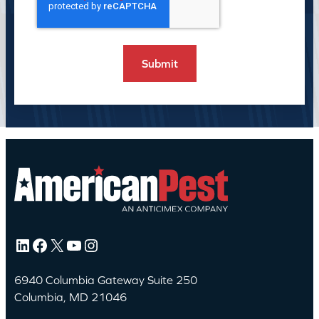
LinkedIn
Facebook
X
YouTube
Instagram
6940 Columbia Gateway Suite 250
Columbia, MD 21046