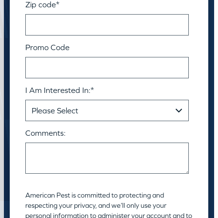
Zip code
*
Promo Code
I Am Interested In:
*
Comments:
American Pest is committed to protecting and
respecting your privacy, and we’ll only use your
personal information to administer your account and to