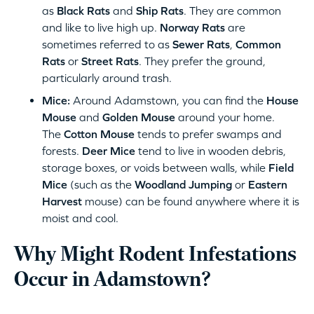
as
Black Rats
and
Ship Rats
. They are common
and like to live high up.
Norway Rats
are
sometimes referred to as
Sewer Rats
,
Common
Rats
or
Street Rats
. They prefer the ground,
particularly around trash.
Mice:
Around Adamstown, you can find the
House
Mouse
and
Golden Mouse
around your home.
The
Cotton Mouse
tends to prefer swamps and
forests.
Deer Mice
tend to live in wooden debris,
storage boxes, or voids between walls, while
Field
Mice
(such as the
Woodland Jumping
or
Eastern
Harvest
mouse) can be found anywhere where it is
moist and cool.
Why Might Rodent Infestations
Occur in Adamstown?