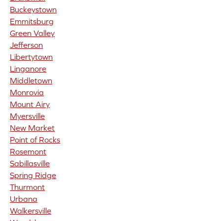
Buckeystown
Emmitsburg
Green Valley
Jefferson
Libertytown
Linganore
Middletown
Monrovia
Mount Airy
Myersville
New Market
Point of Rocks
Rosemont
Sabillasville
Spring Ridge
Thurmont
Urbana
Walkersville