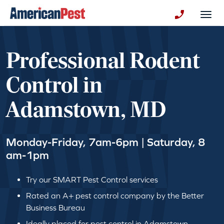
avigation
Togg
+130123258
Professional Rodent
Control in
Adamstown, MD
Monday-Friday, 7am-6pm | Saturday, 8
am-1pm
Try our SMART Pest Control services
Rated an A+ pest control company by the Better
Business Bureau
Ideally placed for pest control in Adamstown