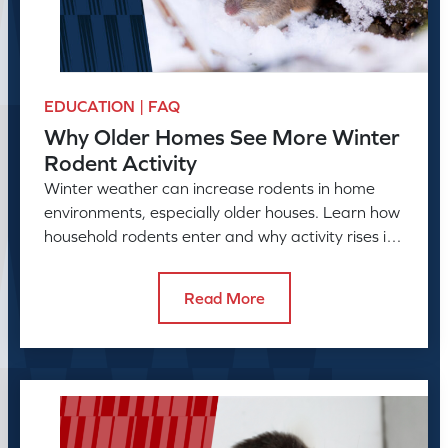
EDUCATION | FAQ
Why Older Homes See More Winter
Rodent Activity
Winter weather can increase rodents in home
environments, especially older houses. Learn how
household rodents enter and why activity rises in
colder months.
Read More