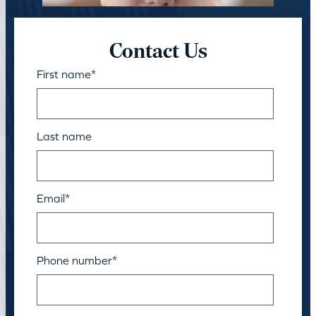
Contact Us
First name
*
Last name
Email
*
Phone number
*