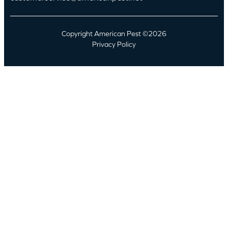
Copyright American Pest ©2026
Privacy Policy