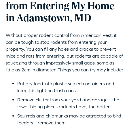
from Entering My Home
in Adamstown, MD
Without proper rodent control from American Pest, it
can be tough to stop rodents from entering your
property. You can fill any holes and cracks to prevent
mice and rats from entering, but rodents are capable of
squeezing through impressively small gaps, some as
little as 2cm in diameter. Things you can try may include:
Put dry food into plastic sealed containers and
keep lids tight on trash cans.
Remove clutter from your yard and garage – the
fewer hiding places rodents have, the better.
Squirrels and chipmunks may be attracted to bird
feeders – remove them.