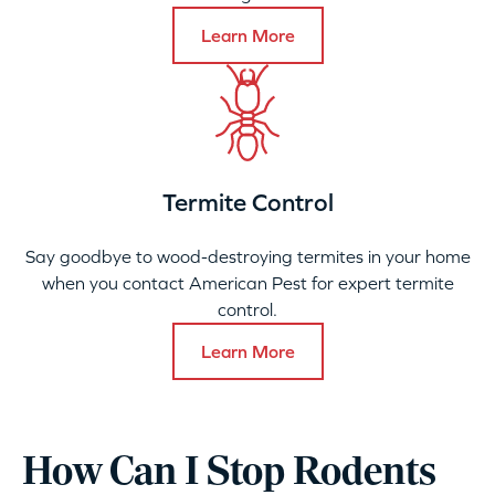
Learn More
Termite Control
Say goodbye to wood-destroying termites in your home
when you contact American Pest for expert termite
control.
Learn More
How Can I Stop Rodents