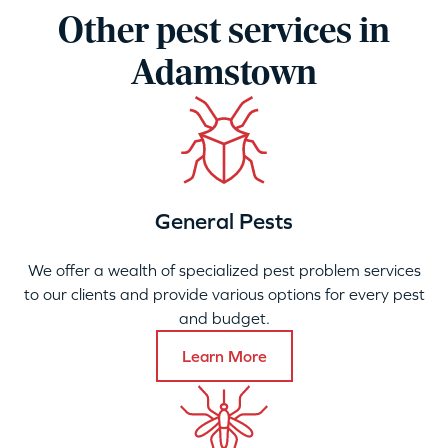
Other pest services in
Adamstown
General Pests
We offer a wealth of specialized pest problem services
to our clients and provide various options for every pest
and budget.
Learn More