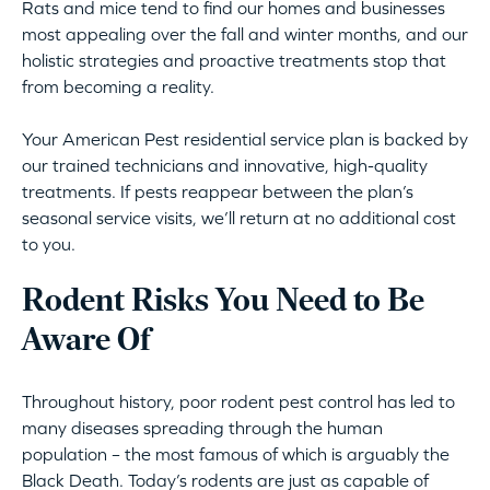
Rats and mice tend to find our homes and businesses
most appealing over the fall and winter months, and our
holistic strategies and proactive treatments stop that
from becoming a reality.
Your American Pest residential service plan is backed by
our trained technicians and innovative, high-quality
treatments. If pests reappear between the plan’s
seasonal service visits, we’ll return at no additional cost
to you.
Rodent Risks You Need to Be
Aware Of
Throughout history, poor rodent pest control has led to
many diseases spreading through the human
population – the most famous of which is arguably the
Black Death. Today’s rodents are just as capable of