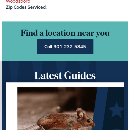
Woodsboro
Zip Codes Serviced:
Find a location near you
Call 301-232-5845
Latest Guides