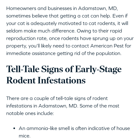
Homeowners and businesses in Adamstown, MD,
sometimes believe that getting a cat can help. Even if
your cat is adequately motivated to cat rodents, it will
seldom make much difference. Owing to their rapid
reproduction rate, once rodents have sprung up on your
property, you’ll likely need to contact American Pest for
immediate assistance getting rid of the population.
Tell-Tale Signs of Early-Stage
Rodent Infestations
There are a couple of tell-tale signs of rodent
infestations in Adamstown, MD. Some of the most
notable ones include:
An ammonia-like smell is often indicative of house
mice.