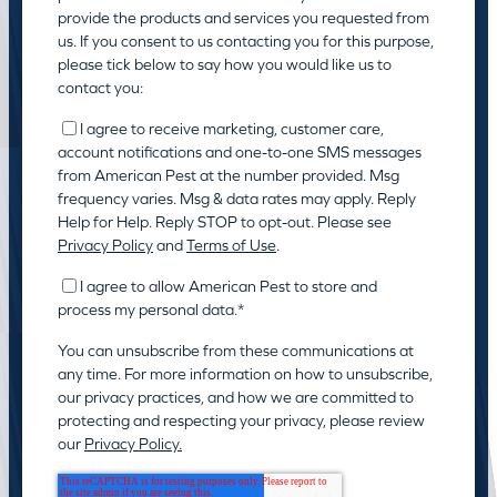
provide the products and services you requested from
us. If you consent to us contacting you for this purpose,
please tick below to say how you would like us to
contact you:
I agree to receive marketing, customer care,
account notifications and one-to-one SMS messages
from American Pest at the number provided. Msg
frequency varies. Msg & data rates may apply. Reply
Help for Help. Reply STOP to opt-out. Please see
Privacy Policy
and
Terms of Use
.
I agree to allow American Pest to store and
process my personal data.
*
You can unsubscribe from these communications at
any time. For more information on how to unsubscribe,
our privacy practices, and how we are committed to
protecting and respecting your privacy, please review
our
Privacy Policy.