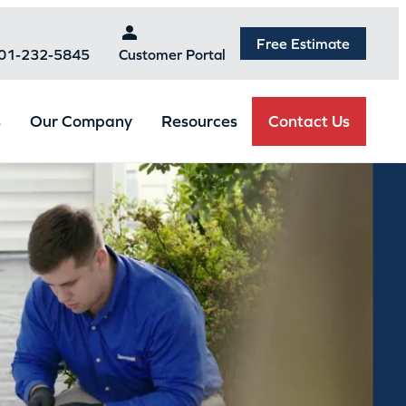
Free Estimate
301-232-5845
Customer Portal
Contact Us
s
Our Company
Resources