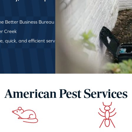
e Better Business Bureau
ger Creek
, quick, and efficient service
American Pest Services