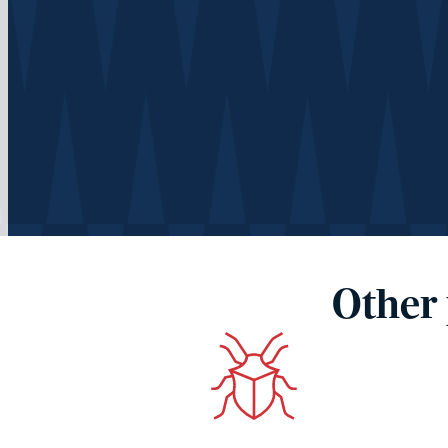
Other 