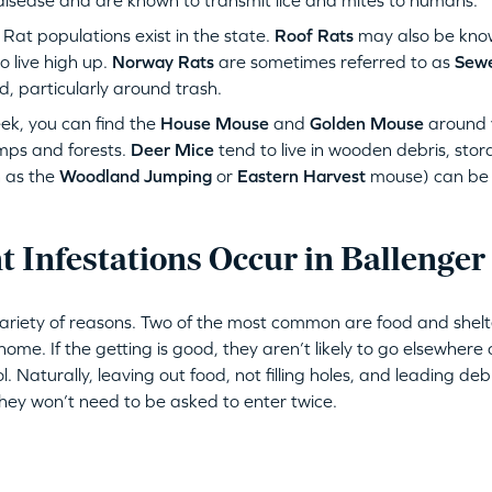
disease and are known to transmit lice and mites to humans.
at populations exist in the state.
Roof Rats
may also be kno
 live high up.
Norway Rats
are sometimes referred to as
Sewe
d, particularly around trash.
ek, you can find the
House Mouse
and
Golden Mouse
around 
mps and forests.
Deer Mice
tend to live in wooden debris, sto
 as the
Woodland Jumping
or
Eastern Harvest
mouse) can be 
 Infestations Occur in Ballenger
variety of reasons. Two of the most common are food and shelt
ome. If the getting is good, they aren’t likely to go elsewhere 
ol. Naturally, leaving out food, not filling holes, and leading de
They won’t need to be asked to enter twice.