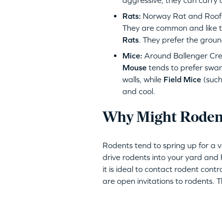
aggressive, they can carry 
Rats:
Norway Rat and Roof R
They are common and like to
Rats
. They prefer the groun
Mice:
Around Ballenger Cre
Mouse
tends to prefer swa
walls, while
Field Mice
(such
and cool.
Why Might Rodent
Rodents tend to spring up for a 
drive rodents into your yard and h
it is ideal to contact rodent contr
are open invitations to rodents. 