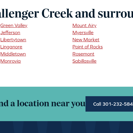
llenger Creek and surro
Green Valley
Mount Airy
Jefferson
Myersville
Libertytown
New Market
Linganore
Point of Rocks
Middletown
Rosemont
Monrovia
Sabillasville
nd a location near you
Call 301-232-58