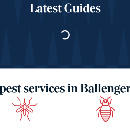
Latest Guides
Loading…
pest services in Ballenge