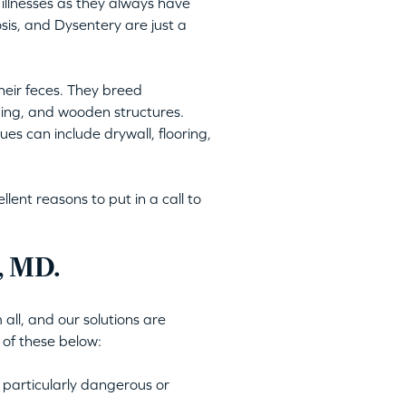
illnesses as they always have
is, and Dysentery are just a
heir feces. They breed
ping, and wooden structures.
es can include drywall, flooring,
ent reasons to put in a call to
, MD.
all, and our solutions are
 of these below:
 particularly dangerous or