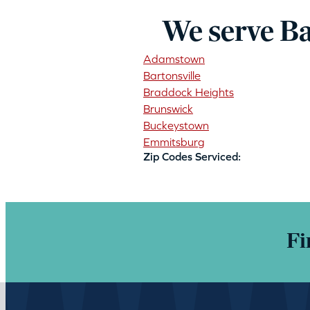
We serve Ba
Adamstown
Bartonsville
Braddock Heights
Brunswick
Buckeystown
Emmitsburg
Zip Codes Serviced:
Fi