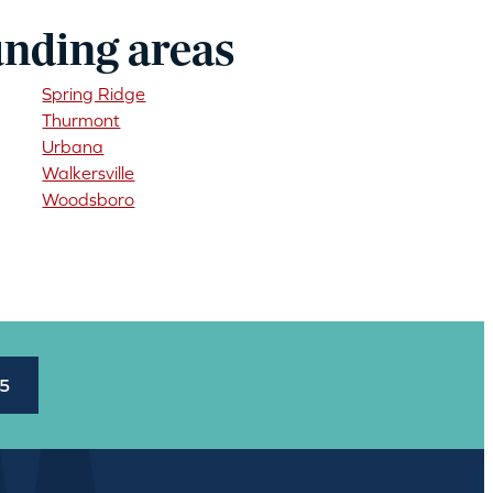
unding areas
Spring Ridge
Thurmont
Urbana
Walkersville
Woodsboro
45