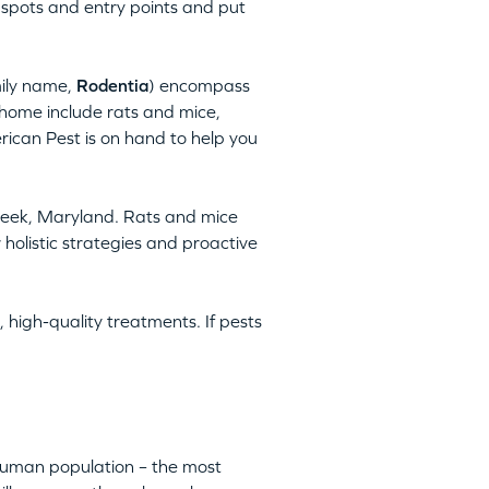
 spots and entry points and put
mily name,
Rodentia
) encompass
home include rats and mice,
rican Pest is on hand to help you
Creek, Maryland. Rats and mice
holistic strategies and proactive
 high-quality treatments. If pests
 human population – the most