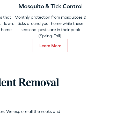
Mosquito & Tick Control
s that
Monthly protection from mosquitoes &
ur lawn.
ticks around your home while these
y home
seasonal pests are in their peak
(Spring-Fall).
Learn More
dent Removal
on. We explore all the nooks and