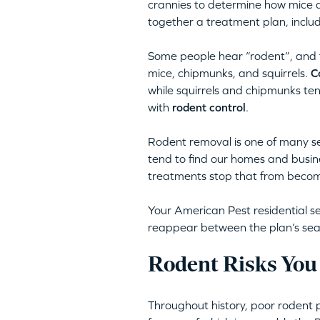
crannies to determine how mice a
together a treatment plan, inclu
Some people hear “rodent”, and th
mice, chipmunks, and squirrels.
C
while squirrels and chipmunks te
with
rodent control
.
Rodent removal is one of many se
tend to find our homes and busine
treatments stop that from becomi
Your American Pest residential se
reappear between the plan’s season
Rodent Risks You
Throughout history, poor rodent 