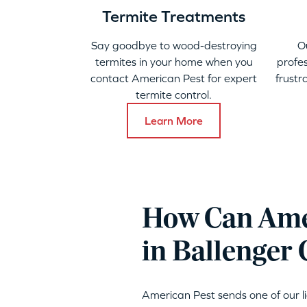
Termite Treatments
Say goodbye to wood-destroying
O
termites in your home when you
profes
contact American Pest for expert
frustr
termite control.
Learn More
How Can Amer
in Ballenger 
American Pest sends one of our 