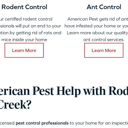
Rodent Control
Ant Control
ur certified rodent control
American Pest gets rid of ant
sionals will put an end to your
have infested your home or yo
ation by getting rid of rats and
Learn more about our qualit
mice inside your home
ant control services.
Learn More
Learn More
ican Pest Help with Ro
Creek?
licensed
pest control professionals
to your home for an inspecti