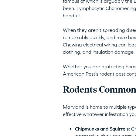
famous of which is arguably the B
been. Lymphocytic Choriomeningit
handful.
When they aren’t spreading disea
remarkably quickly, and mice hav
Chewing electrical wiring can lea
clothing, and insulation damage, 
Whether you are protecting homes 
American Pest’s rodent pest cont
Rodents Commonl
Maryland is home to multiple type
effective whatever infestation yo
Chipmunks and Squirrels:
Ch