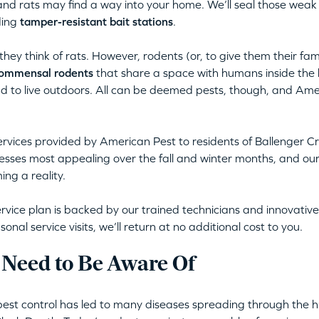
nd rats may find a way into your home. We’ll seal those weak
ding
tamper-resistant bait stations
.
ey think of rats. However, rodents (or, to give them their fa
ommensal rodents
that share a space with humans inside the 
nd to live outdoors. All can be deemed pests, though, and Ame
rvices provided by American Pest to residents of Ballenger 
sses most appealing over the fall and winter months, and our 
ng a reality.
rvice plan is backed by our trained technicians and innovative,
al service visits, we’ll return at no additional cost to you.
 Need to Be Aware Of
pest control has led to many diseases spreading through the