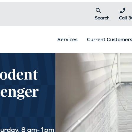
Search
Call 
Services
Current Customer
Rodent
lenger
turday, 8 am-1pm