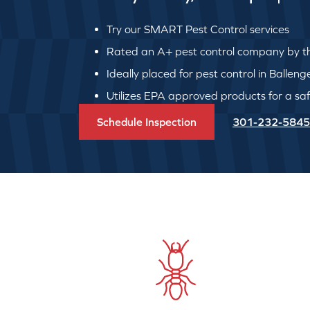
Try our SMART Pest Control services
Rated an A+ pest control company by th
Ideally placed for pest control in Ballen
Utilizes EPA approved products for a safe
Schedule Inspection
301-232-5845