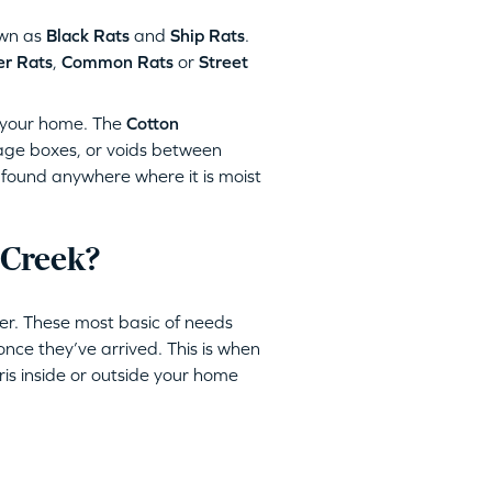
wn as
Black Rats
and
Ship Rats
.
r Rats
,
Common Rats
or
Street
your home. The
Cotton
rage boxes, or voids between
found anywhere where it is moist
 Creek?
er. These most basic of needs
once they’ve arrived. This is when
bris inside or outside your home