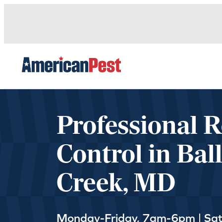
avigation
Professional 
Control in Bal
Creek, MD
Monday-Friday, 7am-6pm | Sa