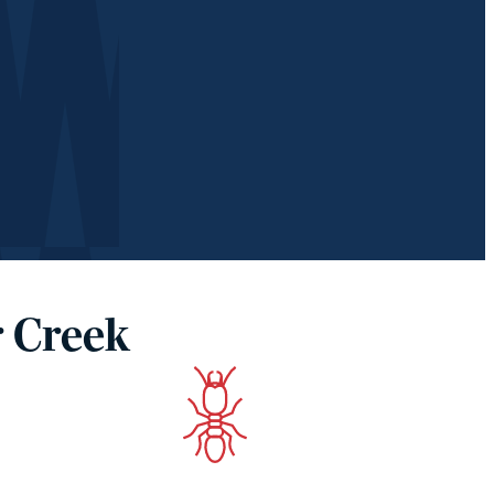
r Creek