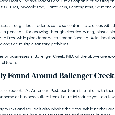
lack Death. Today’s rodents are just as capable of passing on 
is (LCM), Mycoplasma, Hantavirus, Leptospirosis, Salmonellos
ses through fleas, rodents can also contaminate areas with t
e a penchant for gnawing through electrical wiring, plastic pi
d to fires, while pipe damage can mean flooding. Additional issu
alongside multiple sanitary problems.
or businesses in Ballenger Creek, MD, all the above are excell
rol team.
y Found Around Ballenger Creek
s of rodents. At American Pest, our team is familiar with them 
ur home or business suffers from. Let us introduce you to a few
ipmunks and squirrels also inhabit the area. While neither are