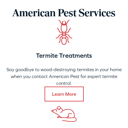
American Pest Services
Termite Treatments
Say goodbye to wood-destroying termites in your home
when you contact American Pest for expert termite
control.
Learn More