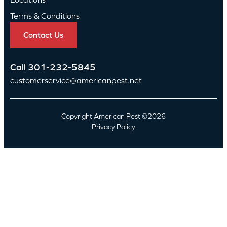
Terms & Conditions
Contact Us
Call
301-232-5845
customerservice@americanpest.net
Copyright American Pest ©2026
Privacy Policy