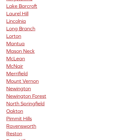
Lake Barcroft
Laurel Hill
Lincolnia
Long Branch
Lorton
Mantua
Mason Neck
McLean
McNair
Merrifield
Mount Vernon
Newington
Newington Forest
North Springfield
Oakton
Pimmit Hills
Ravensworth
Reston