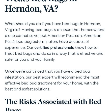
Herndon, VA?
What should you do if you have bed bugs in Herndon,
Virginia? Having bed bugs is an issue that homeowners
alone cannot solve, but American Pest can. American
Pest’s bed bug exterminators have decades of
experience. Our
certified professionals
know how to
treat bed bugs and do so in a way that is effective and
safe for you and your family.
Once we’re convinced that you have a bed bug
infestation, our pest expert will recommend the most
effective bed bug treatment for your home, with the
best and safest solutions.
The Risks Associated with Bed