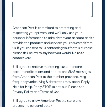
American Pest is committed to protecting and
respecting your privacy, and we’ll only use your
personal information to administer your account and to
provide the products and services you requested from
us. If you consent to us contacting you for this purpose,
please tick below to say how you would like us to
contact you:
I agree to receive marketing, customer care,
account notifications and one-to-one SMS messages
from American Pest at the number provided. Msg
frequency varies. Msg & data rates may apply. Reply
Help for Help. Reply STOP to opt-out. Please see
Privacy Policy
and
Terms of Use
.
I agree to allow American Pest to store and
process my personal data.
*