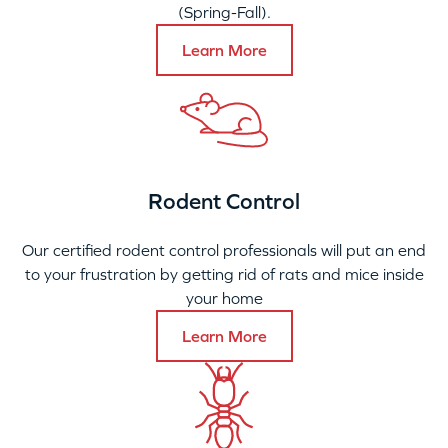
(Spring-Fall).
Learn More
Rodent Control
Our certified rodent control professionals will put an end
to your frustration by getting rid of rats and mice inside
your home
Learn More