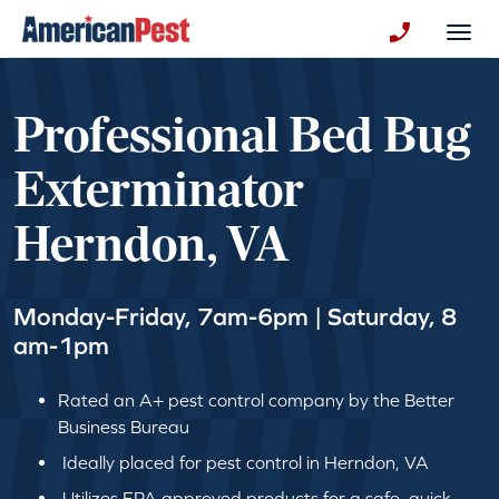
avigation
Togg
+130123258
Professional Bed Bug
Exterminator
Herndon, VA
Monday-Friday, 7am-6pm | Saturday, 8
am-1pm
Rated an A+ pest control company by the Better
Business Bureau
Ideally placed for pest control in Herndon, VA
Utilizes EPA approved products for a safe, quick,