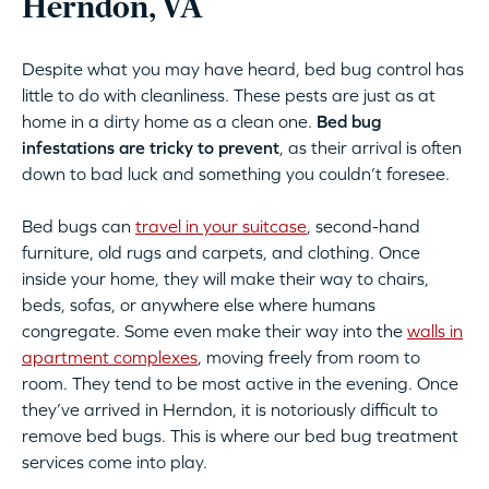
Herndon, VA
Despite what you may have heard, bed bug control has
little to do with cleanliness. These pests are just as at
home in a dirty home as a clean one.
Bed bug
infestations are tricky to prevent
, as their arrival is often
down to bad luck and something you couldn’t foresee.
Bed bugs can
travel in your suitcase
, second-hand
furniture, old rugs and carpets, and clothing. Once
inside your home, they will make their way to chairs,
beds, sofas, or anywhere else where humans
congregate. Some even make their way into the
walls in
apartment complexes
, moving freely from room to
room. They tend to be most active in the evening. Once
they’ve arrived in Herndon, it is notoriously difficult to
remove bed bugs. This is where our bed bug treatment
services come into play.