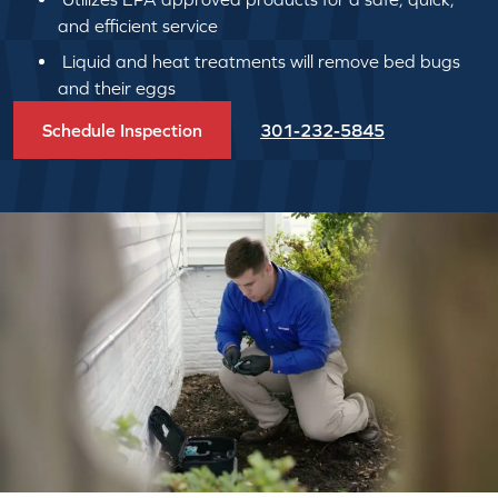
and efficient service
Liquid and heat treatments will remove bed bugs
and their eggs
Schedule Inspection
301-232-5845