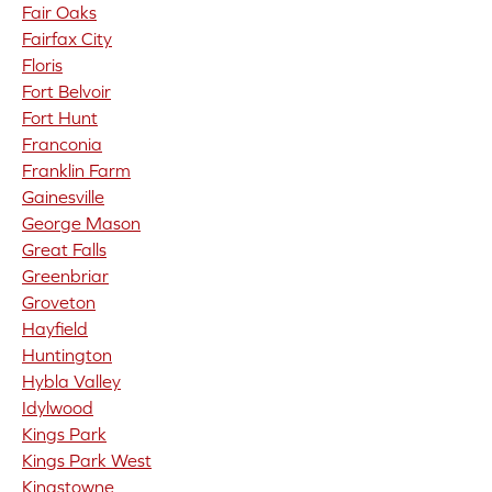
Fair Oaks
Fairfax City
Floris
Fort Belvoir
Fort Hunt
Franconia
Franklin Farm
Gainesville
George Mason
Great Falls
Greenbriar
Groveton
Hayfield
Huntington
Hybla Valley
Idylwood
Kings Park
Kings Park West
Kingstowne