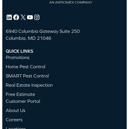
LinkedIn
Facebook
X
YouTube
Instagram
6940 Columbia Gateway Suite 250
Columbia, MD 21046
QUICK LINKS
Promotions
Home Pest Control
SMART Pest Control
Real Estate Inspection
Free Estimate
Customer Portal
About Us
Careers
Locations