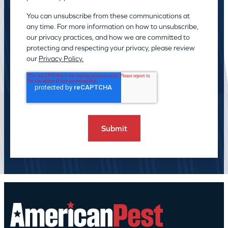
You can unsubscribe from these communications at
any time. For more information on how to unsubscribe,
our privacy practices, and how we are committed to
protecting and respecting your privacy, please review
our
Privacy Policy.