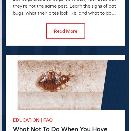
they’re not the same pest. Learn the signs of bat
bugs, what their bites look like, and what to do
next
Read More
EDUCATION | FAQ
What Not To Do When You Have