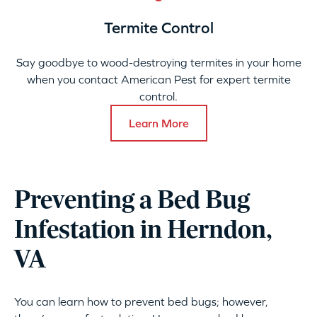
Termite Control
Say goodbye to wood-destroying termites in your home
when you contact American Pest for expert termite
control.
Learn More
Preventing a Bed Bug
Infestation in Herndon,
VA
You can learn how to prevent bed bugs; however,