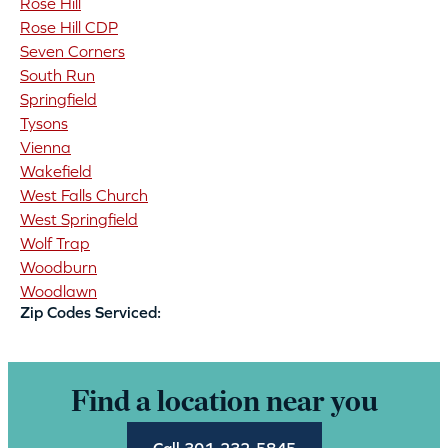
Rose Hill
Rose Hill CDP
Seven Corners
South Run
Springfield
Tysons
Vienna
Wakefield
West Falls Church
West Springfield
Wolf Trap
Woodburn
Woodlawn
Zip Codes Serviced:
Find a location near you
Call 301-232-5845