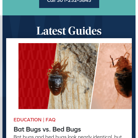
Latest Guides
EDUCATION | FAQ
Bat Bugs vs. Bed Bugs
Bat bugs and bed bugs look nearly identical, but