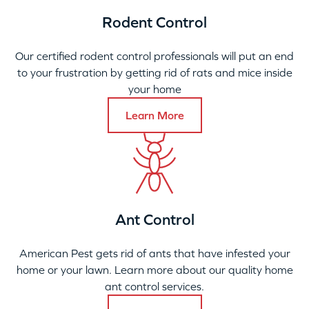
Rodent Control
Our certified rodent control professionals will put an end
to your frustration by getting rid of rats and mice inside
your home
Learn More
Ant Control
American Pest gets rid of ants that have infested your
home or your lawn. Learn more about our quality home
ant control services.