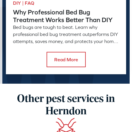
DIY | FAQ
Why Professional Bed Bug
Treatment Works Better Than DIY
Bed bugs are tough to beat. Learn why
professional bed bug treatment outperforms DIY
attempts, saves money, and protects your home
or business long-term.
Read More
Other pest services in
Herndon