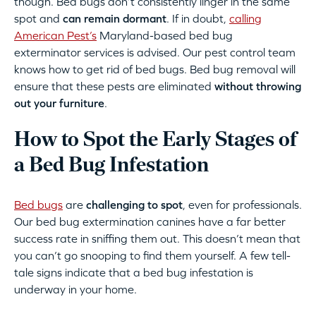
though. Bed bugs don’t consistently linger in the same
spot and
can remain dormant
. If in doubt,
calling
American Pest’s
Maryland-based bed bug
exterminator services is advised. Our pest control team
knows how to get rid of bed bugs. Bed bug removal will
ensure that these pests are eliminated
without throwing
out your furniture
.
How to Spot the Early Stages of
a Bed Bug Infestation
Bed bugs
are
challenging to spot
, even for professionals.
Our bed bug extermination canines have a far better
success rate in sniffing them out. This doesn’t mean that
you can’t go snooping to find them yourself. A few tell-
tale signs indicate that a bed bug infestation is
underway in your home.