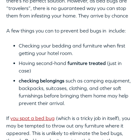
there’s no perfect solution. However, as bed bugs are
“travelers”, there is no guaranteed way you can stop
them from infesting your home. They arrive by chance
A few things you can to prevent bed bugs in include:
Checking your bedding and furniture when first
getting your hotel room.
Having second-hand
furniture treated
(just in
case)
checking belongings
such as camping equipment,
backpacks, suitcases, clothing, and other soft
furnishings before bringing them home may help
prevent their arrival.
If
you spot a bed bug
(which is a tricky job in itself), you
may be tempted to throw out any furniture where it
appeared. This is unlikely to eliminate the bed bugs,