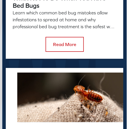
Bed Bugs
Learn which common bed bug mistakes allow
infestations to spread at home and why
professional bed bug treatment is the safest way
to resolve the problem.
Read More