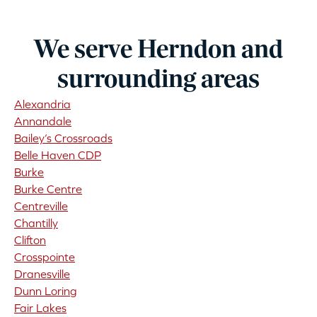
We serve Herndon and
surrounding areas
Alexandria
Annandale
Bailey’s Crossroads
Belle Haven CDP
Burke
Burke Centre
Centreville
Chantilly
Clifton
Crosspointe
Dranesville
Dunn Loring
Fair Lakes