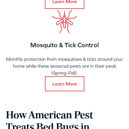
Learn More
Mosquito & Tick Control
Monthly protection from mosquitoes & ticks around your
home while these seasonal pests are in their peak
(Spring-Fall).
Learn More
How American Pest
Treats Bed Bugs in