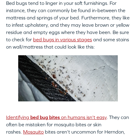
Bed bugs tend to linger in your soft furnishings. For
instance, they can commonly be found in-between the
mattress and springs of your bed. Furthermore, they like
to infest upholstery, and they may leave brown or yellow
residue and empty eggs where they have been. Be sure
to check for
bed bugs in various stages
and some stains
on wall/mattress that could look like this:
Identifying
bed bug bites
on humans isn’t easy
. They can
often be mistaken for mosquito bites or skin
rashes.
Mosquito
bites aren’t uncommon for Herndon,