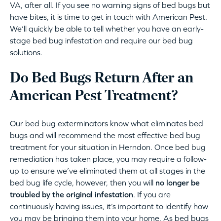
VA, after all. If you see no warning signs of bed bugs but
have bites, it is time to get in touch with American Pest.
We’ll quickly be able to tell whether you have an early-
stage bed bug infestation and require our bed bug
solutions.
Do Bed Bugs Return After an
American Pest Treatment?
Our bed bug exterminators know what eliminates bed
bugs and will recommend the most effective bed bug
treatment for your situation in Herndon. Once bed bug
remediation has taken place, you may require a follow-
up to ensure we’ve eliminated them at all stages in the
bed bug life cycle, however, then you will
no longer be
troubled by the original infestation
. If you are
continuously having issues, it’s important to identify how
you may be bringing them into your home. As bed bugs