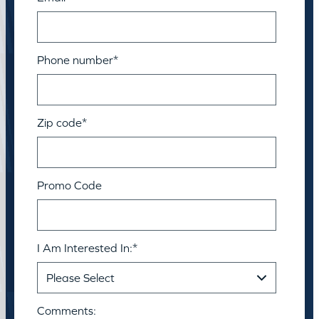
Phone number
*
Zip code
*
Promo Code
I Am Interested In:
*
Comments: