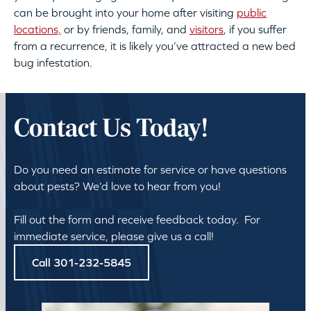
can be brought into your home after visiting
public
locations,
or by friends, family, and
visitors
, if you suffer
from a recurrence, it is likely you’ve attracted a new bed
bug infestation.
Contact Us Today!
Do you need an estimate for service or have questions
about pests? We’d love to hear from you!
Fill out the form and receive feedback today. For
immediate service, please give us a call!
Call 301-232-5845