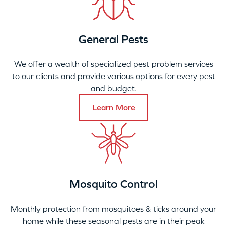
General Pests
We offer a wealth of specialized pest problem services
to our clients and provide various options for every pest
and budget.
Learn More
Mosquito Control
Monthly protection from mosquitoes & ticks around your
home while these seasonal pests are in their peak