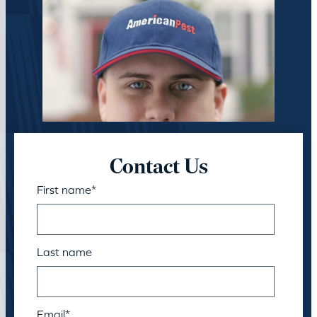
Contact Us
First name
*
Last name
Email
*