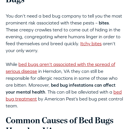
Bugs
You don’t need a bed bug company to tell you the most
prominent risk associated with these pests –
bites
.
These creepy crawlies tend to come out of hiding in the
evening, congregating where humans linger in order to
feed themselves and breed quickly.
Itchy bites
aren’t
your only worry.
While
bed bugs aren’t associated with the spread of
serious disease
in Herndon, VA they can still be
responsible for allergic reactions in some of those who
are bitten. Moreover,
bed bug infestations can affect
your mental health
. This can all be alleviated with a
bed
bug treatment
by American Pest’s bed bug pest control
team.
Common Causes of Bed Bugs