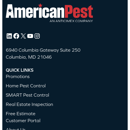
LinkedIn
Facebook
X
YouTube
Instagram
6940 Columbia Gateway Suite 250
Columbia, MD 21046
QUICK LINKS
Promotions
Home Pest Control
SMART Pest Control
Real Estate Inspection
Free Estimate
Customer Portal
About Us