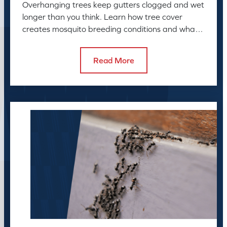
Overhanging trees keep gutters clogged and wet
longer than you think. Learn how tree cover
creates mosquito breeding conditions and what
to do about it.
Read More