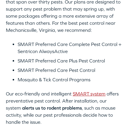
that span over thirty pests. Our plans are designed to
support any pest problem that may spring up, with
some packages offering a more extensive array of
features than others. For the best pest control near
Mechanicsville, Virginia, we recommend:
SMART Preferred Care Complete Pest Control +
Sentricon AlwaysActive
SMART Preferred Care Plus Pest Control
SMART Preferred Care Pest Control
Mosquito & Tick Control Programs
Our eco-friendly and intelligent
SMART system
offers
preventative pest control. After installation, our
system
alerts us to rodent problems
, such as mouse
activity, while our pest professionals decide how to
handle the issue.