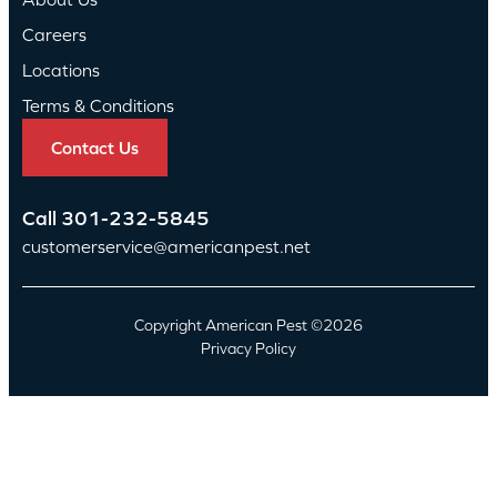
Careers
Locations
Terms & Conditions
Contact Us
Call
301-232-5845
customerservice@americanpest.net
Copyright American Pest ©2026
Privacy Policy