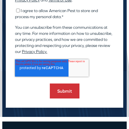
Privacy Policy
and
Terms of Use
.
I agree to allow American Pest to store and
process my personal data.
*
You can unsubscribe from these communications at
any time. For more information on how to unsubscribe,
our privacy practices, and how we are committed to
protecting and respecting your privacy, please review
our
Privacy Policy.