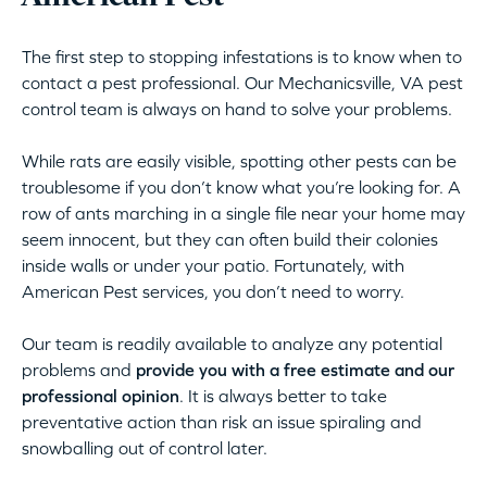
The first step to stopping infestations is to know when to
contact a pest professional. Our Mechanicsville, VA pest
control team is always on hand to solve your problems.
While rats are easily visible, spotting other pests can be
troublesome if you don’t know what you’re looking for. A
row of ants marching in a single file near your home may
seem innocent, but they can often build their colonies
inside walls or under your patio. Fortunately, with
American Pest services, you don’t need to worry.
Our team is readily available to analyze any potential
problems and
provide you with a free estimate and our
professional opinion
. It is always better to take
preventative action than risk an issue spiraling and
snowballing out of control later.