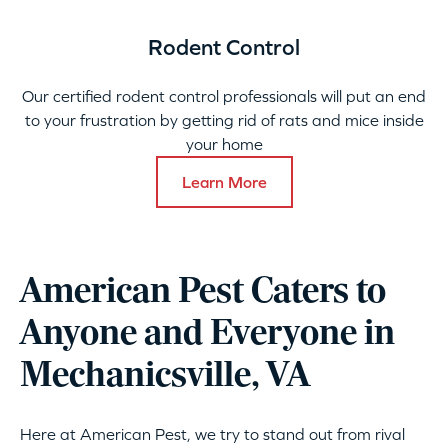
Rodent Control
Our certified rodent control professionals will put an end
to your frustration by getting rid of rats and mice inside
your home
Learn More
American Pest Caters to
Anyone and Everyone in
Mechanicsville, VA
Here at American Pest, we try to stand out from rival