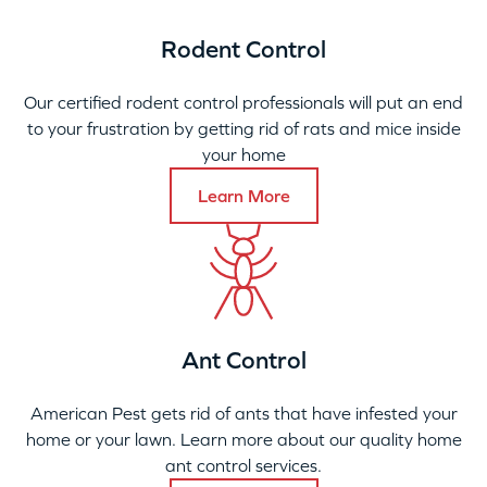
Rodent Control
Our certified rodent control professionals will put an end
to your frustration by getting rid of rats and mice inside
your home
Learn More
Ant Control
American Pest gets rid of ants that have infested your
home or your lawn. Learn more about our quality home
ant control services.