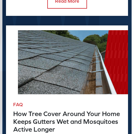
Read More
FAQ
How Tree Cover Around Your Home
Keeps Gutters Wet and Mosquitoes
Active Longer