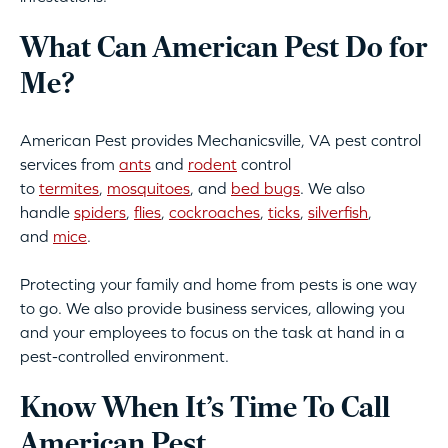
What Can American Pest Do for
Me?
American Pest provides Mechanicsville, VA pest control
services from
ants
and
rodent
control
to
termites
,
mosquitoes
, and
bed bugs
. We also
handle
spiders
,
flies
,
cockroaches
,
ticks
,
silverfish
,
and
mice
.
Protecting your family and home from pests is one way
to go. We also provide business services, allowing you
and your employees to focus on the task at hand in a
pest-controlled environment.
Know When It’s Time To Call
American Pest