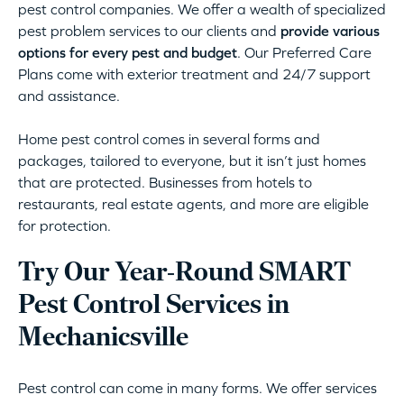
pest control companies. We offer a wealth of specialized
pest problem services to our clients and
provide various
options for every pest and budget
. Our Preferred Care
Plans come with exterior treatment and 24/7 support
and assistance.
Home pest control comes in several forms and
packages, tailored to everyone, but it isn’t just homes
that are protected. Businesses from hotels to
restaurants, real estate agents, and more are eligible
for protection.
Try Our Year-Round SMART
Pest Control Services in
Mechanicsville
Pest control can come in many forms. We offer services