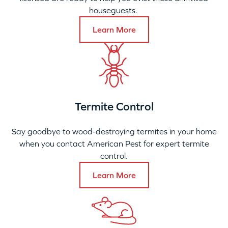
houseguests.
Learn More
Termite Control
Say goodbye to wood-destroying termites in your home
when you contact American Pest for expert termite
control.
Learn More