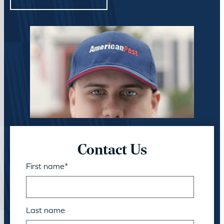
Contact Us
First name
*
Last name