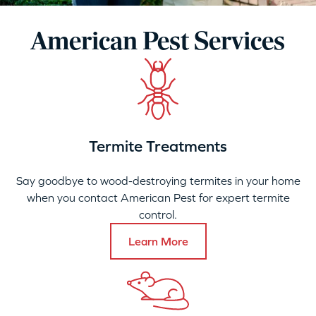
American Pest Services
Termite Treatments
Say goodbye to wood-destroying termites in your home
when you contact American Pest for expert termite
control.
Learn More