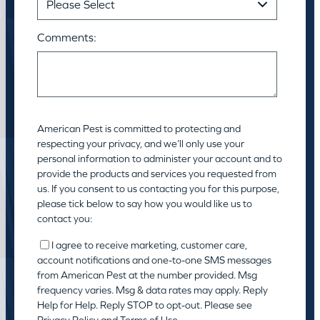
Comments:
American Pest is committed to protecting and
respecting your privacy, and we’ll only use your
personal information to administer your account and to
provide the products and services you requested from
us. If you consent to us contacting you for this purpose,
please tick below to say how you would like us to
contact you:
I agree to receive marketing, customer care,
account notifications and one-to-one SMS messages
from American Pest at the number provided. Msg
frequency varies. Msg & data rates may apply. Reply
Help for Help. Reply STOP to opt-out. Please see