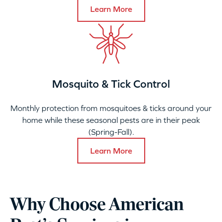
Learn More
Mosquito & Tick Control
Monthly protection from mosquitoes & ticks around your
home while these seasonal pests are in their peak
(Spring-Fall).
Learn More
Why Choose American