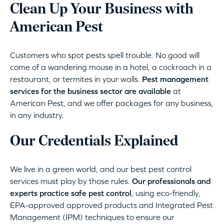
Clean Up Your Business with
American Pest
Customers who spot pests spell trouble. No good will
come of a wandering mouse in a hotel, a cockroach in a
restaurant, or termites in your walls.
Pest management
services for the business sector are available
at
American Pest, and we offer packages for any business,
in any industry.
Our Credentials Explained
We live in a green world, and our best pest control
services must play by those rules.
Our professionals and
experts practice safe pest control
, using eco-friendly,
EPA-approved approved products and Integrated Pest
Management (IPM) techniques to ensure our