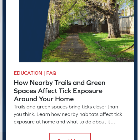
EDUCATION | FAQ
How Nearby Trails and Green
Spaces Affect Tick Exposure
Around Your Home
Trails and green spaces bring ticks closer than
you think. Learn how nearby habitats affect tick
exposure at home and what to do about it
before the season peaks.