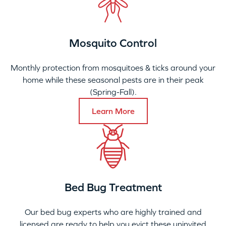
Mosquito Control
Monthly protection from mosquitoes & ticks around your
home while these seasonal pests are in their peak
(Spring-Fall).
Learn More
Bed Bug Treatment
Our bed bug experts who are highly trained and
licensed are ready to help you evict these uninvited