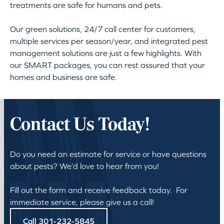
treatments are safe for humans and pets.
Our green solutions, 24/7 call center for customers,
multiple services per season/year, and integrated pest
management solutions are just a few highlights. With
our SMART packages, you can rest assured that your
homes and business are safe.
Contact Us Today!
Do you need an estimate for service or have questions
about pests? We’d love to hear from you!
Fill out the form and receive feedback today. For
immediate service, please give us a call!
Call 301-232-5845