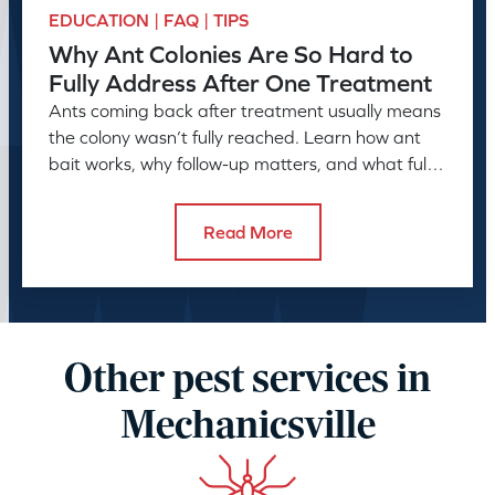
EDUCATION | FAQ | TIPS
Why Ant Colonies Are So Hard to
Fully Address After One Treatment
Ants coming back after treatment usually means
the colony wasn’t fully reached. Learn how ant
bait works, why follow-up matters, and what full
control takes.
Read More
Other pest services in
Mechanicsville