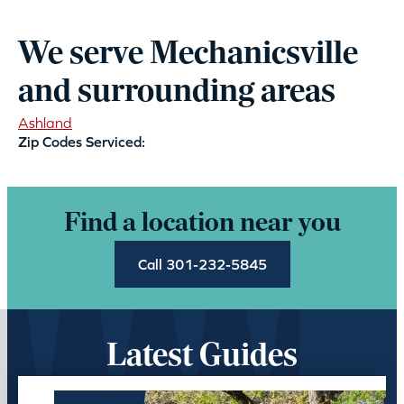
We serve Mechanicsville
and surrounding areas
Ashland
Zip Codes Serviced:
Find a location near you
Call 301-232-5845
Latest Guides