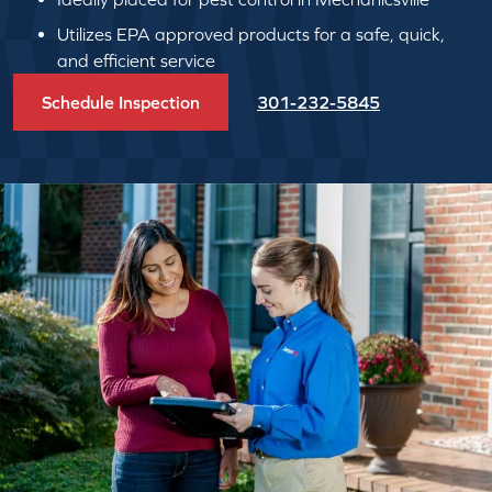
Utilizes EPA approved products for a safe, quick,
and efficient service
Schedule Inspection
301-232-5845