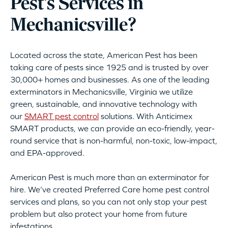
Pest’s Services in
Mechanicsville?
Located across the state, American Pest has been
taking care of pests since 1925 and is trusted by over
30,000+ homes and businesses. As one of the leading
exterminators in Mechanicsville, Virginia we utilize
green, sustainable, and innovative technology with
our
SMART pest control
solutions. With Anticimex
SMART products, we can provide an eco-friendly, year-
round service that is non-harmful, non-toxic, low-impact,
and EPA-approved.
American Pest is much more than an exterminator for
hire. We’ve created Preferred Care home pest control
services and plans, so you can not only stop your pest
problem but also protect your home from future
infestations.