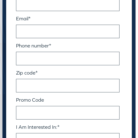
Email
*
Phone number
*
Zip code
*
Promo Code
I Am Interested In:
*