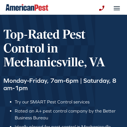
avigation
Togg
+130123258
Top-Rated Pest
Control in
Mechanicsville, VA
Monday-Friday, 7am-6pm | Saturday, 8
am-1pm
Try our SMART Pest Control services
Rated an A+ pest control company by the Better
Business Bureau
Ideally placed for pest control in Mechanicsville