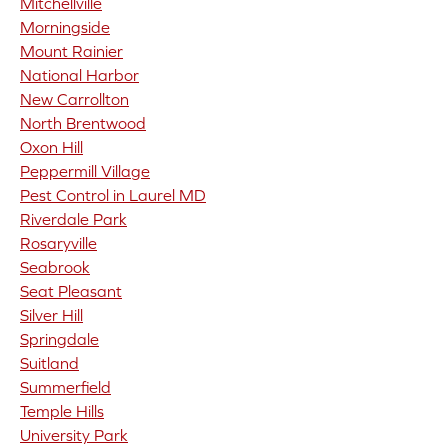
Mitchellville
Morningside
Mount Rainier
National Harbor
New Carrollton
North Brentwood
Oxon Hill
Peppermill Village
Pest Control in Laurel MD
Riverdale Park
Rosaryville
Seabrook
Seat Pleasant
Silver Hill
Springdale
Suitland
Summerfield
Temple Hills
University Park