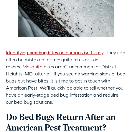
Identifying
bed bug bites
on humans isn’t easy
. They can
often be mistaken for mosquito bites or skin
rashes.
Mosquito
bites aren’t uncommon for District
Heights, MD, after all. If you see no warning signs of bed
bugs but have bites, it is time to get in touch with
American Pest. We’ll quickly be able to tell whether you
have an early-stage bed bug infestation and require
our bed bug solutions.
Do Bed Bugs Return After an
American Pest Treatment?