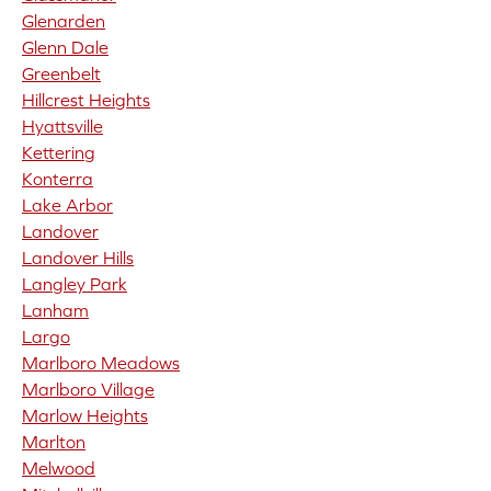
Glenarden
Glenn Dale
Greenbelt
Hillcrest Heights
Hyattsville
Kettering
Konterra
Lake Arbor
Landover
Landover Hills
Langley Park
Lanham
Largo
Marlboro Meadows
Marlboro Village
Marlow Heights
Marlton
Melwood