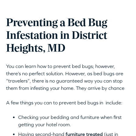
Preventing a Bed Bug
Infestation in District
Heights, MD
You can learn how to prevent bed bugs; however,
there’s no perfect solution. However, as bed bugs are
“travelers”, there is no guaranteed way you can stop
them from infesting your home. They arrive by chance
A few things you can to prevent bed bugs in include:
Checking your bedding and furniture when first
getting your hotel room.
Having second-hand
furniture treated
(just in