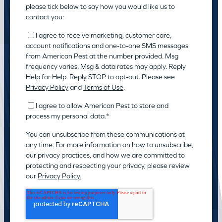
please tick below to say how you would like us to
contact you:
I agree to receive marketing, customer care,
account notifications and one-to-one SMS messages
from American Pest at the number provided. Msg
frequency varies. Msg & data rates may apply. Reply
Help for Help. Reply STOP to opt-out. Please see
Privacy Policy
and
Terms of Use
.
I agree to allow American Pest to store and
process my personal data.
*
You can unsubscribe from these communications at
any time. For more information on how to unsubscribe,
our privacy practices, and how we are committed to
protecting and respecting your privacy, please review
our
Privacy Policy.