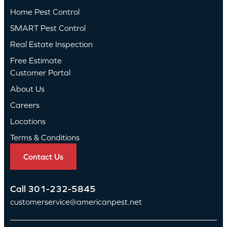
Home Pest Control
SMART Pest Control
Real Estate Inspection
Free Estimate
Customer Portal
About Us
Careers
Locations
Terms & Conditions
Contact Us
Call
301-232-5845
customerservice@americanpest.net