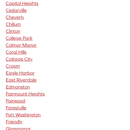
Capitol Heights
Cedarville
Cheverly
Chillum
Clinton
College Park
Colmar Manor
Coral Hills
Cottage City
Croom
Eagle Harbor
East Riverdale
Edmonston
Fairmount Heights
Fairwood
Forestville
Fort Washington
Friendly
Glassmanor