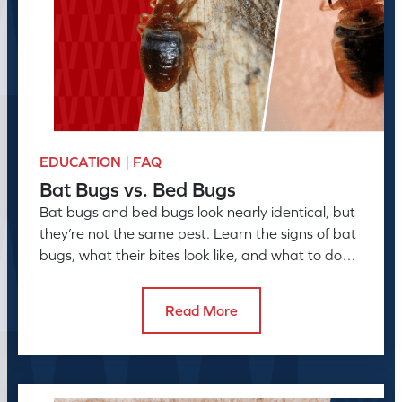
EDUCATION | FAQ
Bat Bugs vs. Bed Bugs
Bat bugs and bed bugs look nearly identical, but
they’re not the same pest. Learn the signs of bat
bugs, what their bites look like, and what to do
next
Read More