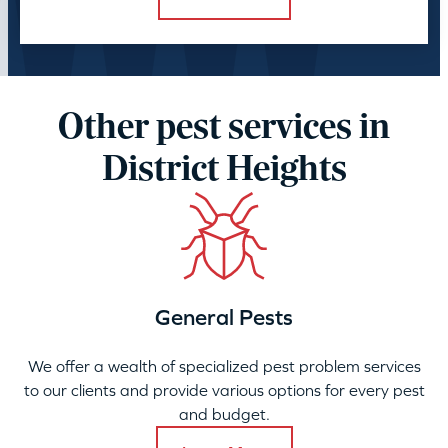
Other pest services in
District Heights
General Pests
We offer a wealth of specialized pest problem services
to our clients and provide various options for every pest
and budget.