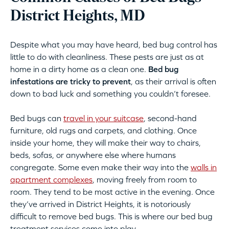
District Heights, MD
Despite what you may have heard, bed bug control has
little to do with cleanliness. These pests are just as at
home in a dirty home as a clean one.
Bed bug
infestations are tricky to prevent
, as their arrival is often
down to bad luck and something you couldn’t foresee.
Bed bugs can
travel in your suitcase
, second-hand
furniture, old rugs and carpets, and clothing. Once
inside your home, they will make their way to chairs,
beds, sofas, or anywhere else where humans
congregate. Some even make their way into the
walls in
apartment complexes
, moving freely from room to
room. They tend to be most active in the evening. Once
they’ve arrived in District Heights, it is notoriously
difficult to remove bed bugs. This is where our bed bug
treatment services come into play.