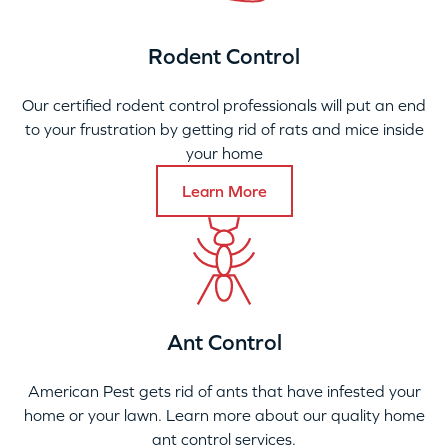
Rodent Control
Our certified rodent control professionals will put an end
to your frustration by getting rid of rats and mice inside
your home
Learn More
Ant Control
American Pest gets rid of ants that have infested your
home or your lawn. Learn more about our quality home
ant control services.