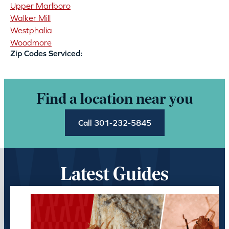
Upper Marlboro
Walker Mill
Westphalia
Woodmore
Zip Codes Serviced:
Find a location near you
Call 301-232-5845
Latest Guides