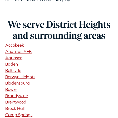
We serve District Heights
and surrounding areas
Accokeek
Andrews AFB
Aquasco
Baden
Beltsville
Berwyn Heights
Bladensburg
Bowie
Brandywine
Brentwood
Brock Hall
Camp Springs