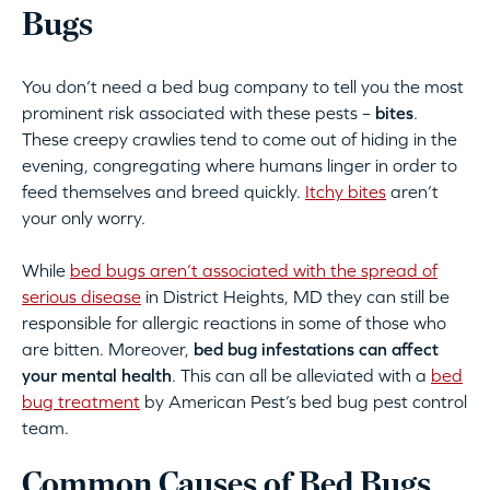
Bugs
You don’t need a bed bug company to tell you the most
prominent risk associated with these pests –
bites
.
These creepy crawlies tend to come out of hiding in the
evening, congregating where humans linger in order to
feed themselves and breed quickly.
Itchy bites
aren’t
your only worry.
While
bed bugs aren’t associated with the spread of
serious disease
in District Heights, MD they can still be
responsible for allergic reactions in some of those who
are bitten. Moreover,
bed bug infestations can affect
your mental health
. This can all be alleviated with a
bed
bug treatment
by American Pest’s bed bug pest control
team.
Common Causes of Bed Bugs