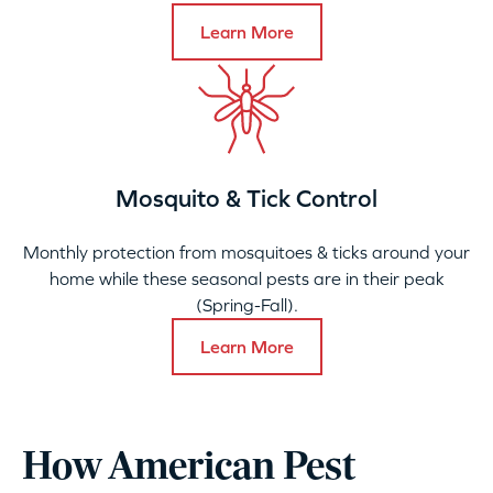
Learn More
Mosquito & Tick Control
Monthly protection from mosquitoes & ticks around your
home while these seasonal pests are in their peak
(Spring-Fall).
Learn More
How American Pest