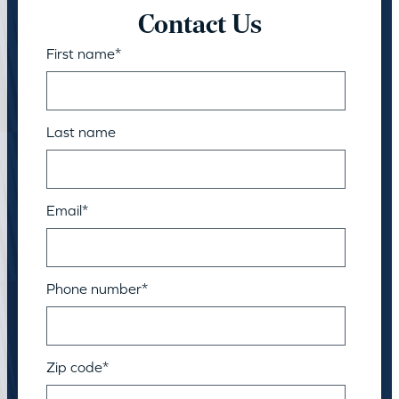
Contact Us
First name
*
Last name
Email
*
Phone number
*
Zip code
*