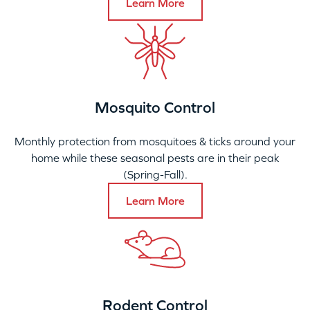
Learn More
Mosquito Control
Monthly protection from mosquitoes & ticks around your
home while these seasonal pests are in their peak
(Spring-Fall).
Learn More
Rodent Control