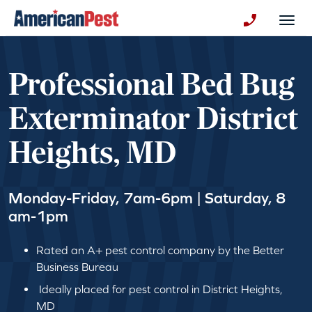
avigation
Togg
+130123258
Professional Bed Bug
Exterminator District
Heights, MD
Monday-Friday, 7am-6pm | Saturday, 8
am-1pm
Rated an A+ pest control company by the Better
Business Bureau
Ideally placed for pest control in District Heights,
MD