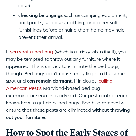
case)
checking belongings
such as camping equipment,
backpacks, suitcases, clothing, and other soft
furnishings before bringing them home may help
prevent their arrival.
If
you spot a bed bug
(which is a tricky job in itself), you
may be tempted to throw out any furniture where it
appeared. This is unlikely to eliminate the bed bugs,
though. Bed bugs don’t consistently linger in the same
spot and
can remain dormant
. If in doubt,
calling
American Pest’s
Maryland-based bed bug
exterminator services is advised. Our pest control team
knows how to get rid of bed bugs. Bed bug removal will
ensure that these pests are eliminated
without throwing
out your furniture
.
How to Spot the Early Stages of