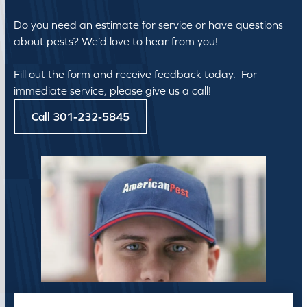
Do you need an estimate for service or have questions
about pests? We’d love to hear from you!
Fill out the form and receive feedback today. For
immediate service, please give us a call!
Call 301-232-5845