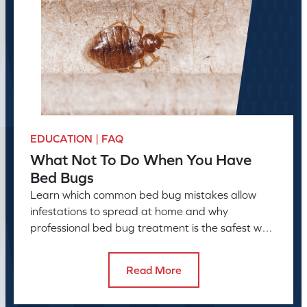
EDUCATION | FAQ
What Not To Do When You Have
Bed Bugs
Learn which common bed bug mistakes allow
infestations to spread at home and why
professional bed bug treatment is the safest way
to resolve the problem.
Read More