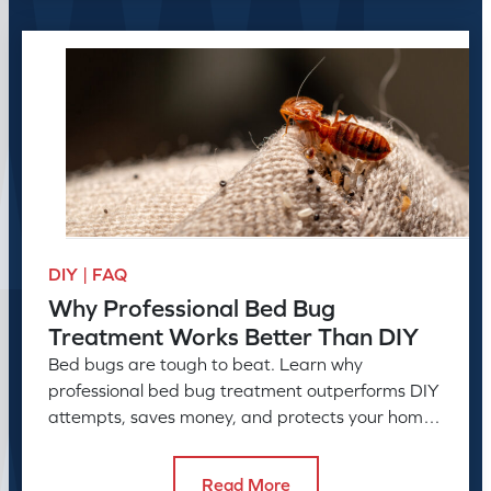
DIY | FAQ
Why Professional Bed Bug
Treatment Works Better Than DIY
Bed bugs are tough to beat. Learn why
professional bed bug treatment outperforms DIY
attempts, saves money, and protects your home
or business long-term.
Read More