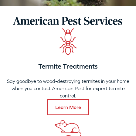
American Pest Services
Termite Treatments
Say goodbye to wood-destroying termites in your home
when you contact American Pest for expert termite
control.
Learn More