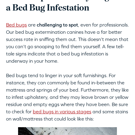
a Bed Bug Infestation
Bed bugs
are
challenging to spot
, even for professionals.
Our bed bug extermination canines have a far better
success rate in sniffing them out. This doesn’t mean that
you can’t go snooping to find them yourself. A few tell-
tale signs indicate that a bed bug infestation is
underway in your home.
Bed bugs tend to linger in your soft furnishings. For
instance, they can commonly be found in-between the
mattress and springs of your bed. Furthermore, they like
to infest upholstery, and they may leave brown or yellow
residue and empty eggs where they have been. Be sure
to check for
bed bugs in various stages
and some stains
on wall/mattress that could look like this: