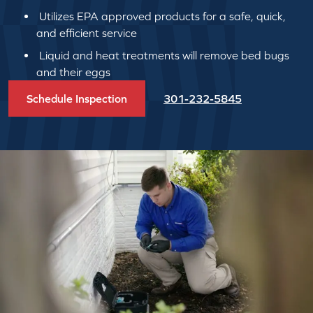
Utilizes EPA approved products for a safe, quick,
and efficient service
Liquid and heat treatments will remove bed bugs
and their eggs
Schedule Inspection
301-232-5845