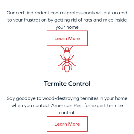
Our certified rodent control professionals will put an end
to your frustration by getting rid of rats and mice inside
your home
Learn More
Termite Control
Say goodbye to wood-destroying termites in your home
when you contact American Pest for expert termite
control.
Learn More