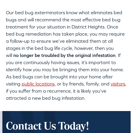
Our bed bug exterminators know what eliminates bed
bugs and will recommend the most effective bed bug
treatment for your situation in District Heights. Once
bed bug remediation has taken place, you may require
a follow-up to ensure we’ve eliminated them at all
stages in the bed bug life cycle, however, then you
will
no longer be troubled by the original infestation
. If
you are continuously having issues, it’s important to
identify how you may be bringing them into your home.
As bed bugs can be brought into your home after
visiting
public locations,
or by friends, family, and
visitors
,
if you suffer from a recurrence, it is likely you’ve
attracted a new bed bug infestation.
Contact Us Today!