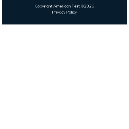
Copyright American Pest ©2026
Privacy Policy