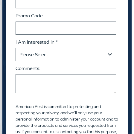
Promo Code
I Am Interested In:
*
Comments:
American Pest is committed to protecting and
respecting your privacy, and we’ll only use your
personal information to administer your account and to
provide the products and services you requested from
us. If you consent to us contacting you for this purpose,