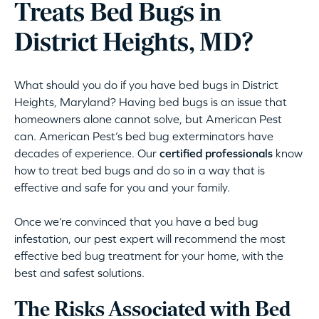
Treats Bed Bugs in
District Heights, MD?
What should you do if you have bed bugs in District
Heights, Maryland? Having bed bugs is an issue that
homeowners alone cannot solve, but American Pest
can. American Pest’s bed bug exterminators have
decades of experience. Our
certified professionals
know
how to treat bed bugs and do so in a way that is
effective and safe for you and your family.
Once we’re convinced that you have a bed bug
infestation, our pest expert will recommend the most
effective bed bug treatment for your home, with the
best and safest solutions.
The Risks Associated with Bed