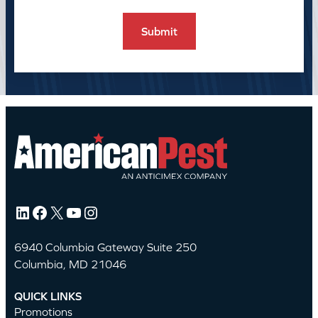
LinkedIn
Facebook
X
YouTube
Instagram
6940 Columbia Gateway Suite 250
Columbia, MD 21046
QUICK LINKS
Promotions