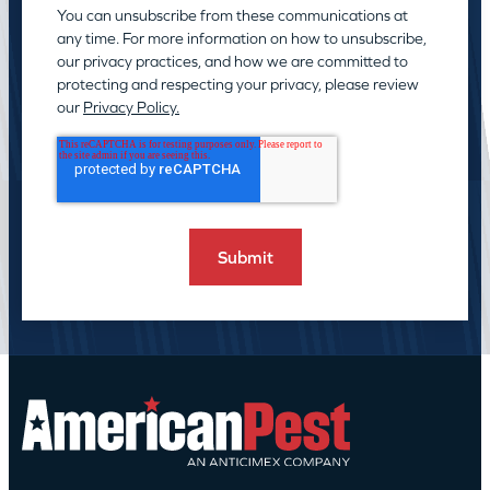
You can unsubscribe from these communications at
any time. For more information on how to unsubscribe,
our privacy practices, and how we are committed to
protecting and respecting your privacy, please review
our
Privacy Policy.