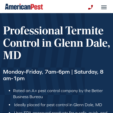
avigation
Togg
+130123258
Professional Termite
Control in Glenn Dale,
MD
Monday-Friday, 7am-6pm | Saturday, 8
am-1pm
Rated an A+ pest control company by the Better
Business Bureau
Ideally placed for pest control in Glenn Dale, MD
Uses EPA approved products for a safe, quick, and