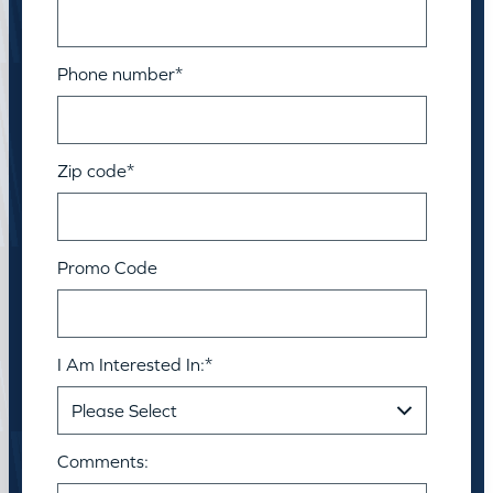
Phone number
*
Zip code
*
Promo Code
I Am Interested In:
*
Comments: