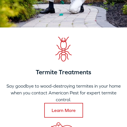
Termite Treatments
Say goodbye to wood-destroying termites in your home
when you contact American Pest for expert termite
control.
Learn More