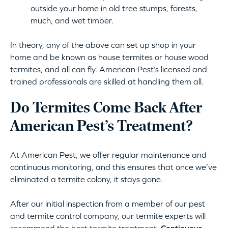
outside your home in old tree stumps, forests,
much, and wet timber.
In theory, any of the above can set up shop in your
home and be known as house termites or house wood
termites, and all can fly. American Pest’s licensed and
trained professionals are skilled at handling them all.
Do Termites Come Back After
American Pest’s Treatment?
At American Pest, we offer regular maintenance and
continuous monitoring, and this ensures that once we’ve
eliminated a termite colony, it stays gone.
After our initial inspection from a member of our pest
and termite control company, our termite experts will