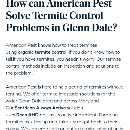
How can American Pest
Solve Termite Control
Problems in Glenn Dale?
American Pest knows how to treat termites
using
organic termite control
. If you don’t know how to
tell if you have termites, you needn’t worry. Our termite
control methods include an inspection and solutions to
the problem.
American Pest is here to help get rid of termites without
tenting. We offer termite infestation solutions for the
wider Glenn Dale area and across Maryland.
Our
Sentricon Always Active
solution
uses
RecruitHD
bait as its active ingredient. Foraging
termites pick this up and take it straight back to their
colony. We can eradicate an entire termite infestation in