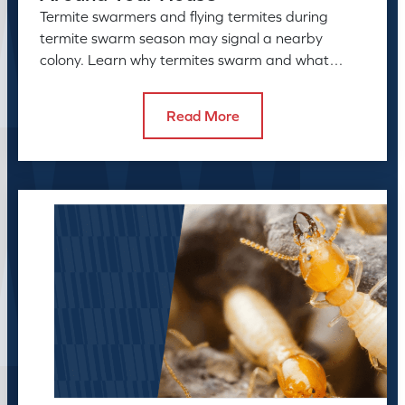
Termite swarmers and flying termites during
termite swarm season may signal a nearby
colony. Learn why termites swarm and what
swarmers in the house can reveal.
Read More