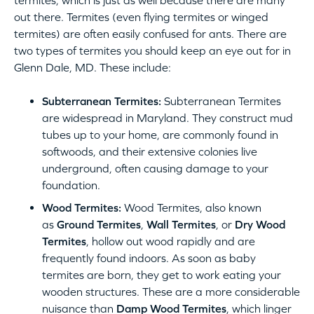
termites, which is just as well because there are many
out there. Termites (even flying termites or winged
termites) are often easily confused for ants. There are
two types of termites you should keep an eye out for in
Glenn Dale, MD. These include:
Subterranean Termites:
Subterranean Termites
are widespread in Maryland. They construct mud
tubes up to your home, are commonly found in
softwoods, and their extensive colonies live
underground, often causing damage to your
foundation.
Wood Termites:
Wood Termites, also known
as
Ground Termites
,
Wall Termites
, or
Dry Wood
Termites
, hollow out wood rapidly and are
frequently found indoors. As soon as baby
termites are born, they get to work eating your
wooden structures. These are a more considerable
nuisance than
Damp Wood Termites
, which linger