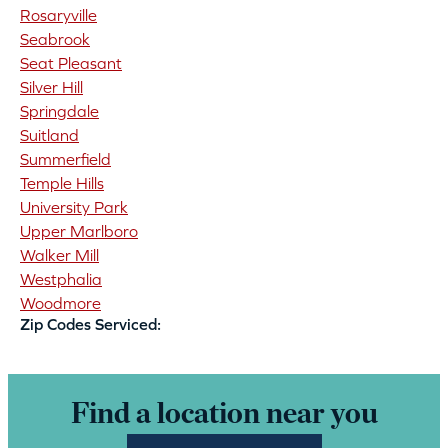
Rosaryville
Seabrook
Seat Pleasant
Silver Hill
Springdale
Suitland
Summerfield
Temple Hills
University Park
Upper Marlboro
Walker Mill
Westphalia
Woodmore
Zip Codes Serviced:
Find a location near you