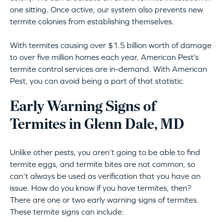
one sitting. Once active, our system also prevents new
termite colonies from establishing themselves.
With termites causing over $1.5 billion worth of damage
to over five million homes each year, American Pest’s
termite control services are in-demand. With American
Pest, you can avoid being a part of that statistic.
Early Warning Signs of
Termites in Glenn Dale, MD
Unlike other pests, you aren’t going to be able to find
termite eggs, and termite bites are not common, so
can’t always be used as verification that you have an
issue. How do you know if you have termites, then?
There are one or two early warning signs of termites.
These termite signs can include: