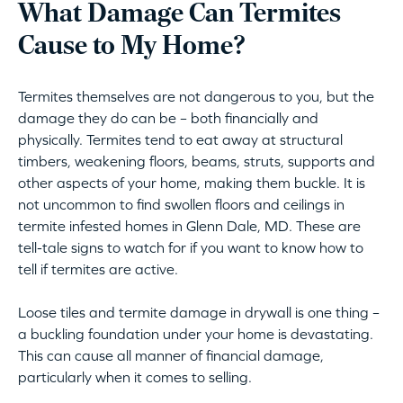
What Damage Can Termites
Cause to My Home?
Termites themselves are not dangerous to you, but the
damage they do can be – both financially and
physically. Termites tend to eat away at structural
timbers, weakening floors, beams, struts, supports and
other aspects of your home, making them buckle. It is
not uncommon to find swollen floors and ceilings in
termite infested homes in Glenn Dale, MD. These are
tell-tale signs to watch for if you want to know how to
tell if termites are active.
Loose tiles and termite damage in drywall is one thing –
a buckling foundation under your home is devastating.
This can cause all manner of financial damage,
particularly when it comes to selling.