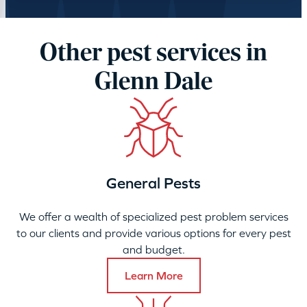
Other pest services in
Glenn Dale
General Pests
We offer a wealth of specialized pest problem services
to our clients and provide various options for every pest
and budget.
Learn More