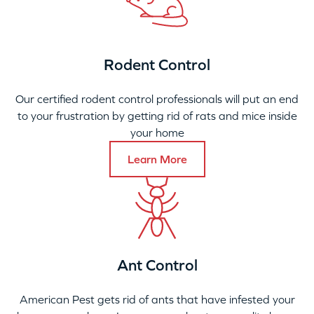
Rodent Control
Our certified rodent control professionals will put an end
to your frustration by getting rid of rats and mice inside
your home
Learn More
Ant Control
American Pest gets rid of ants that have infested your