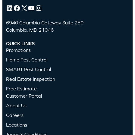
LinkedIn
Facebook
X
YouTube
Instagram
6940 Columbia Gateway Suite 250
Columbia, MD 21046
QUICK LINKS
Promotions
Home Pest Control
SMART Pest Control
Real Estate Inspection
Free Estimate
Customer Portal
About Us
Careers
Locations
Terms & Conditions