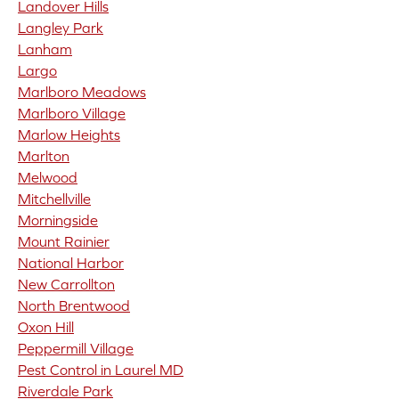
Landover Hills
Langley Park
Lanham
Largo
Marlboro Meadows
Marlboro Village
Marlow Heights
Marlton
Melwood
Mitchellville
Morningside
Mount Rainier
National Harbor
New Carrollton
North Brentwood
Oxon Hill
Peppermill Village
Pest Control in Laurel MD
Riverdale Park