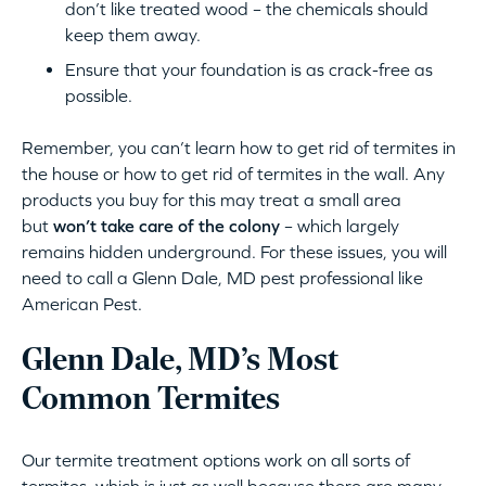
don’t like treated wood – the chemicals should
keep them away.
Ensure that your foundation is as crack-free as
possible.
Remember, you can’t learn how to get rid of termites in
the house or how to get rid of termites in the wall. Any
products you buy for this may treat a small area
but
won’t take care of the colony
– which largely
remains hidden underground. For these issues, you will
need to call a Glenn Dale, MD pest professional like
American Pest.
Glenn Dale, MD’s Most
Common Termites
Our termite treatment options work on all sorts of