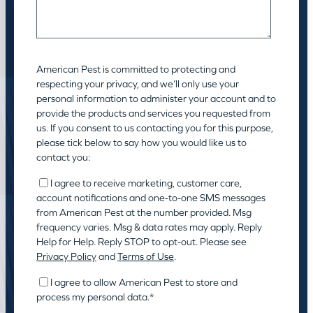
American Pest is committed to protecting and
respecting your privacy, and we’ll only use your
personal information to administer your account and to
provide the products and services you requested from
us. If you consent to us contacting you for this purpose,
please tick below to say how you would like us to
contact you:
I agree to receive marketing, customer care,
account notifications and one-to-one SMS messages
from American Pest at the number provided. Msg
frequency varies. Msg & data rates may apply. Reply
Help for Help. Reply STOP to opt-out. Please see
Privacy Policy
and
Terms of Use
.
I agree to allow American Pest to store and
process my personal data.
*