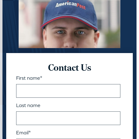
Contact Us
First name
*
Last name
Email
*