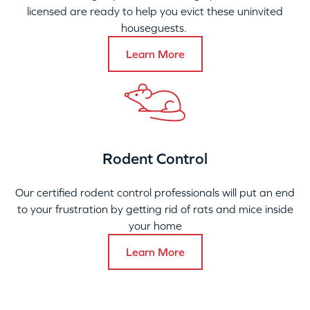
licensed are ready to help you evict these uninvited
houseguests.
Learn More
Rodent Control
Our certified rodent control professionals will put an end
to your frustration by getting rid of rats and mice inside
your home
Learn More