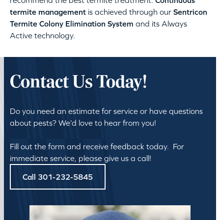
recommend the best termite treatment.
Continuous
termite management
is achieved through our
Sentricon
Termite Colony Elimination System
and its Always
Active technology.
Contact Us Today!
Do you need an estimate for service or have questions
about pests? We’d love to hear from you!
Fill out the form and receive feedback today. For
immediate service, please give us a call!
Call 301-232-5845