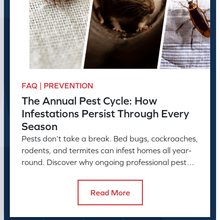
FAQ | PREVENTION
The Annual Pest Cycle: How
Infestations Persist Through Every
Season
Pests don’t take a break. Bed bugs, cockroaches,
rodents, and termites can infest homes all year-
round. Discover why ongoing professional pest
control is needed.
Read More