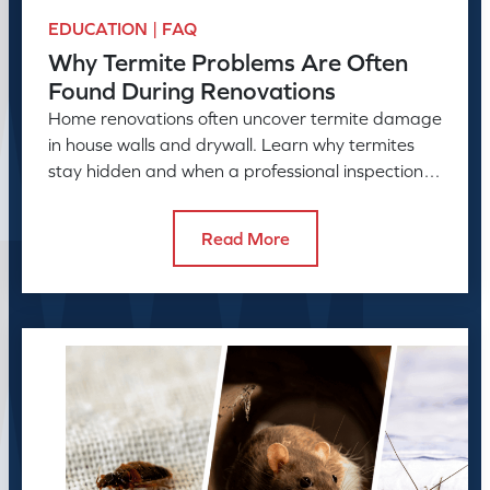
EDUCATION | FAQ
Why Termite Problems Are Often
Found During Renovations
Home renovations often uncover termite damage
in house walls and drywall. Learn why termites
stay hidden and when a professional inspection is
needed.
Read More