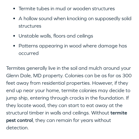
Termite tubes in mud or wooden structures
A hollow sound when knocking on supposedly solid
structures
Unstable walls, floors and ceilings
Patterns appearing in wood where damage has
occurred
Termites generally live in the soil and mulch around your
Glenn Dale, MD property. Colonies can be as far as 300
feet away from residential properties. However, if they
end up near your home, termite colonies may decide to
jump ship, entering through cracks in the foundation. If
they locate wood, they can start to eat away at the
structural timber in walls and ceilings. Without
termite
pest control
, they can remain for years without
detection.