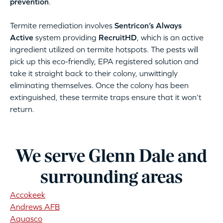
prevention
.
Termite remediation involves
Sentricon’s Always
Active
system providing
RecruitHD
, which is an active
ingredient utilized on termite hotspots. The pests will
pick up this eco-friendly, EPA registered solution and
take it straight back to their colony, unwittingly
eliminating themselves. Once the colony has been
extinguished, these termite traps ensure that it won’t
return.
We serve Glenn Dale and
surrounding areas
Accokeek
Andrews AFB
Aquasco