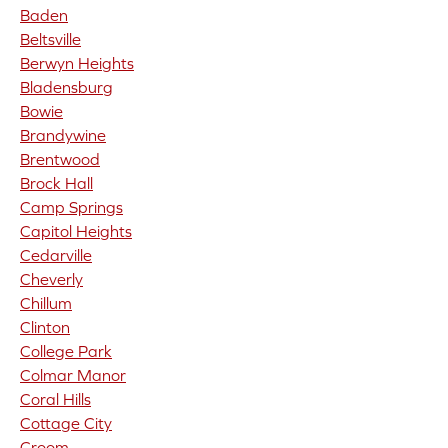
Baden
Beltsville
Berwyn Heights
Bladensburg
Bowie
Brandywine
Brentwood
Brock Hall
Camp Springs
Capitol Heights
Cedarville
Cheverly
Chillum
Clinton
College Park
Colmar Manor
Coral Hills
Cottage City
Croom