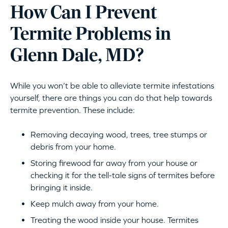
How Can I Prevent
Termite Problems in
Glenn Dale, MD?
While you won’t be able to alleviate termite infestations
yourself, there are things you can do that help towards
termite prevention. These include:
Removing decaying wood, trees, tree stumps or
debris from your home.
Storing firewood far away from your house or
checking it for the tell-tale signs of termites before
bringing it inside.
Keep mulch away from your home.
Treating the wood inside your house. Termites