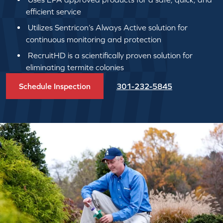
efficient service
Utilizes Sentricon’s Always Active solution for
continuous monitoring and protection
RecruitHD is a scientifically proven solution for
eliminating termite colonies
Schedule Inspection
301-232-5845