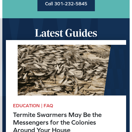
Call 301-232-5845
Latest Guides
EDUCATION | FAQ
Termite Swarmers May Be the
Messengers for the Colonies
Around Your House