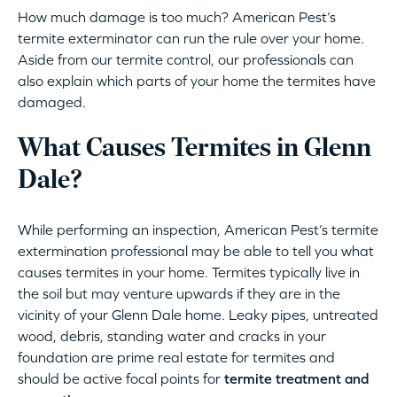
How much damage is too much? American Pest’s
termite exterminator can run the rule over your home.
Aside from our termite control, our professionals can
also explain which parts of your home the termites have
damaged.
What Causes Termites in Glenn
Dale?
While performing an inspection, American Pest’s termite
extermination professional may be able to tell you what
causes termites in your home. Termites typically live in
the soil but may venture upwards if they are in the
vicinity of your Glenn Dale home. Leaky pipes, untreated
wood, debris, standing water and cracks in your
foundation are prime real estate for termites and
should be active focal points for
termite treatment and