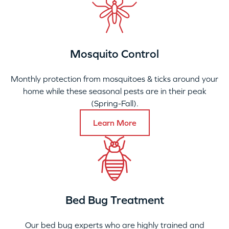
Mosquito Control
Monthly protection from mosquitoes & ticks around your
home while these seasonal pests are in their peak
(Spring-Fall).
Learn More
Bed Bug Treatment
Our bed bug experts who are highly trained and