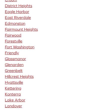
District Heights
Eagle Harbor
East Riverdale
Edmonston
Fairmount Heights
Fairwood
Forestville
Fort Washington
Friendly
Glassmanor
Glenarden
Greenbelt
Hillcrest Heights
Hyattsville
Kettering
Konterra
Lake Arbor
Landover