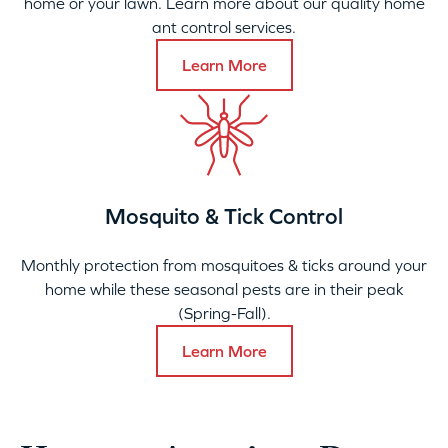
home or your lawn. Learn more about our quality home
ant control services.
Learn More
Mosquito & Tick Control
Monthly protection from mosquitoes & ticks around your
home while these seasonal pests are in their peak
(Spring-Fall).
Learn More