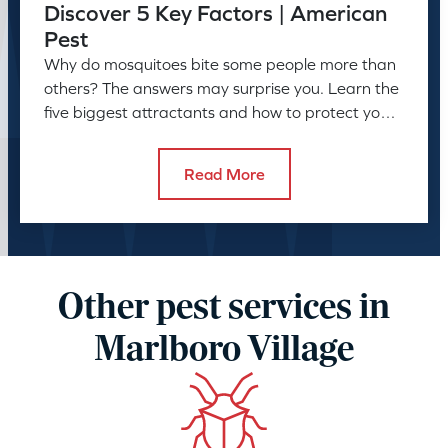
Discover 5 Key Factors | American
Pest
Why do mosquitoes bite some people more than
others? The answers may surprise you. Learn the
five biggest attractants and how to protect your
family and pets.
Read More
Other pest services in
Marlboro Village