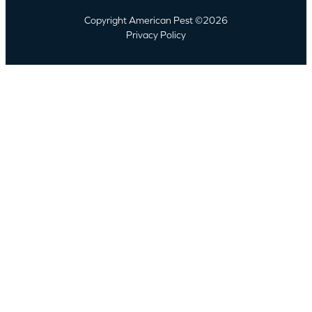
Copyright American Pest ©2026
Privacy Policy