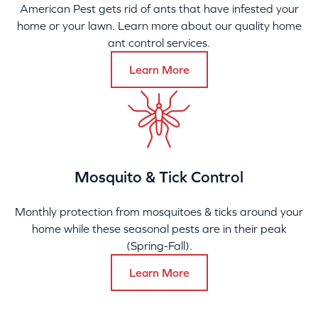
American Pest gets rid of ants that have infested your
home or your lawn. Learn more about our quality home
ant control services.
Learn More
Mosquito & Tick Control
Monthly protection from mosquitoes & ticks around your
home while these seasonal pests are in their peak
(Spring-Fall).
Learn More