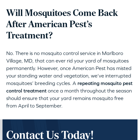
Will Mosquitoes Come Back
After American Pest’s
Treatment?
No. There is no mosquito control service in Marlboro
Village, MD, that can ever rid your yard of mosquitoes
permanently. However, once American Pest has misted
your standing water and vegetation, we’ve interrupted
mosquitoes’ breeding cycles. A
repeating mosquito pest
control treatment
once a month throughout the season
should ensure that your yard remains mosquito free
from April to September.
Contact Us Today!