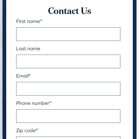
Contact Us
First name
*
Last name
Email
*
Phone number
*
Zip code
*