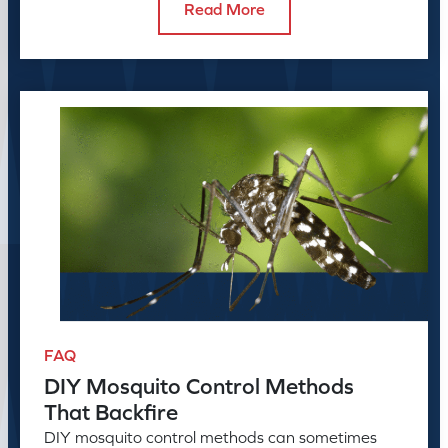
Read More
FAQ
DIY Mosquito Control Methods
That Backfire
DIY mosquito control methods can sometimes