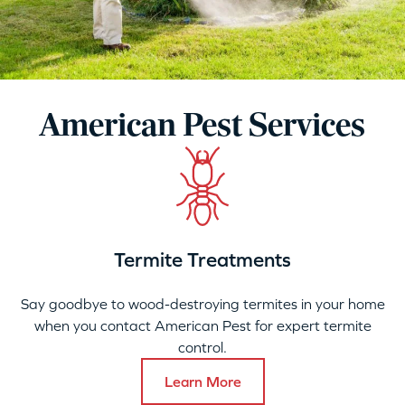
American Pest Services
Termite Treatments
Say goodbye to wood-destroying termites in your home
when you contact American Pest for expert termite
control.
Learn More