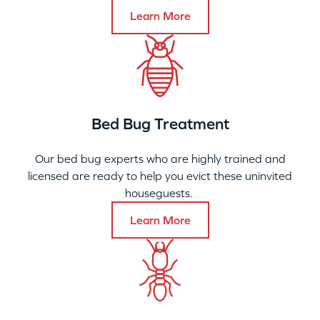
Learn More
Bed Bug Treatment
Our bed bug experts who are highly trained and
licensed are ready to help you evict these uninvited
houseguests.
Learn More