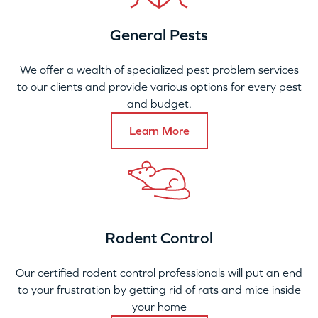
General Pests
We offer a wealth of specialized pest problem services
to our clients and provide various options for every pest
and budget.
Learn More
Rodent Control
Our certified rodent control professionals will put an end
to your frustration by getting rid of rats and mice inside
your home