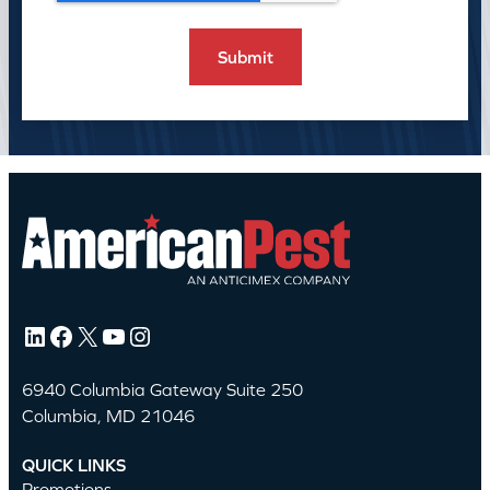
LinkedIn
Facebook
X
YouTube
Instagram
6940 Columbia Gateway Suite 250
Columbia, MD 21046
QUICK LINKS
Promotions