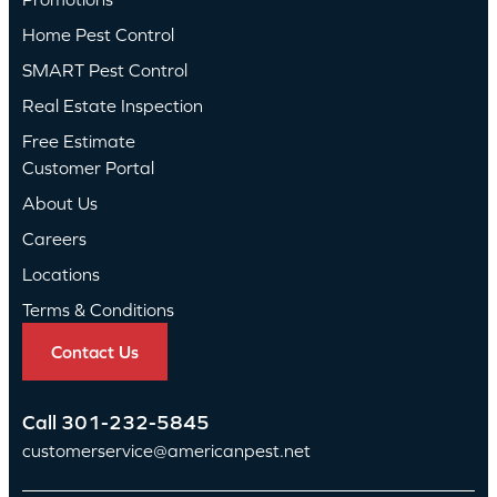
Home Pest Control
SMART Pest Control
Real Estate Inspection
Free Estimate
Customer Portal
About Us
Careers
Locations
Terms & Conditions
Contact Us
Call
301-232-5845
customerservice@americanpest.net