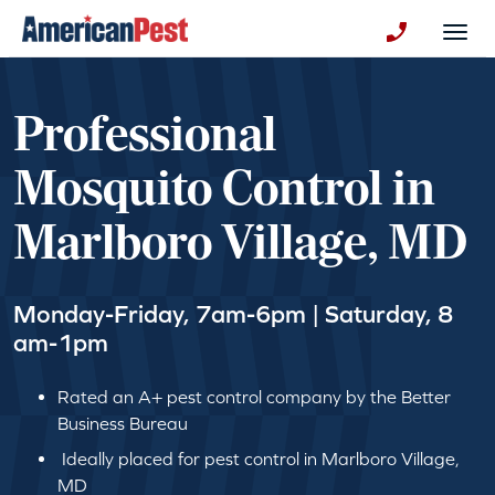
avigation
Togg
+130123258
Professional
Mosquito Control in
Marlboro Village, MD
Monday-Friday, 7am-6pm | Saturday, 8
am-1pm
Rated an A+ pest control company by the Better
Business Bureau
Ideally placed for pest control in Marlboro Village,
MD