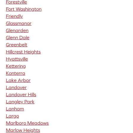
Forestville
Fort Washington
Friendly
Glassmanor
Glenarden
Glenn Dale
Greenbelt
Hillcrest Heights
Hyattsville
Kettering
Konterra
Lake Arbor
Landover
Landover Hills
Langley Park
Lanham
Largo
Marlboro Meadows
Marlow Heights