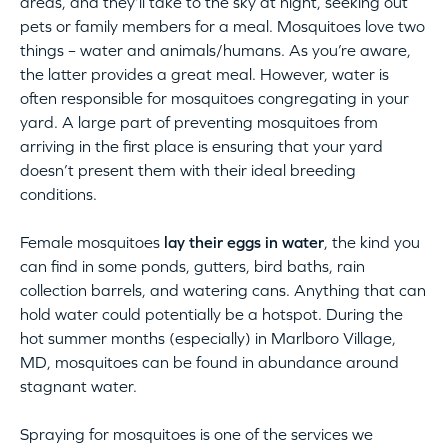
areas, and they’ll take to the sky at night, seeking out
pets or family members for a meal. Mosquitoes love two
things – water and animals/humans. As you’re aware,
the latter provides a great meal. However, water is
often responsible for mosquitoes congregating in your
yard. A large part of preventing mosquitoes from
arriving in the first place is ensuring that your yard
doesn’t present them with their ideal breeding
conditions.
Female mosquitoes
lay their eggs in water
, the kind you
can find in some ponds, gutters, bird baths, rain
collection barrels, and watering cans. Anything that can
hold water could potentially be a hotspot. During the
hot summer months (especially) in Marlboro Village,
MD, mosquitoes can be found in abundance around
stagnant water.
Spraying for mosquitoes is one of the services we