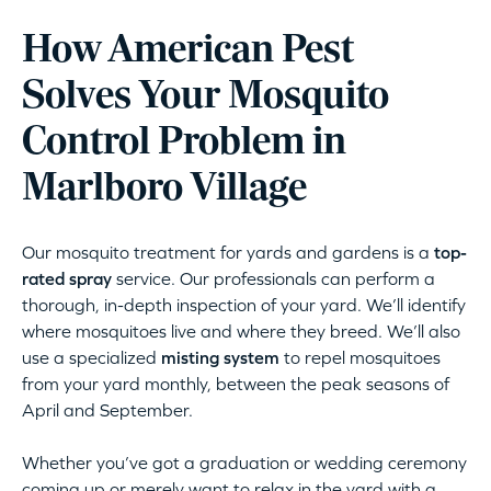
How American Pest
Solves Your Mosquito
Control Problem in
Marlboro Village
Our mosquito treatment for yards and gardens is a
top-
rated spray
service. Our professionals can perform a
thorough, in-depth inspection of your yard. We’ll identify
where mosquitoes live and where they breed. We’ll also
use a specialized
misting system
to repel mosquitoes
from your yard monthly, between the peak seasons of
April and September.
Whether you’ve got a graduation or wedding ceremony
coming up or merely want to relax in the yard with a