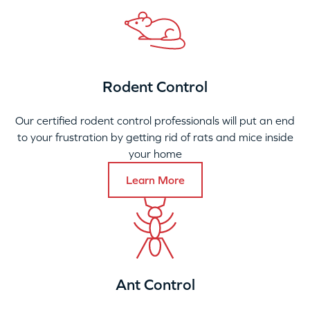
Rodent Control
Our certified rodent control professionals will put an end
to your frustration by getting rid of rats and mice inside
your home
Learn More
Ant Control