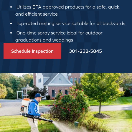
Utilizes EPA approved products for a safe, quick,
and efficient service
Top-rated misting service suitable for all backyards
One-time spray service ideal for outdoor
graduations and weddings
Schedule Inspection
301-232-5845