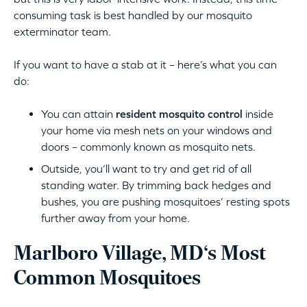
consuming task is best handled by our mosquito
exterminator team.
If you want to have a stab at it – here’s what you can
do:
You can attain
resident mosquito control
inside
your home via mesh nets on your windows and
doors – commonly known as mosquito nets.
Outside, you’ll want to try and get rid of all
standing water. By trimming back hedges and
bushes, you are pushing mosquitoes’ resting spots
further away from your home.
Marlboro Village, MD‘s Most
Common Mosquitoes