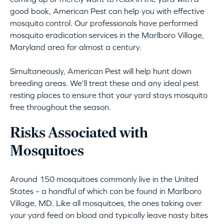
good book, American Pest can help you with effective
mosquito control. Our professionals have performed
mosquito eradication services in the Marlboro Village,
Maryland area for almost a century.
Simultaneously, American Pest will help hunt down
breeding areas. We’ll treat these and any ideal pest
resting places to ensure that your yard stays mosquito
free throughout the season.
Risks Associated with
Mosquitoes
Around 150 mosquitoes commonly live in the United
States – a handful of which can be found in Marlboro
Village, MD. Like all mosquitoes, the ones taking over
your yard feed on blood and typically leave nasty bites