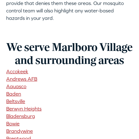
provide that denies them these areas. Our mosquito
control team will also highlight any water-based
hazards in your yard.
We serve Marlboro Village
and surrounding areas
Accokeek
Andrews AFB
Aquasco
Baden
Beltsville
Berwyn Heights
Bladensburg
Bowie
Brandywine
Brentwood