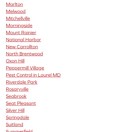
Marlton
Melwood
Mitchellville
Morningside
Mount Rainier
National Harbor
New Carrollton
North Brentwood
Oxon Hill
Peppermill Village
Pest Control in Laurel MD
Riverdale Park
Rosaryville
Seabrook
Seat Pleasant
Silver Hill
Springdale
Suitland
Summerfield