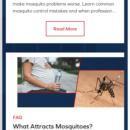
make mosquito problems worse. Learn common
mosquito control mistakes and when professional
mosquito control helps.
Read More
FAQ
What Attracts Mosquitoes?