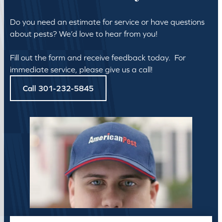
Do you need an estimate for service or have questions
about pests? We’d love to hear from you!
Fill out the form and receive feedback today. For
immediate service, please give us a call!
Call 301-232-5845