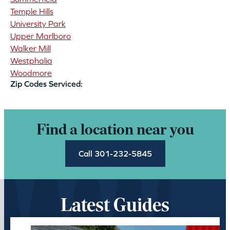
Temple Hills
University Park
Upper Marlboro
Walker Mill
Westphalia
Woodmore
Zip Codes Serviced:
Find a location near you
Call 301-232-5845
Latest Guides