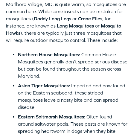
Marlboro Village, MD, is quite warm, so mosquitoes are
common here. While some insects can be mistaken for
mosquitoes (
Daddy Long Legs
or
Crane Flies
, for
instance, are known as
Long Mosquitoes
or
Mosquito
Hawks
), there are typically just three mosquitoes that
will require outdoor mosquito control. These include:
Northern House Mosquitoes:
Common House
Mosquitoes generally don’t spread serious disease
but can be found throughout the season across
Maryland.
Asian Tiger Mosquitoes:
Imported and now found
on the Eastern seaboard, these striped
mosquitoes leave a nasty bite and can spread
disease.
Eastern Saltmarsh Mosquitoes:
Often found
around saltwater pools. These pests are known for
spreading heartworm in dogs when they bite.