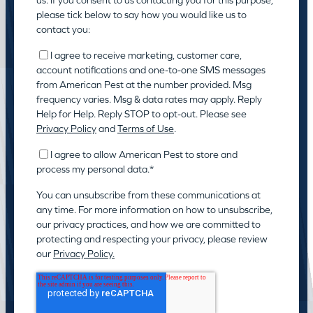
us. If you consent to us contacting you for this purpose,
please tick below to say how you would like us to
contact you:
I agree to receive marketing, customer care,
account notifications and one-to-one SMS messages
from American Pest at the number provided. Msg
frequency varies. Msg & data rates may apply. Reply
Help for Help. Reply STOP to opt-out. Please see
Privacy Policy
and
Terms of Use
.
I agree to allow American Pest to store and
process my personal data.
*
You can unsubscribe from these communications at
any time. For more information on how to unsubscribe,
our privacy practices, and how we are committed to
protecting and respecting your privacy, please review
our
Privacy Policy.