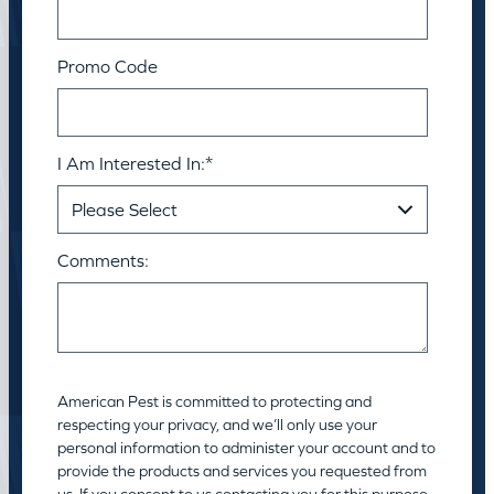
Promo Code
I Am Interested In:
*
Comments:
American Pest is committed to protecting and
respecting your privacy, and we’ll only use your
personal information to administer your account and to
provide the products and services you requested from