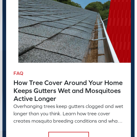
FAQ
How Tree Cover Around Your Home
Keeps Gutters Wet and Mosquitoes
Active Longer
Overhanging trees keep gutters clogged and wet
longer than you think. Learn how tree cover
creates mosquito breeding conditions and what
to do about it.