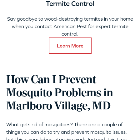
Termite Control
Say goodbye to wood-destroying termites in your home
when you contact American Pest for expert termite
control.
Learn More
How Can I Prevent
Mosquito Problems in
Marlboro Village, MD
What gets rid of mosquitoes? There are a couple of
things you can do to try and prevent mosquito issues,
but this is very labor-intensive work. Instead, this time-