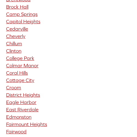
Brock Hall
Camp Springs
Capitol Heights
Cedarville
Cheverly
Chillum
Clinton
College Park
Colmar Manor
Coral Hills
Cottage City
Croom
District Heights
Eagle Harbor
East Riverdale
Edmonston
Fairmount Heights
Fairwood