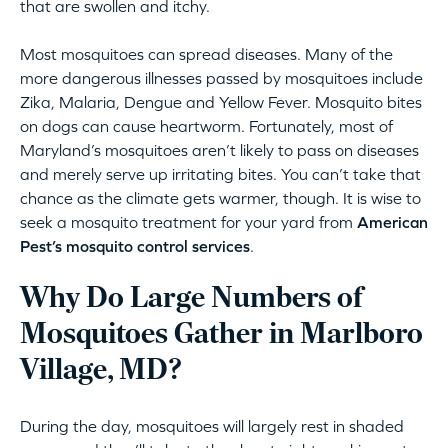
that are swollen and itchy.
Most mosquitoes can spread diseases. Many of the
more dangerous illnesses passed by mosquitoes include
Zika, Malaria, Dengue and Yellow Fever. Mosquito bites
on dogs can cause heartworm. Fortunately, most of
Maryland’s mosquitoes aren’t likely to pass on diseases
and merely serve up irritating bites. You can’t take that
chance as the climate gets warmer, though. It is wise to
seek a mosquito treatment for your yard from
American
Pest’s mosquito control services
.
Why Do Large Numbers of
Mosquitoes Gather in Marlboro
Village, MD?
During the day, mosquitoes will largely rest in shaded