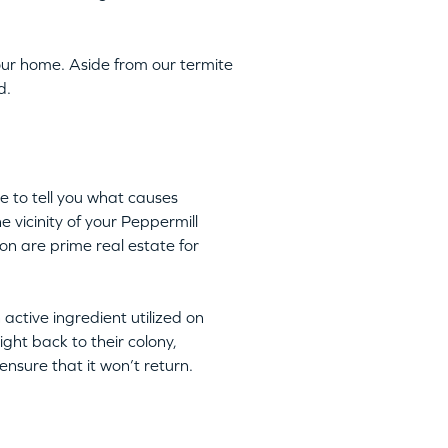
ur home. Aside from our termite
d.
e to tell you what causes
e vicinity of your Peppermill
on are prime real estate for
n active ingredient utilized on
ight back to their colony,
nsure that it won’t return.