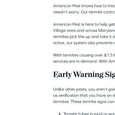
American Pest knows how to trea
needn’t worry. Our termite contro
American Pest is here to help get 
Village area and across Marylan
termites pick this up and take it 
active, our system also prevents 
With termites causing over $1.5 b
services are in-demand. With Amer
Early Warning Sig
Unlike other pests, you aren’t go
as verification that you have an 
termites. These termite signs can
Termite tubes in mud or wo