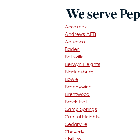
We serve Pep
Accokeek
Andrews AFB
Aquasco
Baden
Beltsville
Berwyn Heights
Bladensburg
Bowie
Brandywine
Brentwood
Brock Hall
Camp Springs
Capitol Heights
Cedarville
Cheverly
Chillum