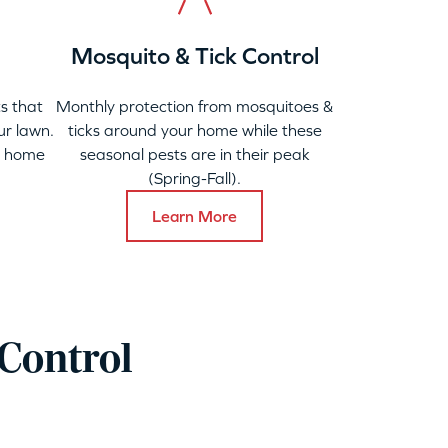
Mosquito & Tick Control
s that
Monthly protection from mosquitoes &
ur lawn.
ticks around your home while these
y home
seasonal pests are in their peak
(Spring-Fall).
Learn More
Control