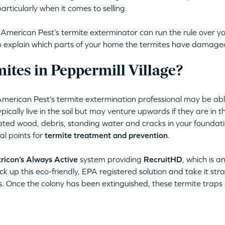
articularly when it comes to selling.
erican Pest’s termite exterminator can run the rule over yo
lso explain which parts of your home the termites have damage
tes in Peppermill Village?
American Pest’s termite extermination professional may be abl
ically live in the soil but may venture upwards if they are in th
ated wood, debris, standing water and cracks in your foundati
al points for
termite treatment and prevention
.
ricon’s Always Active
system providing
RecruitHD
, which is a
ck up this eco-friendly, EPA registered solution and take it stra
s. Once the colony has been extinguished, these termite traps e