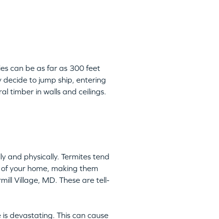
ies can be as far as 300 feet
 decide to jump ship, entering
l timber in walls and ceilings.
y and physically. Termites tend
ts of your home, making them
mill Village, MD. These are tell-
 is devastating. This can cause