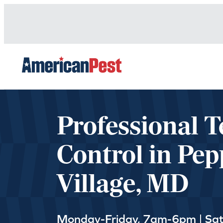
avigation
Professional T
Control in Pep
Village, MD
Monday-Friday, 7am-6pm | Sa