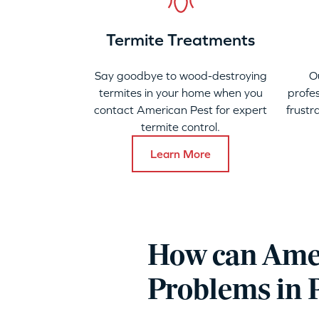
Termite Treatments
Say goodbye to wood-destroying
O
termites in your home when you
profes
contact American Pest for expert
frustr
termite control.
Learn More
How can Amer
Problems in 