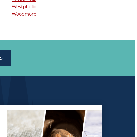
Westphalia
Woodmore
45