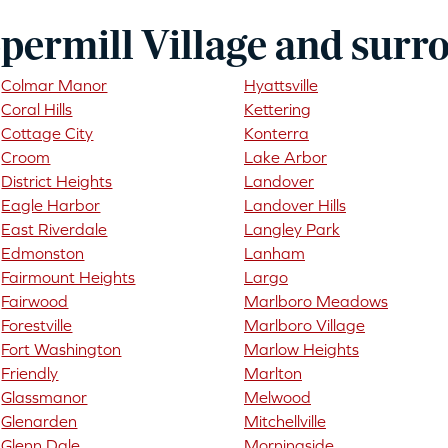
permill Village and surr
Colmar Manor
Hyattsville
Coral Hills
Kettering
Cottage City
Konterra
Croom
Lake Arbor
District Heights
Landover
Eagle Harbor
Landover Hills
East Riverdale
Langley Park
Edmonston
Lanham
Fairmount Heights
Largo
Fairwood
Marlboro Meadows
Forestville
Marlboro Village
Fort Washington
Marlow Heights
Friendly
Marlton
Glassmanor
Melwood
Glenarden
Mitchellville
Glenn Dale
Morningside