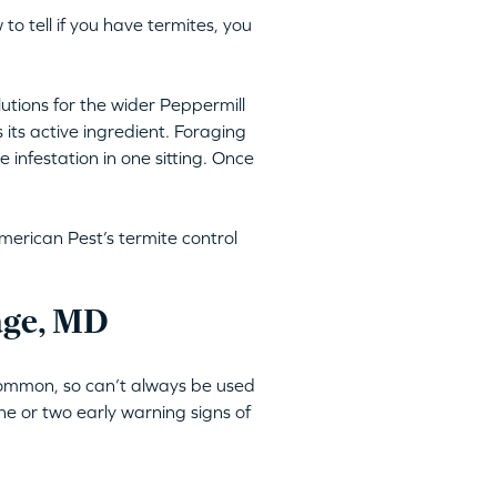
 to tell if you have termites, you
lutions for the wider Peppermill
 its active ingredient. Foraging
 infestation in one sitting. Once
merican Pest’s termite control
lage, MD
 common, so can’t always be used
ne or two early warning signs of