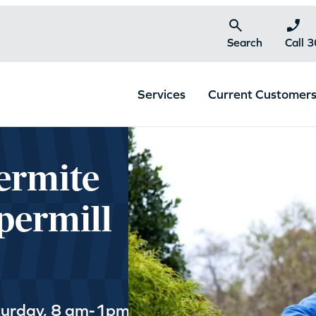
Search
Call 
Services
Current Customer
ermite
permill
turday, 8 am-1pm