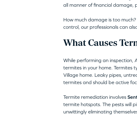
all manner of financial damage, p
How much damage is too much? Am
control, our professionals can a
What Causes Termi
While performing an inspection, 
termites in your home. Termites typ
Village home. Leaky pipes, untre
termites and should be active foc
Termite remediation involves
Sent
termite hotspots. The pests will pi
unwittingly eliminating themselve