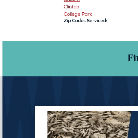
Clinton
College Park
Zip Codes Serviced:
Fi