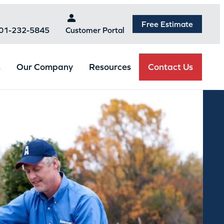
Free Estimate
301-232-5845
Customer Portal
Contact Us
s
Our Company
Resources