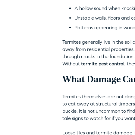
A hollow sound when knocki
Unstable walls, floors and ce
Patterns appearing in woo
Termites generally live in the so
away from residential properties
through cracks in the foundation. 
Without
termite pest control
, th
What Damage Can
Termites themselves are not dang
to eat away at structural timber
buckle. It is not uncommon to find
tale signs to watch for if you want
Loose tiles and termite damage in