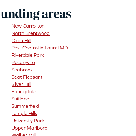
ounding areas
New Carrollton
North Brentwood
Oxon Hill
Pest Control in Laurel MD
Riverdale Park
Rosaryville
Seabrook
Seat Pleasant
Silver Hill
Springdale
Suitland
Summerfield
Temple Hills
University Park
Upper Marlboro
Walker Mill