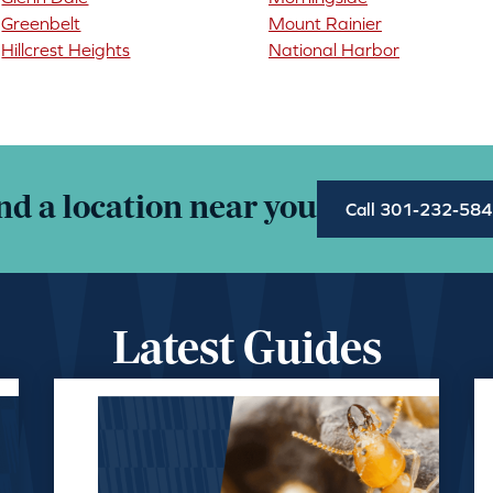
Greenbelt
Mount Rainier
Hillcrest Heights
National Harbor
nd a location near you
Call 301-232-58
Latest Guides