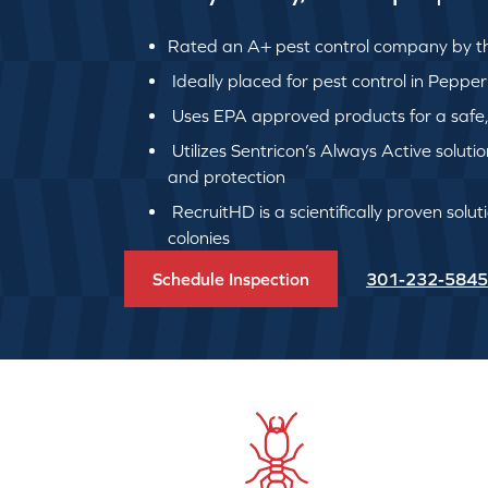
Rated an A+ pest control company by th
Ideally placed for pest control in Pepper
Uses EPA approved products for a safe, q
Utilizes Sentricon’s Always Active soluti
and protection
RecruitHD is a scientifically proven solut
colonies
Schedule Inspection
301-232-5845