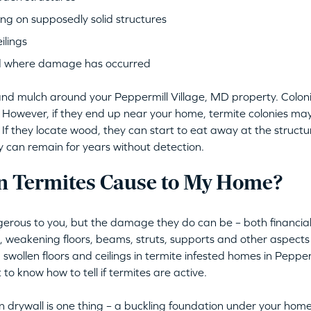
ng on supposedly solid structures
ilings
d where damage has occurred
il and mulch around your Peppermill Village, MD property. Colon
. However, if they end up near your home, termite colonies may
If they locate wood, they can start to eat away at the structura
ey can remain for years without detection.
 Termites Cause to My Home?
erous to you, but the damage they do can be – both financiall
s, weakening floors, beams, struts, supports and other aspec
 swollen floors and ceilings in termite infested homes in Pepper
 to know how to tell if termites are active.
 drywall is one thing – a buckling foundation under your home