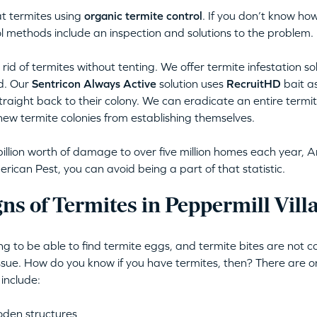
t termites using
organic termite control
. If you don’t know how
l methods include an inspection and solutions to the problem.
rid of termites without tenting. We offer termite infestation so
d. Our
Sentricon Always Active
solution uses
RecruitHD
bait as
straight back to their colony. We can eradicate an entire termite
new termite colonies from establishing themselves.
illion worth of damage to over five million homes each year, A
ican Pest, you can avoid being a part of that statistic.
ns of Termites in Peppermill Vil
ing to be able to find termite eggs, and termite bites are not
issue. How do you know if you have termites, then? There are o
 include:
oden structures