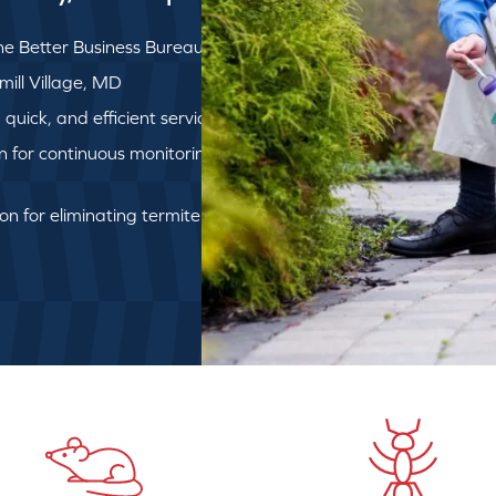
e Better Business Bureau
mill Village, MD
uick, and efficient service
on for continuous monitoring
ion for eliminating termite