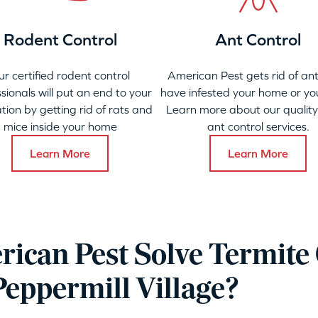
Rodent Control
Ant Control
ur certified rodent control
American Pest gets rid of ant
sionals will put an end to your
have infested your home or yo
ation by getting rid of rats and
Learn more about our qualit
mice inside your home
ant control services.
Learn More
Learn More
ican Pest Solve Termite 
Peppermill Village?