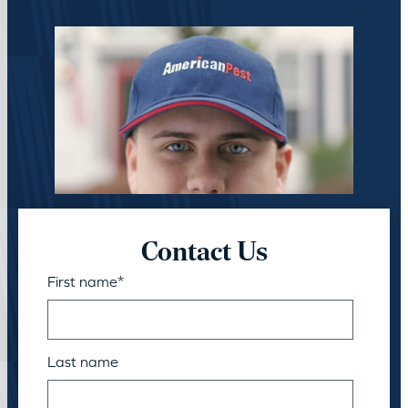
Contact Us
First name
*
Last name