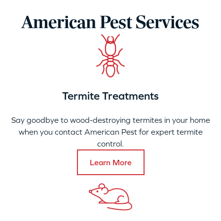
American Pest Services
Termite Treatments
Say goodbye to wood-destroying termites in your home
when you contact American Pest for expert termite
control.
Learn More