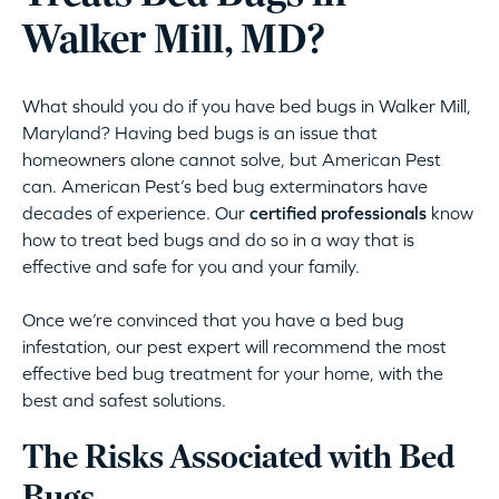
Walker Mill, MD?
What should you do if you have bed bugs in Walker Mill,
Maryland? Having bed bugs is an issue that
homeowners alone cannot solve, but American Pest
can. American Pest’s bed bug exterminators have
decades of experience. Our
certified professionals
know
how to treat bed bugs and do so in a way that is
effective and safe for you and your family.
Once we’re convinced that you have a bed bug
infestation, our pest expert will recommend the most
effective bed bug treatment for your home, with the
best and safest solutions.
The Risks Associated with Bed