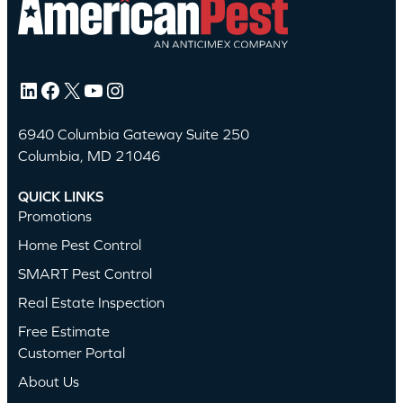
LinkedIn
Facebook
X
YouTube
Instagram
6940 Columbia Gateway Suite 250
Columbia, MD 21046
QUICK LINKS
Promotions
Home Pest Control
SMART Pest Control
Real Estate Inspection
Free Estimate
Customer Portal
About Us