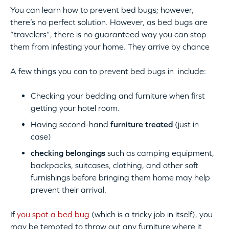
You can learn how to prevent bed bugs; however,
there’s no perfect solution. However, as bed bugs are
“travelers”, there is no guaranteed way you can stop
them from infesting your home. They arrive by chance
A few things you can to prevent bed bugs in include:
Checking your bedding and furniture when first
getting your hotel room.
Having second-hand
furniture treated
(just in
case)
checking belongings
such as camping equipment,
backpacks, suitcases, clothing, and other soft
furnishings before bringing them home may help
prevent their arrival.
If
you spot a bed bug
(which is a tricky job in itself), you
may be tempted to throw out any furniture where it