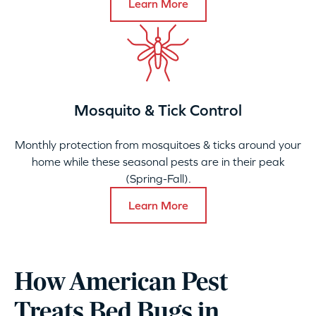
Learn More
Mosquito & Tick Control
Monthly protection from mosquitoes & ticks around your
home while these seasonal pests are in their peak
(Spring-Fall).
Learn More
How American Pest
Treats Bed Bugs in