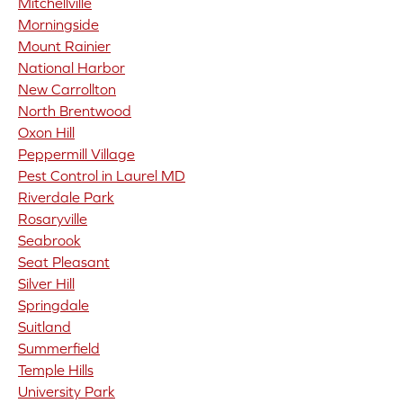
Mitchellville
Morningside
Mount Rainier
National Harbor
New Carrollton
North Brentwood
Oxon Hill
Peppermill Village
Pest Control in Laurel MD
Riverdale Park
Rosaryville
Seabrook
Seat Pleasant
Silver Hill
Springdale
Suitland
Summerfield
Temple Hills
University Park