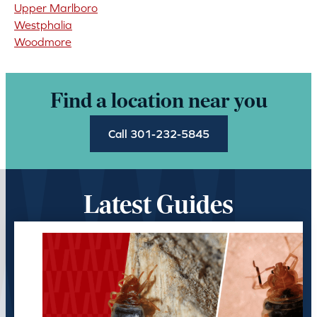
Upper Marlboro
Westphalia
Woodmore
Find a location near you
Call 301-232-5845
Latest Guides