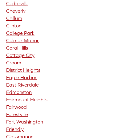
Cedarville
Cheverly
Chillum
Clinton
College Park
Colmar Manor
Coral Hills
Cottage City
Croom
District Heights
Eagle Harbor
East Riverdale
Edmonston
Fairmount Heights
Fairwood
Forestville
Fort Washington
Friendly
Glassmanor