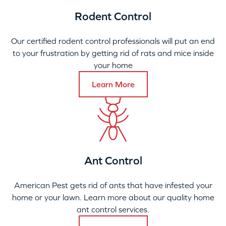
Rodent Control
Our certified rodent control professionals will put an end
to your frustration by getting rid of rats and mice inside
your home
Learn More
Ant Control
American Pest gets rid of ants that have infested your
home or your lawn. Learn more about our quality home
ant control services.