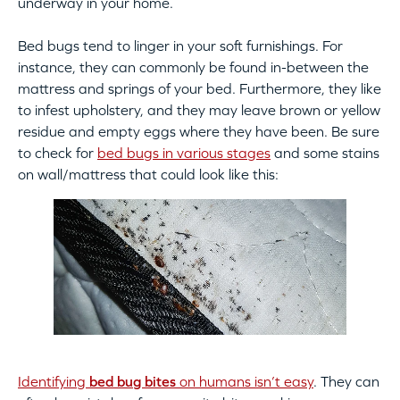
underway in your home.
Bed bugs tend to linger in your soft furnishings. For
instance, they can commonly be found in-between the
mattress and springs of your bed. Furthermore, they like
to infest upholstery, and they may leave brown or yellow
residue and empty eggs where they have been. Be sure
to check for
bed bugs in various stages
and some stains
on wall/mattress that could look like this:
Identifying
bed bug bites
on humans isn’t easy
. They can