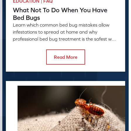
EDUCATION | FAQ
What Not To Do When You Have
Bed Bugs
Learn which common bed bug mistakes allow
infestations to spread at home and why
professional bed bug treatment is the safest way
to resolve the problem.
Read More