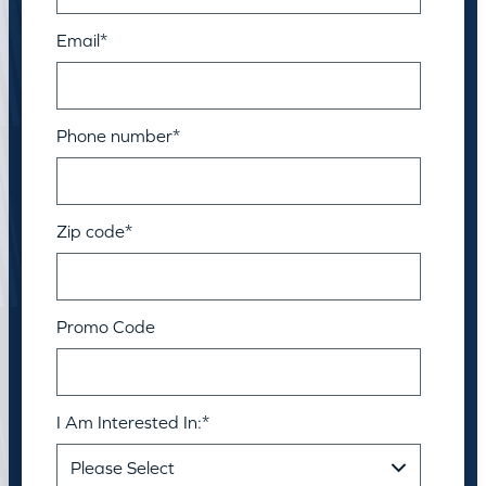
Email
*
Phone number
*
Zip code
*
Promo Code
I Am Interested In:
*