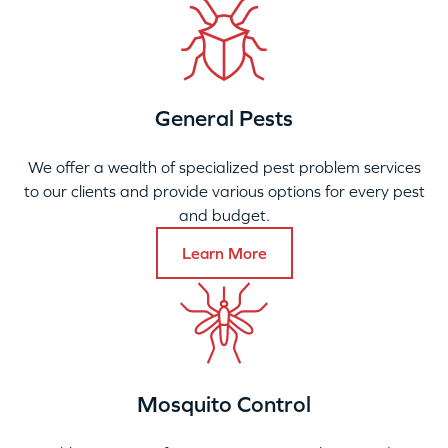
General Pests
We offer a wealth of specialized pest problem services
to our clients and provide various options for every pest
and budget.
Learn More
Mosquito Control