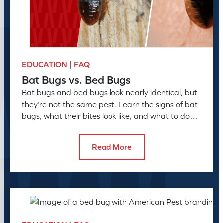
EDUCATION | FAQ
Bat Bugs vs. Bed Bugs
Bat bugs and bed bugs look nearly identical, but
they’re not the same pest. Learn the signs of bat
bugs, what their bites look like, and what to do
next
Read More