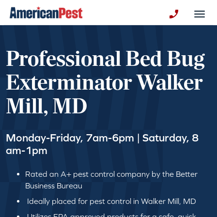
avigation
Togg
+130123258
Professional Bed Bug
Exterminator Walker
Mill, MD
Monday-Friday, 7am-6pm | Saturday, 8
am-1pm
Rated an A+ pest control company by the Better
Business Bureau
Ideally placed for pest control in Walker Mill, MD
Utilizes EPA approved products for a safe, quick,