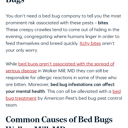
Bugs
You don’t need a bed bug company to tell you the most
prominent risk associated with these pests –
bites
.
These creepy crawlies tend to come out of hiding in the
evening, congregating where humans linger in order to
feed themselves and breed quickly.
Itchy bites
aren’t
your only worry.
While
bed bugs aren’t associated with the spread of
serious disease
in Walker Mill, MD they can still be
responsible for allergic reactions in some of those who
are bitten. Moreover,
bed bug infestations can affect
your mental health
. This can all be alleviated with a
bed
bug treatment
by American Pest’s bed bug pest control
team.
Common Causes of Bed Bugs