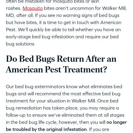
often be mistaken for mosquito bites or skin
rashes.
Mosquito
bites aren’t uncommon for Walker Mill,
MD, after all. If you see no warning signs of bed bugs
but have bites, it is time to get in touch with American
Pest. We’ll quickly be able to tell whether you have an
early-stage bed bug infestation and require our bed
bug solutions.
Do Bed Bugs Return After an
American Pest Treatment?
Our bed bug exterminators know what eliminates bed
bugs and will recommend the most effective bed bug
treatment for your situation in Walker Mill. Once bed
bug remediation has taken place, you may require a
follow-up to ensure we’ve eliminated them at all stages
in the bed bug life cycle, however, then you will
no longer
be troubled by the original infestation
. If you are