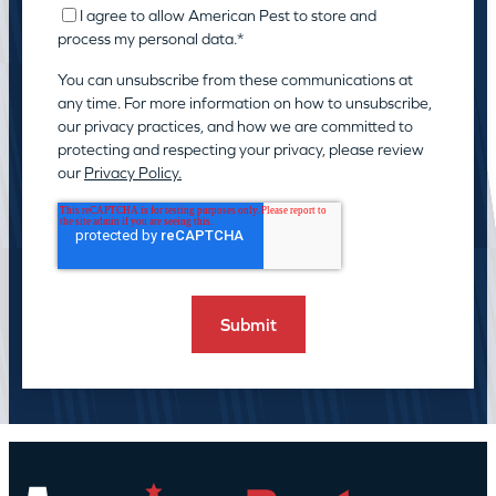
I agree to allow American Pest to store and
process my personal data.
*
You can unsubscribe from these communications at
any time. For more information on how to unsubscribe,
our privacy practices, and how we are committed to
protecting and respecting your privacy, please review
our
Privacy Policy.