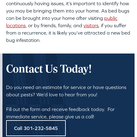
continuously having issues, it’s important to identify how
you may be bringing them into your home. As bed bugs
can be brought into your home after visiting
public
locations,
or by friends, family, and
visitors
, if you suffer
from a recurrence, it is likely you’ve attracted a new bed
bug infestation.
Contact Us Today!
Do you need an estimate for service or have questions
about pests? We’d love to hear from you!
Fill out the form and receive feedback today. For
immediate service, please give us a call!
Call 301-232-5845