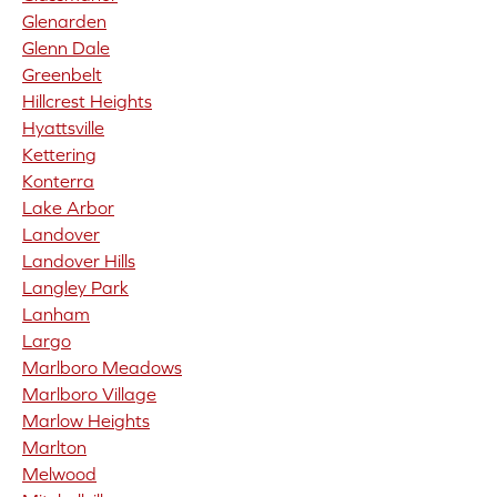
Glenarden
Glenn Dale
Greenbelt
Hillcrest Heights
Hyattsville
Kettering
Konterra
Lake Arbor
Landover
Landover Hills
Langley Park
Lanham
Largo
Marlboro Meadows
Marlboro Village
Marlow Heights
Marlton
Melwood