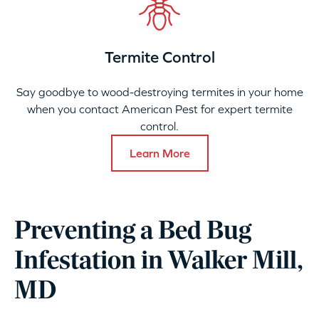
Termite Control
Say goodbye to wood-destroying termites in your home
when you contact American Pest for expert termite
control.
Learn More
Preventing a Bed Bug
Infestation in Walker Mill,
MD