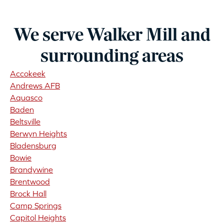
We serve Walker Mill and
surrounding areas
Accokeek
Andrews AFB
Aquasco
Baden
Beltsville
Berwyn Heights
Bladensburg
Bowie
Brandywine
Brentwood
Brock Hall
Camp Springs
Capitol Heights