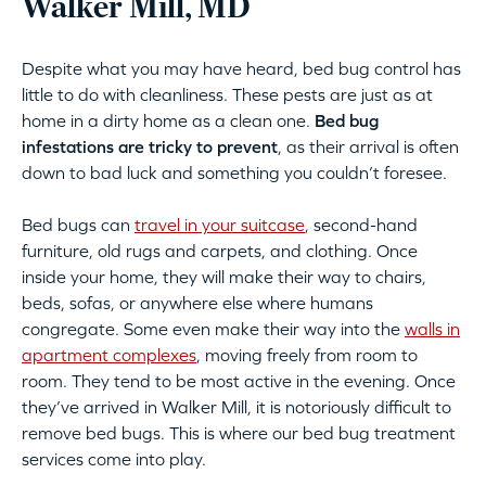
Walker Mill, MD
Despite what you may have heard, bed bug control has
little to do with cleanliness. These pests are just as at
home in a dirty home as a clean one.
Bed bug
infestations are tricky to prevent
, as their arrival is often
down to bad luck and something you couldn’t foresee.
Bed bugs can
travel in your suitcase
, second-hand
furniture, old rugs and carpets, and clothing. Once
inside your home, they will make their way to chairs,
beds, sofas, or anywhere else where humans
congregate. Some even make their way into the
walls in
apartment complexes
, moving freely from room to
room. They tend to be most active in the evening. Once
they’ve arrived in Walker Mill, it is notoriously difficult to
remove bed bugs. This is where our bed bug treatment
services come into play.