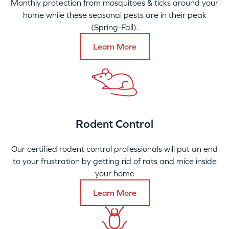
Monthly protection from mosquitoes & ticks around your
home while these seasonal pests are in their peak
(Spring-Fall).
Learn More
Rodent Control
Our certified rodent control professionals will put an end
to your frustration by getting rid of rats and mice inside
your home
Learn More