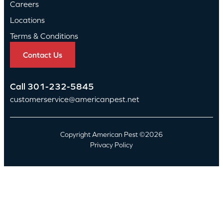
Careers
Locations
Terms & Conditions
Contact Us
Call
301-232-5845
customerservice@americanpest.net
Copyright American Pest ©2026
Privacy Policy