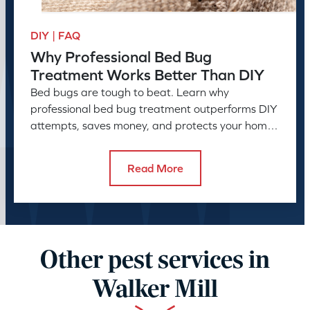
DIY | FAQ
Why Professional Bed Bug
Treatment Works Better Than DIY
Bed bugs are tough to beat. Learn why
professional bed bug treatment outperforms DIY
attempts, saves money, and protects your home
or business long-term.
Read More
Other pest services in
Walker Mill