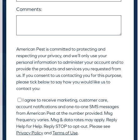
Comments:
American Pest is committed to protecting and
respecting your privacy, and we’ll only use your
personal information to administer your account and to
provide the products and services you requested from
us. If you consent to us contacting you for this purpose,
please tick below to say how you would like us to
contact you:
I agree to receive marketing, customer care,
account notifications and one-to-one SMS messages
from American Pest at the number provided. Msg
frequency varies. Msg & data rates may apply. Reply
Help for Help. Reply STOP to opt-out. Please see
Privacy Policy
and
Terms of Use
.