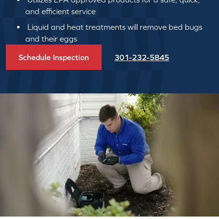
and efficient service
Liquid and heat treatments will remove bed bugs
and their eggs
Schedule Inspection
301-232-5845