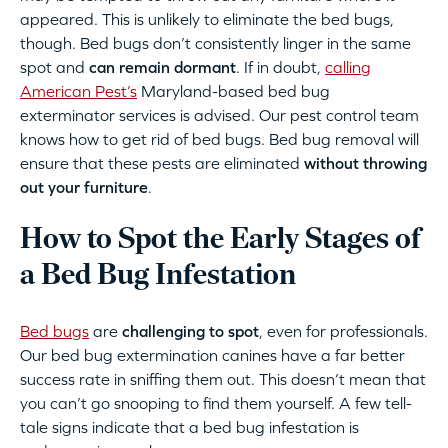
appeared. This is unlikely to eliminate the bed bugs,
though. Bed bugs don’t consistently linger in the same
spot and
can remain dormant
. If in doubt,
calling
American Pest’s
Maryland-based bed bug
exterminator services is advised. Our pest control team
knows how to get rid of bed bugs. Bed bug removal will
ensure that these pests are eliminated
without throwing
out your furniture
.
How to Spot the Early Stages of
a Bed Bug Infestation
Bed bugs
are
challenging to spot
, even for professionals.
Our bed bug extermination canines have a far better
success rate in sniffing them out. This doesn’t mean that
you can’t go snooping to find them yourself. A few tell-
tale signs indicate that a bed bug infestation is