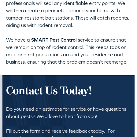
professionals will seal any identifiable entry points. We
will then create a perimeter around your home with
tamper-resistant bait stations. These will catch rodents,
aiding us with rodent removal.
We have a
SMART Pest Control
service to ensure that
we remain on top of rodent control. This keeps tabs on
mice and rat populations around your residence and
business, ensuring that the problem doesn’t reemerge.
Contact Us Today!
Do you need an estimate for service or have questions
about pests? We’d love to hear from you!
Fill out the form and receive feedback today. For