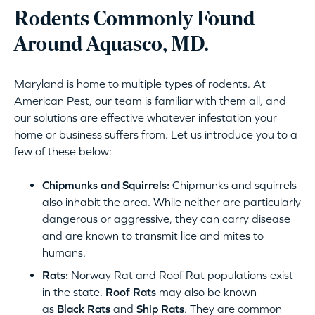
Rodents Commonly Found
Around Aquasco, MD.
Maryland is home to multiple types of rodents. At
American Pest, our team is familiar with them all, and
our solutions are effective whatever infestation your
home or business suffers from. Let us introduce you to a
few of these below:
Chipmunks and Squirrels:
Chipmunks and squirrels
also inhabit the area. While neither are particularly
dangerous or aggressive, they can carry disease
and are known to transmit lice and mites to
humans.
Rats:
Norway Rat and Roof Rat populations exist
in the state.
Roof Rats
may also be known
as
Black Rats
and
Ship Rats
. They are common