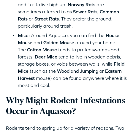
and like to live high up.
Norway Rats
are
sometimes referred to as
Sewer Rats
,
Common
Rats
or
Street Rats
. They prefer the ground,
particularly around trash.
Mice:
Around Aquasco, you can find the
House
Mouse
and
Golden Mouse
around your home.
The
Cotton Mouse
tends to prefer swamps and
forests.
Deer Mice
tend to live in wooden debris,
storage boxes, or voids between walls, while
Field
Mice
(such as the
Woodland Jumping
or
Eastern
Harvest
mouse) can be found anywhere where it is
moist and cool.
Why Might Rodent Infestations
Occur in Aquasco?
Rodents tend to spring up for a variety of reasons. Two