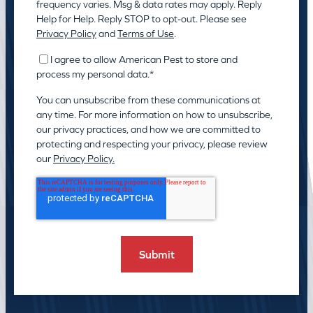
frequency varies. Msg & data rates may apply. Reply
Help for Help. Reply STOP to opt-out. Please see
Privacy Policy
and
Terms of Use
.
I agree to allow American Pest to store and
process my personal data.
*
You can unsubscribe from these communications at
any time. For more information on how to unsubscribe,
our privacy practices, and how we are committed to
protecting and respecting your privacy, please review
our
Privacy Policy.