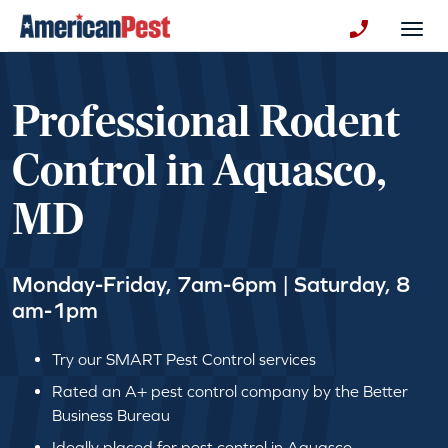
avigation
Togg
+130123258
Professional Rodent
Control in Aquasco,
MD
Monday-Friday, 7am-6pm | Saturday, 8
am-1pm
Try our SMART Pest Control services
Rated an A+ pest control company by the Better
Business Bureau
Ideally placed for pest control in Aquasco