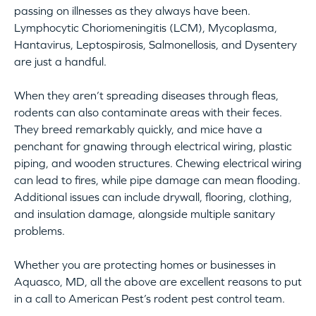
passing on illnesses as they always have been.
Lymphocytic Choriomeningitis (LCM), Mycoplasma,
Hantavirus, Leptospirosis, Salmonellosis, and Dysentery
are just a handful.
When they aren’t spreading diseases through fleas,
rodents can also contaminate areas with their feces.
They breed remarkably quickly, and mice have a
penchant for gnawing through electrical wiring, plastic
piping, and wooden structures. Chewing electrical wiring
can lead to fires, while pipe damage can mean flooding.
Additional issues can include drywall, flooring, clothing,
and insulation damage, alongside multiple sanitary
problems.
Whether you are protecting homes or businesses in
Aquasco, MD, all the above are excellent reasons to put
in a call to American Pest’s rodent pest control team.