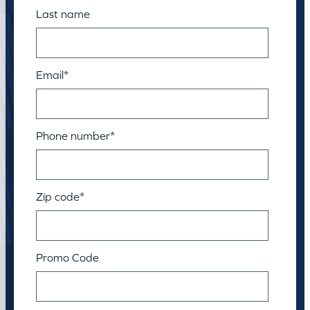
Last name
Email
*
Phone number
*
Zip code
*
Promo Code