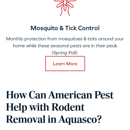
Mosquito & Tick Control
Monthly protection from mosquitoes & ticks around your
home while these seasonal pests are in their peak
(Spring-Fall).
Learn More
How Can American Pest
Help with Rodent
Removal in Aquasco?