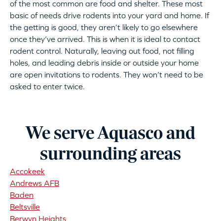
of the most common are food and shelter. These most
basic of needs drive rodents into your yard and home. If
the getting is good, they aren’t likely to go elsewhere
once they’ve arrived. This is when it is ideal to contact
rodent control. Naturally, leaving out food, not filling
holes, and leading debris inside or outside your home
are open invitations to rodents. They won’t need to be
asked to enter twice.
We serve Aquasco and
surrounding areas
Accokeek
Andrews AFB
Baden
Beltsville
Berwyn Heights