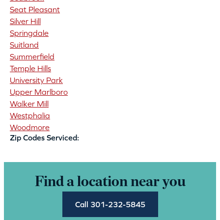
Seat Pleasant
Silver Hill
Springdale
Suitland
Summerfield
Temple Hills
University Park
Upper Marlboro
Walker Mill
Westphalia
Woodmore
Zip Codes Serviced:
Find a location near you
Call 301-232-5845