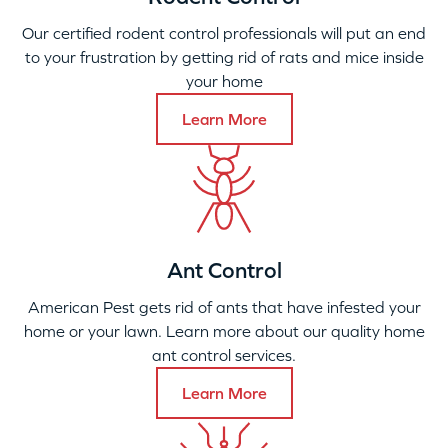
Our certified rodent control professionals will put an end
to your frustration by getting rid of rats and mice inside
your home
Learn More
Ant Control
American Pest gets rid of ants that have infested your
home or your lawn. Learn more about our quality home
ant control services.
Learn More