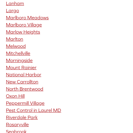
Lanham
Largo
Marlboro Meadows
Marlboro Village
Marlow Heights
Marlton
Melwood
Mitchellville
Morningside
Mount Rainier
National Harbor
New Carrollton
North Brentwood
Oxon Hill
Peppermill Village
Pest Control in Laurel MD
Riverdale Park
Rosaryville
Seabrook