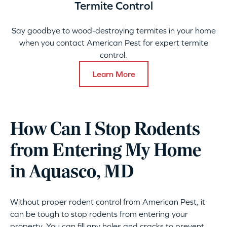
Termite Control
Say goodbye to wood-destroying termites in your home
when you contact American Pest for expert termite
control.
Learn More
How Can I Stop Rodents
from Entering My Home
in Aquasco, MD
Without proper rodent control from American Pest, it
can be tough to stop rodents from entering your
property. You can fill any holes and cracks to prevent