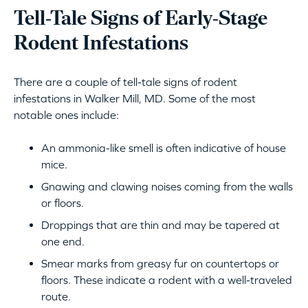
Tell-Tale Signs of Early-Stage
Rodent Infestations
There are a couple of tell-tale signs of rodent
infestations in Walker Mill, MD. Some of the most
notable ones include:
An ammonia-like smell is often indicative of house
mice.
Gnawing and clawing noises coming from the walls
or floors.
Droppings that are thin and may be tapered at
one end.
Smear marks from greasy fur on countertops or
floors. These indicate a rodent with a well-traveled
route.