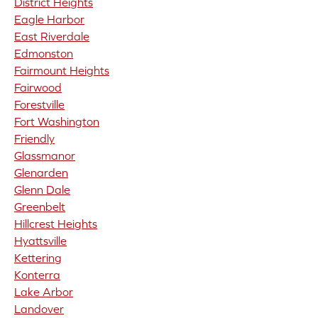
District Heights
Eagle Harbor
East Riverdale
Edmonston
Fairmount Heights
Fairwood
Forestville
Fort Washington
Friendly
Glassmanor
Glenarden
Glenn Dale
Greenbelt
Hillcrest Heights
Hyattsville
Kettering
Konterra
Lake Arbor
Landover