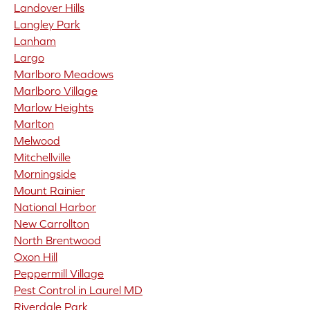
Landover Hills
Langley Park
Lanham
Largo
Marlboro Meadows
Marlboro Village
Marlow Heights
Marlton
Melwood
Mitchellville
Morningside
Mount Rainier
National Harbor
New Carrollton
North Brentwood
Oxon Hill
Peppermill Village
Pest Control in Laurel MD
Riverdale Park