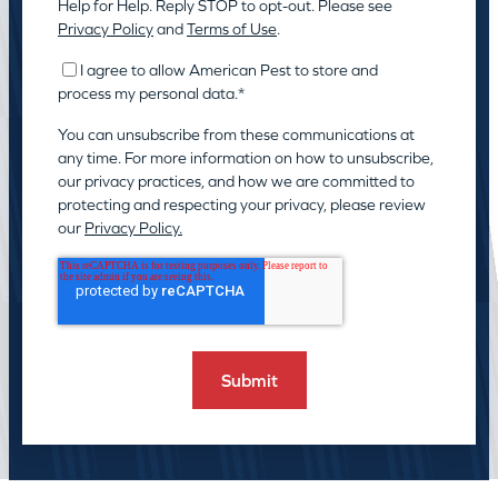
Help for Help. Reply STOP to opt-out. Please see
Privacy Policy
and
Terms of Use
.
I agree to allow American Pest to store and
process my personal data.
*
You can unsubscribe from these communications at
any time. For more information on how to unsubscribe,
our privacy practices, and how we are committed to
protecting and respecting your privacy, please review
our
Privacy Policy.