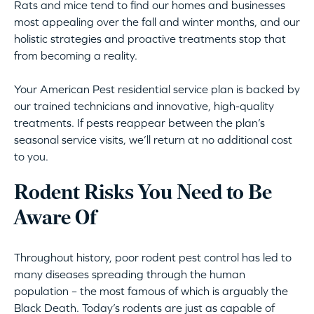
Rats and mice tend to find our homes and businesses
most appealing over the fall and winter months, and our
holistic strategies and proactive treatments stop that
from becoming a reality.
Your American Pest residential service plan is backed by
our trained technicians and innovative, high-quality
treatments. If pests reappear between the plan’s
seasonal service visits, we’ll return at no additional cost
to you.
Rodent Risks You Need to Be
Aware Of
Throughout history, poor rodent pest control has led to
many diseases spreading through the human
population – the most famous of which is arguably the
Black Death. Today’s rodents are just as capable of