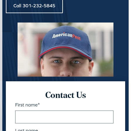
Call 301-232-5845
Contact Us
First name
*
Last name