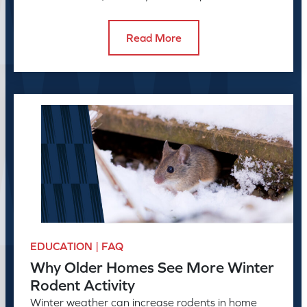
helps manage rodent problems.
Read More
EDUCATION | FAQ
Why Older Homes See More Winter
Rodent Activity
Winter weather can increase rodents in home