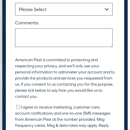
Comments:
American Pest is committed to protecting and
respecting your privacy, and we’ll only use your
personal information to administer your account and to
provide the products and services you requested from
us. If you consent to us contacting you for this purpose,
please tick below to say how you would like us to
contact you:
I agree to receive marketing, customer care,
account notifications and one-to-one SMS messages
from American Pest at the number provided. Msg
frequency varies. Msg & data rates may apply. Reply