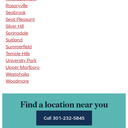
Rosaryville
Seabrook
Seat Pleasant
Silver Hill
Springdale
Suitland
Summerfield
Temple Hills
University Park
Upper Marlboro
Westphalia
Woodmore
Find a location near you
Call 301-232-5845