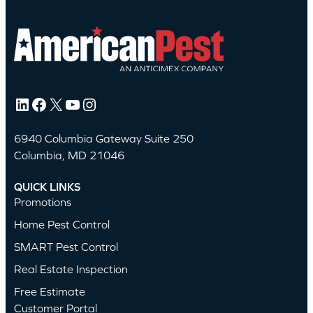
LinkedIn
Facebook
X
YouTube
Instagram
6940 Columbia Gateway Suite 250
Columbia, MD 21046
QUICK LINKS
Promotions
Home Pest Control
SMART Pest Control
Real Estate Inspection
Free Estimate
Customer Portal