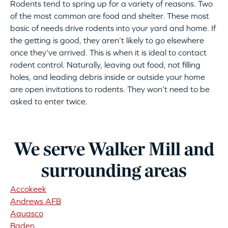
Rodents tend to spring up for a variety of reasons. Two
of the most common are food and shelter. These most
basic of needs drive rodents into your yard and home. If
the getting is good, they aren’t likely to go elsewhere
once they’ve arrived. This is when it is ideal to contact
rodent control. Naturally, leaving out food, not filling
holes, and leading debris inside or outside your home
are open invitations to rodents. They won’t need to be
asked to enter twice.
We serve Walker Mill and
surrounding areas
Accokeek
Andrews AFB
Aquasco
Baden