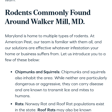
Rodents Commonly Found
Around Walker Mill, MD.
Maryland is home to multiple types of rodents. At
American Pest, our team is familiar with them all, and
our solutions are effective whatever infestation your
home or business suffers from. Let us introduce you to a
few of these below:
Chipmunks and Squirrels:
Chipmunks and squirrels
also inhabit the area. While neither are particularly
dangerous or aggressive, they can carry disease
and are known to transmit lice and mites to
humans.
Rats:
Norway Rat and Roof Rat populations exist
in the state.
Roof Rats
may also be known