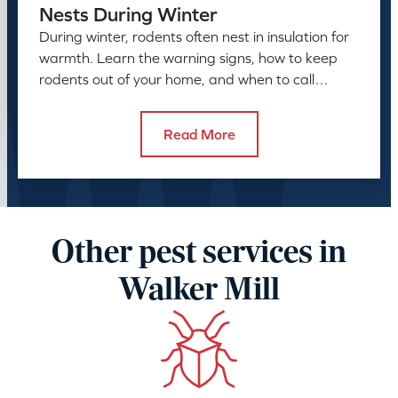
Nests During Winter
During winter, rodents often nest in insulation for
warmth. Learn the warning signs, how to keep
rodents out of your home, and when to call
American Pest.
Read More
Other pest services in
Walker Mill