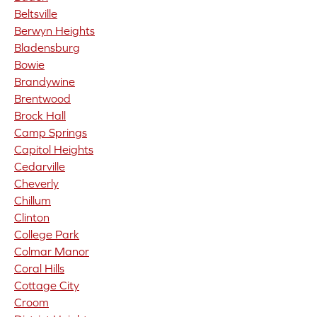
Beltsville
Berwyn Heights
Bladensburg
Bowie
Brandywine
Brentwood
Brock Hall
Camp Springs
Capitol Heights
Cedarville
Cheverly
Chillum
Clinton
College Park
Colmar Manor
Coral Hills
Cottage City
Croom