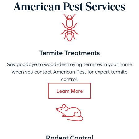
American Pest Services
Termite Treatments
Say goodbye to wood-destroying termites in your home
when you contact American Pest for expert termite
control.
Learn More
Rodent Control