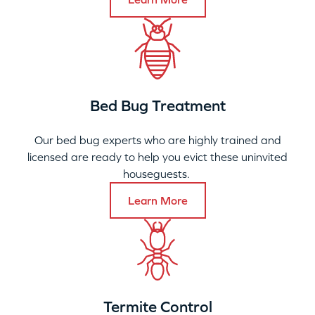
Bed Bug Treatment
Our bed bug experts who are highly trained and
licensed are ready to help you evict these uninvited
houseguests.
Learn More
Termite Control