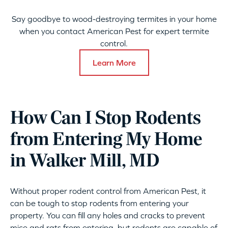
Say goodbye to wood-destroying termites in your home
when you contact American Pest for expert termite
control.
Learn More
How Can I Stop Rodents
from Entering My Home
in Walker Mill, MD
Without proper rodent control from American Pest, it
can be tough to stop rodents from entering your
property. You can fill any holes and cracks to prevent
mice and rats from entering, but rodents are capable of