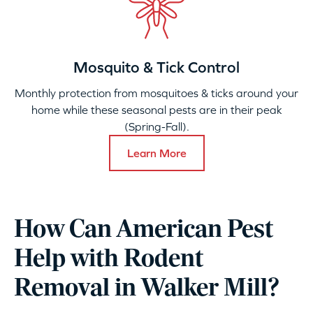
Mosquito & Tick Control
Monthly protection from mosquitoes & ticks around your
home while these seasonal pests are in their peak
(Spring-Fall).
Learn More
How Can American Pest
Help with Rodent
Removal in Walker Mill?