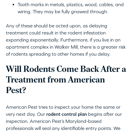
Tooth marks in metals, plastics, wood, cables, and
wiring. They may be fully gnawed through.
Any of these should be acted upon, as delaying
treatment could result in the rodent infestation
expanding exponentially. Furthermore, if you live in an
apartment complex in Walker Mill, there is a greater risk
of rodents spreading to other homes if you delay.
Will Rodents Come Back After a
Treatment from American
Pest?
American Pest tries to inspect your home the same or
very next day. Our
rodent control plan
begins after our
inspection. American Pest’s Maryland-based
professionals will seal any identifiable entry points. We