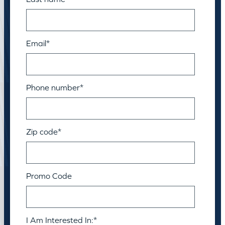
Email
*
Phone number
*
Zip code
*
Promo Code
I Am Interested In:
*