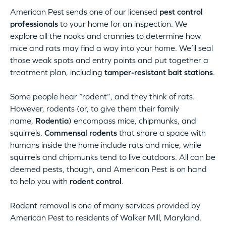
American Pest sends one of our licensed
pest control
professionals
to your home for an inspection. We
explore all the nooks and crannies to determine how
mice and rats may find a way into your home. We’ll seal
those weak spots and entry points and put together a
treatment plan, including
tamper-resistant bait stations
.
Some people hear “rodent”, and they think of rats.
However, rodents (or, to give them their family
name,
Rodentia
) encompass mice, chipmunks, and
squirrels.
Commensal rodents
that share a space with
humans inside the home include rats and mice, while
squirrels and chipmunks tend to live outdoors. All can be
deemed pests, though, and American Pest is on hand
to help you with
rodent control
.
Rodent removal is one of many services provided by
American Pest to residents of Walker Mill, Maryland.