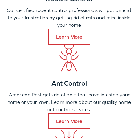
Our certified rodent control professionals will put an end
to your frustration by getting rid of rats and mice inside
your home
Learn More
Ant Control
American Pest gets rid of ants that have infested your
home or your lawn. Learn more about our quality home
ant control services.
Learn More