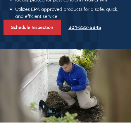
Utilizes EPA approved products for a safe, quick,
and efficient service
Schedule Inspection
301-232-5845