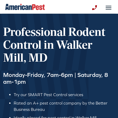
avigation
Togg
+130123258
Professional Rodent
Control in Walker
Mill, MD
Monday-Friday, 7am-6pm | Saturday, 8
am-1pm
Try our SMART Pest Control services
Rated an A+ pest control company by the Better
Business Bureau
Ideally placed for pest control in Walker Mill