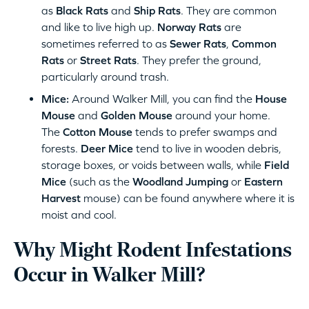
as
Black Rats
and
Ship Rats
. They are common
and like to live high up.
Norway Rats
are
sometimes referred to as
Sewer Rats
,
Common
Rats
or
Street Rats
. They prefer the ground,
particularly around trash.
Mice:
Around Walker Mill, you can find the
House
Mouse
and
Golden Mouse
around your home.
The
Cotton Mouse
tends to prefer swamps and
forests.
Deer Mice
tend to live in wooden debris,
storage boxes, or voids between walls, while
Field
Mice
(such as the
Woodland Jumping
or
Eastern
Harvest
mouse) can be found anywhere where it is
moist and cool.
Why Might Rodent Infestations
Occur in Walker Mill?