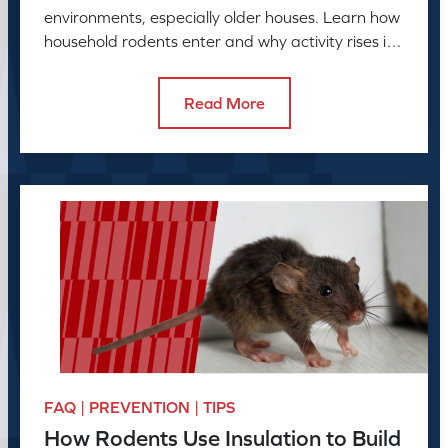
environments, especially older houses. Learn how
household rodents enter and why activity rises in
colder months.
Read More
FAQ | PREVENTION | TIPS
How Rodents Use Insulation to Build