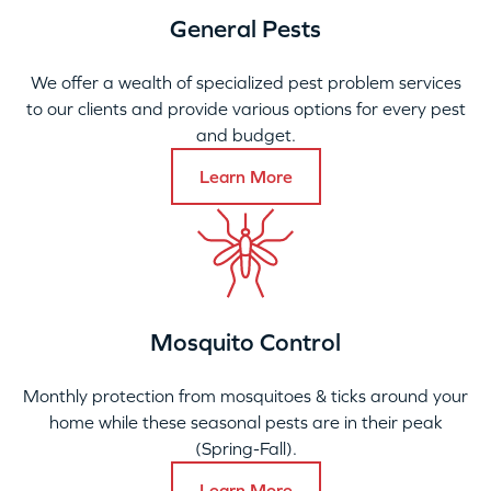
General Pests
We offer a wealth of specialized pest problem services
to our clients and provide various options for every pest
and budget.
Learn More
Mosquito Control
Monthly protection from mosquitoes & ticks around your
home while these seasonal pests are in their peak
(Spring-Fall).
Learn More