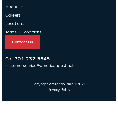
About Us
Careers
Locations
Terms & Conditions
Contact Us
Call
301-232-5845
customerservice@americanpest.net
Copyright American Pest ©2026
Privacy Policy