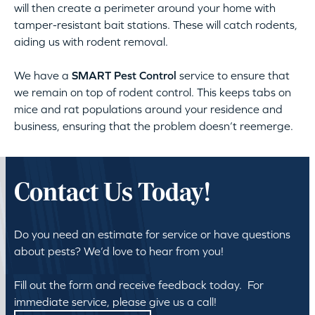
will then create a perimeter around your home with
tamper-resistant bait stations. These will catch rodents,
aiding us with rodent removal.
We have a
SMART Pest Control
service to ensure that
we remain on top of rodent control. This keeps tabs on
mice and rat populations around your residence and
business, ensuring that the problem doesn’t reemerge.
Contact Us Today!
Do you need an estimate for service or have questions
about pests? We’d love to hear from you!
Fill out the form and receive feedback today. For
immediate service, please give us a call!