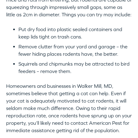
squeezing through impressively small gaps, some as
little as 2cm in diameter. Things you can try may include:
Put dry food into plastic sealed containers and
keep lids tight on trash cans.
Remove clutter from your yard and garage – the
fewer hiding places rodents have, the better.
Squirrels and chipmunks may be attracted to bird
feeders – remove them.
Homeowners and businesses in Walker Mill, MD,
sometimes believe that getting a cat can help. Even if
your cat is adequately motivated to cat rodents, it will
seldom make much difference. Owing to their rapid
reproduction rate, once rodents have sprung up on your
property, you’ll likely need to contact American Pest for
immediate assistance getting rid of the population.