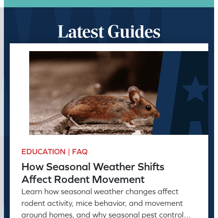
Latest Guides
EDUCATION | FAQ
How Seasonal Weather Shifts
Affect Rodent Movement
Learn how seasonal weather changes affect
rodent activity, mice behavior, and movement
around homes, and why seasonal pest control