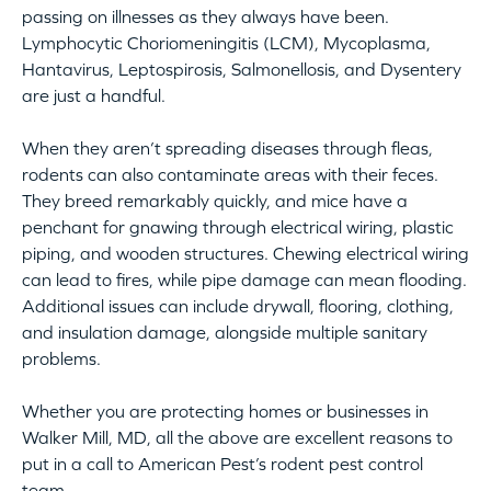
passing on illnesses as they always have been.
Lymphocytic Choriomeningitis (LCM), Mycoplasma,
Hantavirus, Leptospirosis, Salmonellosis, and Dysentery
are just a handful.
When they aren’t spreading diseases through fleas,
rodents can also contaminate areas with their feces.
They breed remarkably quickly, and mice have a
penchant for gnawing through electrical wiring, plastic
piping, and wooden structures. Chewing electrical wiring
can lead to fires, while pipe damage can mean flooding.
Additional issues can include drywall, flooring, clothing,
and insulation damage, alongside multiple sanitary
problems.
Whether you are protecting homes or businesses in
Walker Mill, MD, all the above are excellent reasons to
put in a call to American Pest’s rodent pest control
team.